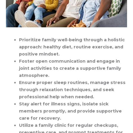
Prioritize family well-being through a holistic
approach: healthy diet, routine exercise, and
positive mindset.
Foster open communication and engage in
joint activities to create a supportive family
atmosphere.
Ensure proper sleep routines, manage stress
through relaxation techniques, and seek
professional help when needed.
Stay alert for illness signs, isolate sick
members promptly, and provide supportive
care for recovery.
Utilize a family clinic for regular checkups,
preventive care, and prompt treatments for