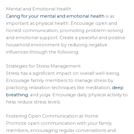
Mental and Emotional Health
Caring for your mental and emotional health
is as
important as physical health. Encourage open and
honest communication, promoting problem-solving
and emotional support. Create a peaceful and positive
household environment by reducing negative
influences through the following:
Strategies for Stress Management
Stress has a significant impact on overall well-being.
Encourage family members to manage stress by
practicing relaxation techniques like meditation,
deep
breathing
, and yoga. Encourage daily physical activity to
help reduce stress levels.
Fostering Open Communication at Home
Promote open communication with your family
members, encouraging regular conversations and