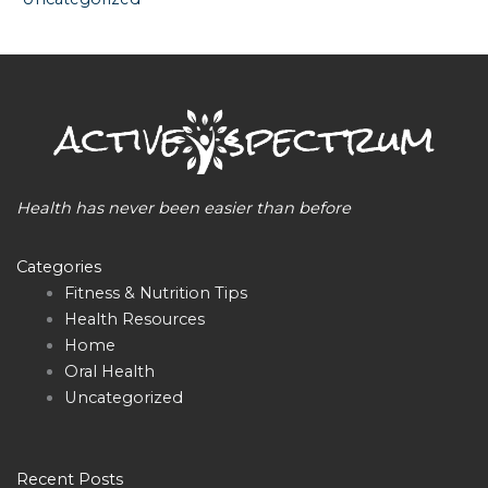
Health has never been easier than before
Categories
Fitness & Nutrition Tips
Health Resources
Home
Oral Health
Uncategorized
Recent Posts