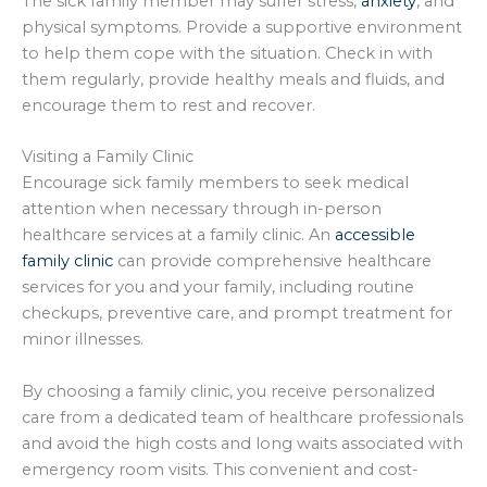
The sick family member may suffer stress,
anxiety
, and
physical symptoms. Provide a supportive environment
to help them cope with the situation. Check in with
them regularly, provide healthy meals and fluids, and
encourage them to rest and recover.
Visiting a Family Clinic
Encourage sick family members to seek medical
attention when necessary through in-person
healthcare services at a family clinic. An
accessible
family clinic
can provide comprehensive healthcare
services for you and your family, including routine
checkups, preventive care, and prompt treatment for
minor illnesses.
By choosing a family clinic, you receive personalized
care from a dedicated team of healthcare professionals
and avoid the high costs and long waits associated with
emergency room visits. This convenient and cost-