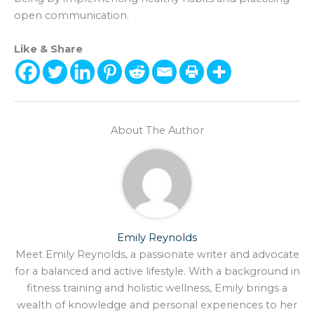
open communication.
Like & Share
About The Author
Emily Reynolds
Meet Emily Reynolds, a passionate writer and advocate
for a balanced and active lifestyle. With a background in
fitness training and holistic wellness, Emily brings a
wealth of knowledge and personal experiences to her