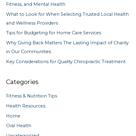
Fitness, and Mental Health
f
What to Look for When Selecting Trusted Local Health
o
and Wellness Providers
r
Tips for Budgeting for Home Care Services
:
Why Giving Back Matters The Lasting Impact of Charity
in Our Communities
Key Considerations for Quality Chiropractic Treatment
Categories
Fitness & Nutrition Tips
Health Resources
Home
Oral Health
Uncategorized