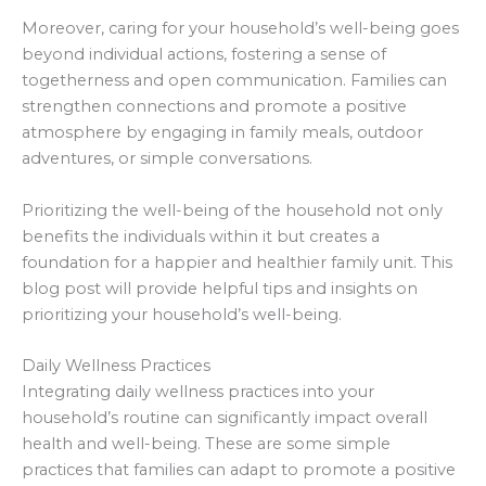
Moreover, caring for your household’s well-being goes
beyond individual actions, fostering a sense of
togetherness and open communication. Families can
strengthen connections and promote a positive
atmosphere by engaging in family meals, outdoor
adventures, or simple conversations.
Prioritizing the well-being of the household not only
benefits the individuals within it but creates a
foundation for a happier and healthier family unit. This
blog post will provide helpful tips and insights on
prioritizing your household’s well-being.
Daily Wellness Practices
Integrating daily wellness practices into your
household’s routine can significantly impact overall
health and well-being. These are some simple
practices that families can adapt to promote a positive