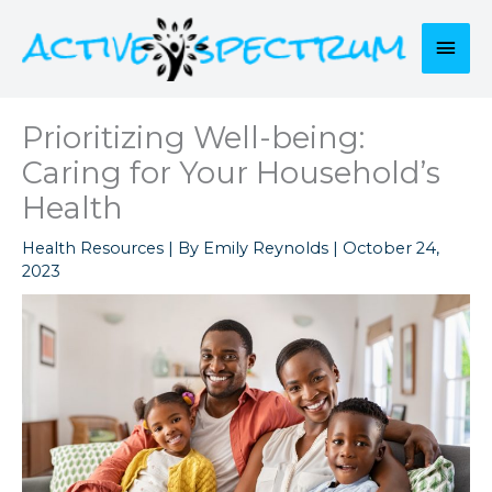
Skip
to
Mai
content
Men
Prioritizing Well-being:
Caring for Your Household’s
Health
Health Resources
| By
Emily Reynolds
|
October 24,
2023