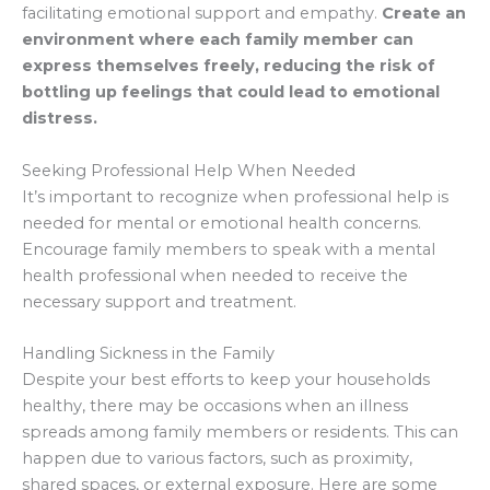
facilitating emotional support and empathy.
Create an
environment where each family member can
express themselves freely, reducing the risk of
bottling up feelings that could lead to emotional
distress.
Seeking Professional Help When Needed
It’s important to recognize when professional help is
needed for mental or emotional health concerns.
Encourage family members to speak with a mental
health professional when needed to receive the
necessary support and treatment.
Handling Sickness in the Family
Despite your best efforts to keep your households
healthy, there may be occasions when an illness
spreads among family members or residents. This can
happen due to various factors, such as proximity,
shared spaces, or external exposure. Here are some