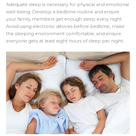
Adequate sleep is necessary for physical and emotional
well-being. Develop a bedtime routine and ensure
your family members get enough sleep every night.
Avoid using electronic devices before bedtime, make
the sleeping environment comfortable, and ensure
everyone gets at least eight hours of sleep per night.