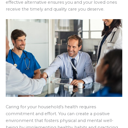
effective alternative ensures you and your loved ones
receive the timely and quality care you deserve.
Caring for your household’s health requires
commitment and effort. You can create a positive
environment that fosters physical and mental well-
being by implementing healthy habits and practicing