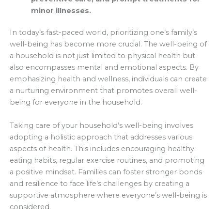
minor illnesses.
In today’s fast-paced world, prioritizing one’s family’s
well-being has become more crucial. The well-being of
a household is not just limited to physical health but
also encompasses mental and emotional aspects. By
emphasizing health and wellness, individuals can create
a nurturing environment that promotes overall well-
being for everyone in the household.
Taking care of your household’s well-being involves
adopting a holistic approach that addresses various
aspects of health. This includes encouraging healthy
eating habits, regular exercise routines, and promoting
a positive mindset. Families can foster stronger bonds
and resilience to face life’s challenges by creating a
supportive atmosphere where everyone’s well-being is
considered.