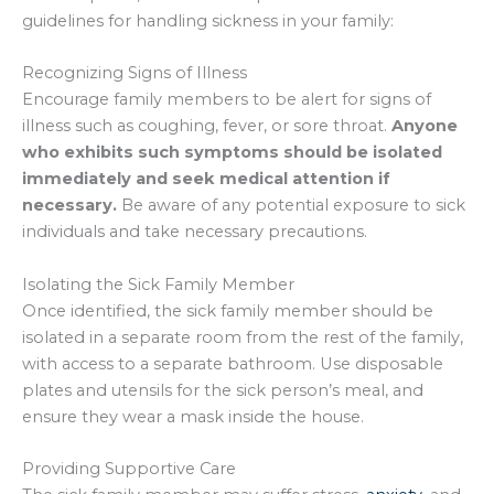
guidelines for handling sickness in your family:
Recognizing Signs of Illness
Encourage family members to be alert for signs of
illness such as coughing, fever, or sore throat.
Anyone
who exhibits such symptoms should be isolated
immediately and seek medical attention if
necessary.
Be aware of any potential exposure to sick
individuals and take necessary precautions.
Isolating the Sick Family Member
Once identified, the sick family member should be
isolated in a separate room from the rest of the family,
with access to a separate bathroom. Use disposable
plates and utensils for the sick person’s meal, and
ensure they wear a mask inside the house.
Providing Supportive Care