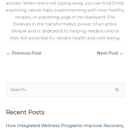
articles. When she's not typing away, you can find Emily
exploring nature trails, experimenting with new healthy
recipes, or practicing yoga in her backyard. She
believes in the transformative power of an active
lifestyle and is dedicated to helping readers unlock
their full potential for vibrant health and well-being.
←
Previous Post
Next Post
→
S
e
a
Recent Posts
r
c
How Integrated Wellness Programs Improve Recovery,
h