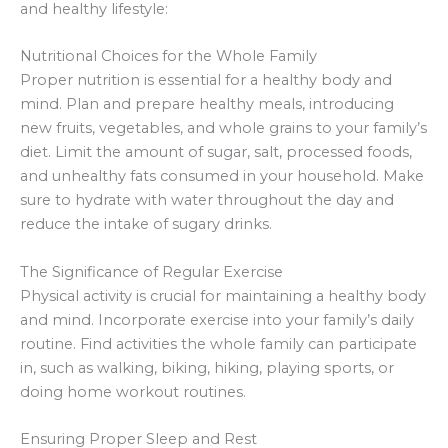
and healthy lifestyle:
Nutritional Choices for the Whole Family
Proper nutrition is essential for a healthy body and
mind. Plan and prepare healthy meals, introducing
new fruits, vegetables, and whole grains to your family’s
diet. Limit the amount of sugar, salt, processed foods,
and unhealthy fats consumed in your household. Make
sure to hydrate with water throughout the day and
reduce the intake of sugary drinks.
The Significance of Regular Exercise
Physical activity is crucial for maintaining a healthy body
and mind. Incorporate exercise into your family’s daily
routine. Find activities the whole family can participate
in, such as walking, biking, hiking, playing sports, or
doing home workout routines.
Ensuring Proper Sleep and Rest