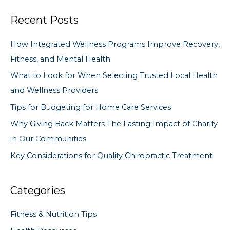
a
Recent Posts
r
c
How Integrated Wellness Programs Improve Recovery,
h
Fitness, and Mental Health
f
What to Look for When Selecting Trusted Local Health
o
and Wellness Providers
r
Tips for Budgeting for Home Care Services
:
Why Giving Back Matters The Lasting Impact of Charity
in Our Communities
Key Considerations for Quality Chiropractic Treatment
Categories
Fitness & Nutrition Tips