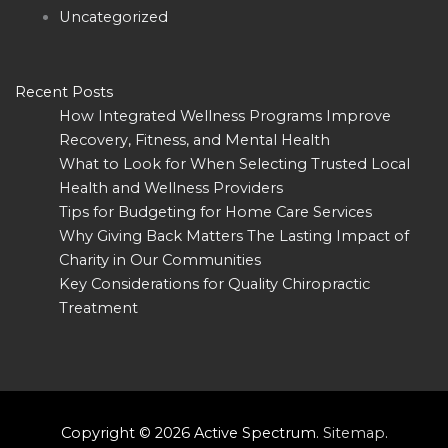
Uncategorized
Recent Posts
How Integrated Wellness Programs Improve
Recovery, Fitness, and Mental Health
What to Look for When Selecting Trusted Local
Health and Wellness Providers
Tips for Budgeting for Home Care Services
Why Giving Back Matters The Lasting Impact of
Charity in Our Communities
Key Considerations for Quality Chiropractic
Treatment
Copyright © 2026
Active Spectrum
.
Sitemap
.