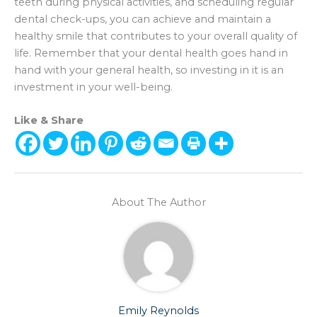
teeth during physical activities, and scheduling regular
dental check-ups, you can achieve and maintain a
healthy smile that contributes to your overall quality of
life. Remember that your dental health goes hand in
hand with your general health, so investing in it is an
investment in your well-being.
Like & Share
About The Author
Emily Reynolds