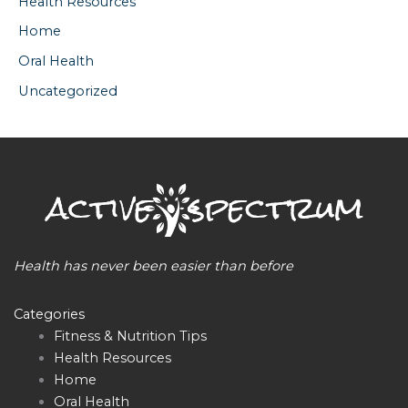
Health Resources
Home
Oral Health
Uncategorized
Health has never been easier than before
Categories
Fitness & Nutrition Tips
Health Resources
Home
Oral Health