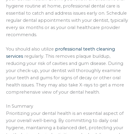
hygiene routine at home, professional dental care is
essential to catch and address issues early on. Schedule
regular dental appointments with your dentist, typically
every six months or as your oral healthcare provider
recommends.
You should also utilize
professional teeth cleaning
services
regularly. This removes plaque buildup,
reducing your risk of cavities and gum disease. During
your check-up, your dentist will thoroughly examine
your teeth and gums for signs of decay or other oral
health issues. They may also take X-rays to get a more
comprehensive view of your dental health.
In Summary
Prioritizing your dental health is an essential aspect of
your overall well-being. By committing to daily oral
hygiene, maintaining a balanced diet, protecting your