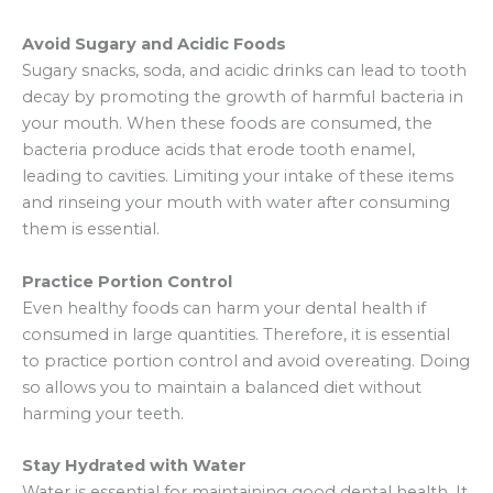
Avoid Sugary and Acidic Foods
Sugary snacks, soda, and acidic drinks can lead to tooth
decay by promoting the growth of harmful bacteria in
your mouth. When these foods are consumed, the
bacteria produce acids that erode tooth enamel,
leading to cavities. Limiting your intake of these items
and rinseing your mouth with water after consuming
them is essential.
Practice Portion Control
Even healthy foods can harm your dental health if
consumed in large quantities. Therefore, it is essential
to practice portion control and avoid overeating. Doing
so allows you to maintain a balanced diet without
harming your teeth.
Stay Hydrated with Water
Water is essential for maintaining good dental health. It