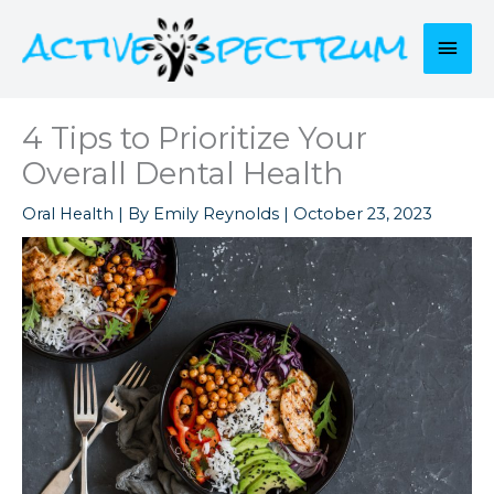
Skip
to
Mai
content
Men
4 Tips to Prioritize Your
Overall Dental Health
Oral Health
| By
Emily Reynolds
|
October 23, 2023