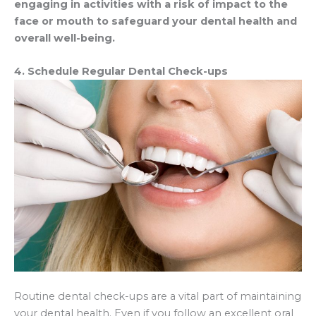
engaging in activities with a risk of impact to the
face or mouth to safeguard your dental health and
overall well-being.
4. Schedule Regular Dental Check-ups
Routine dental check-ups are a vital part of maintaining
your dental health. Even if you follow an excellent oral