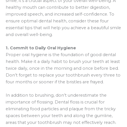
smile; it’s a crucial aspect of your overall well-being. A
healthy mouth can contribute to better digestion,
improved speech, and increased self-confidence. To
ensure optimal dental health, consider these four
essential tips that will help you achieve a beautiful smile
and overall well-being.
1. Commit to Daily Oral Hygiene
Proper oral hygiene is the foundation of good dental
health. Make it a daily habit to brush your teeth at least
twice daily, once in the morning and once before bed.
Don’t forget to replace your toothbrush every three to
four months or sooner if the bristles are frayed.
In addition to brushing, don’t underestimate the
importance of flossing. Dental floss is crucial for
eliminating food particles and plaque from the tricky
spaces between your teeth and along the gumline,
areas that your toothbrush may not effectively reach.