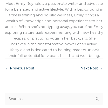
Meet Emily Reynolds, a passionate writer and advocate
for a balanced and active lifestyle. With a background in
fitness training and holistic wellness, Emily brings a
wealth of knowledge and personal experiences to her
articles. When she's not typing away, you can find Emily
exploring nature trails, experimenting with new healthy
recipes, or practicing yoga in her backyard. She
believes in the transformative power of an active
lifestyle and is dedicated to helping readers unlock
their full potential for vibrant health and well-being.
←
Previous Post
Next Post
→
S
e