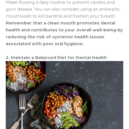
Make flossing a daily routine to prevent cavities and
gum disease. You can also consider using an antiseptic
mouthwash to kill bacteria and freshen your breath.
Remember that a clean mouth promotes dental
health and contributes to your overall well-being by
reducing the risk of systemic health issues
associated with poor oral hygiene.
2. Maintain a Balanced Diet for Dental Health