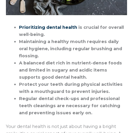
Prioritizing dental health
is crucial for overall
well-being.
Maintaining a healthy mouth requires daily
oral hygiene, including regular brushing and
flossing.
A balanced diet rich in nutrient-dense foods
and limited in sugary and acidic items
supports good dental health.
Protect your teeth during physical activities
with a mouthguard to prevent injuries.
Regular dental check-ups and professional
teeth cleanings are necessary for catching
and preventing issues early on.
Your dental health is not just about having a bright