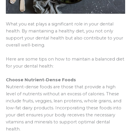
What you eat plays a significant role in your dental
health. By maintaining a healthy diet, you not only
support your dental health but also contribute to your
overall well-being.
Here are some tips on how to maintain a balanced diet
for your dental health:
Choose Nutrient-Dense Foods
Nutrient-dense foods are those that provide a high
level of nutrients without an excess of calories. These
include fruits, veggies, lean proteins, whole grains, and
low-fat dairy products. Incorporating these foods into
your diet ensures your body receives the necessary
vitamins and minerals to support optimal dental
health.