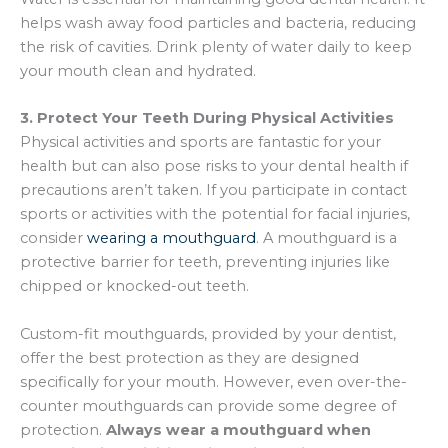
helps wash away food particles and bacteria, reducing
the risk of cavities. Drink plenty of water daily to keep
your mouth clean and hydrated.
3. Protect Your Teeth During Physical Activities
Physical activities and sports are fantastic for your
health but can also pose risks to your dental health if
precautions aren’t taken. If you participate in contact
sports or activities with the potential for facial injuries,
consider
wearing a mouthguard
. A mouthguard is a
protective barrier for teeth, preventing injuries like
chipped or knocked-out teeth.
Custom-fit mouthguards, provided by your dentist,
offer the best protection as they are designed
specifically for your mouth. However, even over-the-
counter mouthguards can provide some degree of
protection.
Always wear a mouthguard when