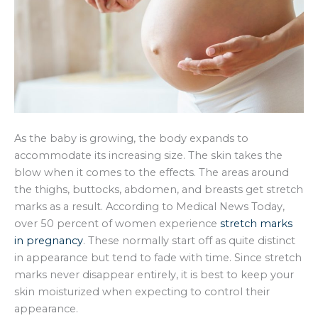
As the baby is growing, the body expands to
accommodate its increasing size. The skin takes the
blow when it comes to the effects. The areas around
the thighs, buttocks, abdomen, and breasts get stretch
marks as a result. According to Medical News Today,
over 50 percent of women experience
stretch marks
in pregnancy
. These normally start off as quite distinct
in appearance but tend to fade with time. Since stretch
marks never disappear entirely, it is best to keep your
skin moisturized when expecting to control their
appearance.