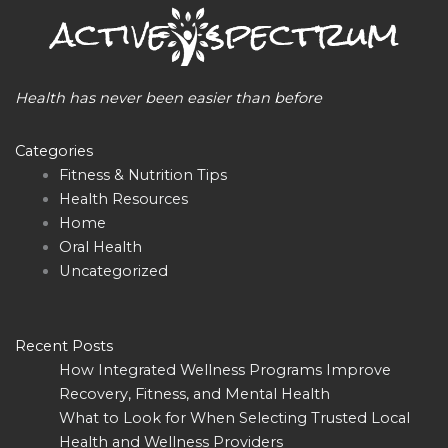
Health has never been easier than before
Categories
Fitness & Nutrition Tips
Health Resources
Home
Oral Health
Uncategorized
Recent Posts
How Integrated Wellness Programs Improve
Recovery, Fitness, and Mental Health
What to Look for When Selecting Trusted Local
Health and Wellness Providers