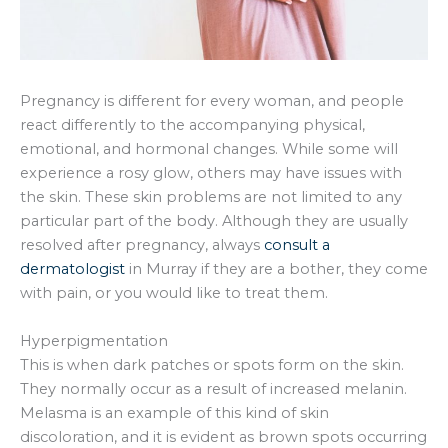
Pregnancy is different for every woman, and people
react differently to the accompanying physical,
emotional, and hormonal changes. While some will
experience a rosy glow, others may have issues with
the skin. These skin problems are not limited to any
particular part of the body. Although they are usually
resolved after pregnancy, always
consult a
dermatologist
in Murray if they are a bother, they come
with pain, or you would like to treat them.
Hyperpigmentation
This is when dark patches or spots form on the skin.
They normally occur as a result of increased melanin.
Melasma is an example of this kind of skin
discoloration, and it is evident as brown spots occurring