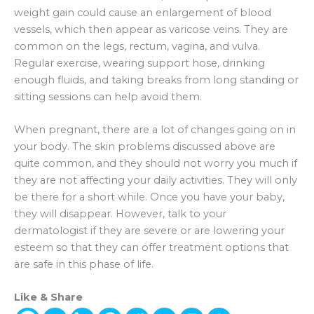
weight gain could cause an enlargement of blood
vessels, which then appear as varicose veins. They are
common on the legs, rectum, vagina, and vulva.
Regular exercise, wearing support hose, drinking
enough fluids, and taking breaks from long standing or
sitting sessions can help avoid them.
When pregnant, there are a lot of changes going on in
your body. The skin problems discussed above are
quite common, and they should not worry you much if
they are not affecting your daily activities. They will only
be there for a short while. Once you have your baby,
they will disappear. However, talk to your
dermatologist if they are severe or are lowering your
esteem so that they can offer treatment options that
are safe in this phase of life.
Like & Share