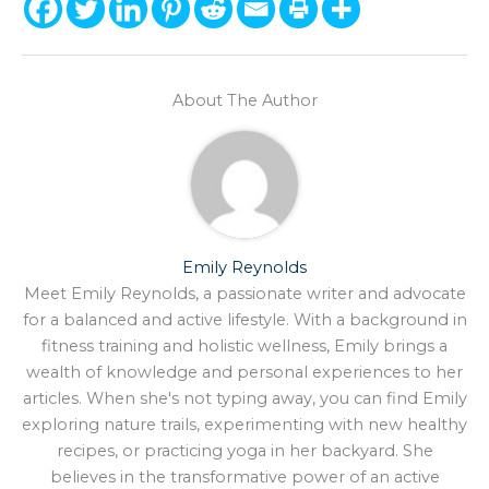
About The Author
Emily Reynolds
Meet Emily Reynolds, a passionate writer and advocate
for a balanced and active lifestyle. With a background in
fitness training and holistic wellness, Emily brings a
wealth of knowledge and personal experiences to her
articles. When she's not typing away, you can find Emily
exploring nature trails, experimenting with new healthy
recipes, or practicing yoga in her backyard. She
believes in the transformative power of an active