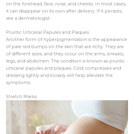
on the forehead, face, nose, and cheeks. In most cases,
it can disappear on its own after delivery. If it persists,
see a dermatologist.
Pruritic Urticarial Papules and Plaques
Another form of hyperpigmentation is the appearance
of pale red bumps on the skin that are itchy. They are
of different sizes, and they occur on the arms, breasts,
legs, and abdomen. The condition is known as pruritic
urticarial papules and plaques. Cold compresses and
dressing lightly and loosely will help alleviate the
symptoms.
Stretch Marks