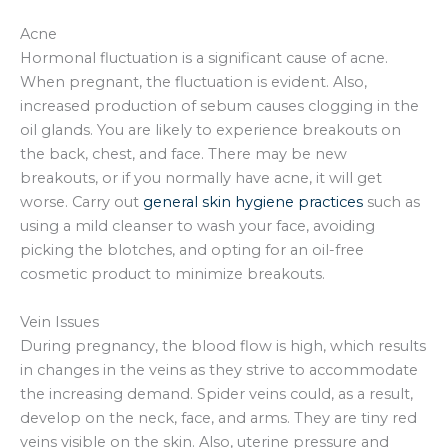
Acne
Hormonal fluctuation is a significant cause of acne.
When pregnant, the fluctuation is evident. Also,
increased production of sebum causes clogging in the
oil glands. You are likely to experience breakouts on
the back, chest, and face. There may be new
breakouts, or if you normally have acne, it will get
worse. Carry out
general skin hygiene practices
such as
using a mild cleanser to wash your face, avoiding
picking the blotches, and opting for an oil-free
cosmetic product to minimize breakouts.
Vein Issues
During pregnancy, the blood flow is high, which results
in changes in the veins as they strive to accommodate
the increasing demand. Spider veins could, as a result,
develop on the neck, face, and arms. They are tiny red
veins visible on the skin. Also, uterine pressure and