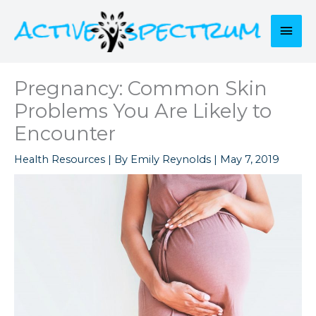
Skip
to
Mai
content
Men
Pregnancy: Common Skin
Problems You Are Likely to
Encounter
Health Resources
| By
Emily Reynolds
|
May 7, 2019