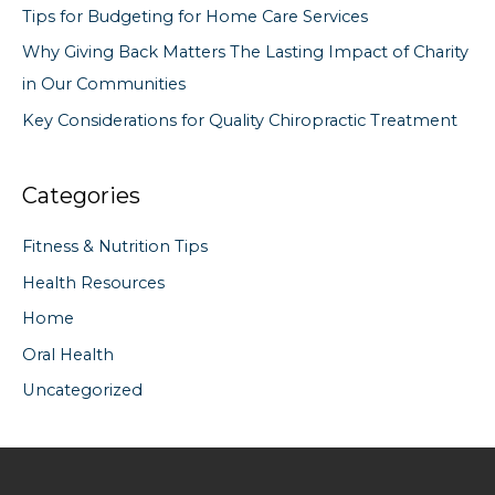
Tips for Budgeting for Home Care Services
:
Why Giving Back Matters The Lasting Impact of Charity
in Our Communities
Key Considerations for Quality Chiropractic Treatment
Categories
Fitness & Nutrition Tips
Health Resources
Home
Oral Health
Uncategorized