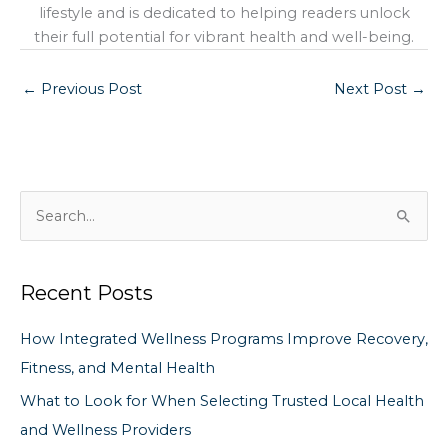
lifestyle and is dedicated to helping readers unlock
their full potential for vibrant health and well-being.
←
Previous Post
Next Post
→
S
e
a
Recent Posts
r
c
How Integrated Wellness Programs Improve Recovery,
h
Fitness, and Mental Health
f
What to Look for When Selecting Trusted Local Health
o
and Wellness Providers
r