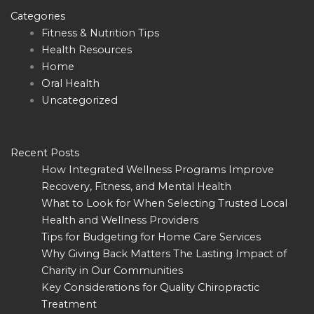
Categories
Fitness & Nutrition Tips
Health Resources
Home
Oral Health
Uncategorized
Recent Posts
How Integrated Wellness Programs Improve
Recovery, Fitness, and Mental Health
What to Look for When Selecting Trusted Local
Health and Wellness Providers
Tips for Budgeting for Home Care Services
Why Giving Back Matters The Lasting Impact of
Charity in Our Communities
Key Considerations for Quality Chiropractic
Treatment