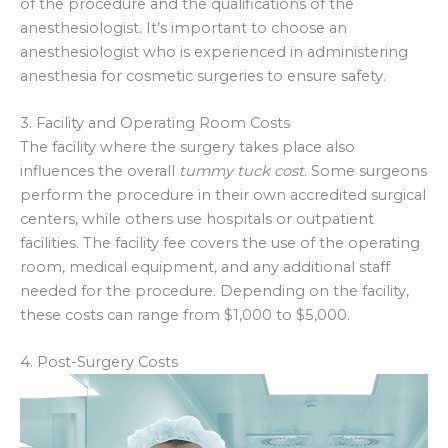
of the procedure and the qualifications of the
anesthesiologist. It’s important to choose an
anesthesiologist who is experienced in administering
anesthesia for cosmetic surgeries to ensure safety.
3. Facility and Operating Room Costs
The facility where the surgery takes place also
influences the overall
tummy tuck cost
. Some surgeons
perform the procedure in their own accredited surgical
centers, while others use hospitals or outpatient
facilities. The facility fee covers the use of the operating
room, medical equipment, and any additional staff
needed for the procedure. Depending on the facility,
these costs can range from $1,000 to $5,000.
4. Post-Surgery Costs