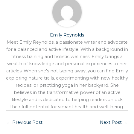
Emily Reynolds
Meet Emily Reynolds, a passionate writer and advocate
for a balanced and active lifestyle. With a background in
fitness training and holistic wellness, Emily brings a
wealth of knowledge and personal experiences to her
articles. When she's not typing away, you can find Emily
exploring nature trails, experimenting with new healthy
recipes, or practicing yoga in her backyard. She
believes in the transformative power of an active
lifestyle and is dedicated to helping readers unlock
their full potential for vibrant health and well-being.
←
Previous Post
Next Post
→