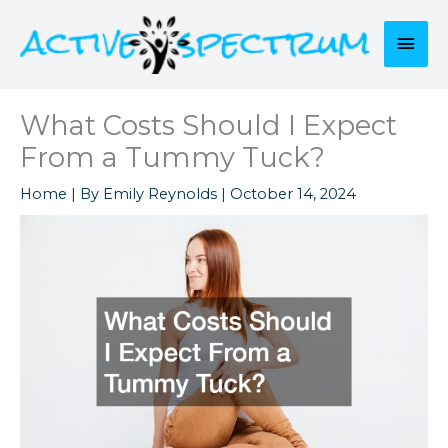
Skip
to
Mai
content
Men
What Costs Should I Expect
From a Tummy Tuck?
Home
| By
Emily Reynolds
|
October 14, 2024