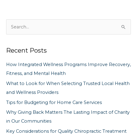
S
e
a
Recent Posts
r
c
How Integrated Wellness Programs Improve Recovery,
h
Fitness, and Mental Health
f
What to Look for When Selecting Trusted Local Health
o
and Wellness Providers
r
Tips for Budgeting for Home Care Services
:
Why Giving Back Matters The Lasting Impact of Charity
in Our Communities
Key Considerations for Quality Chiropractic Treatment