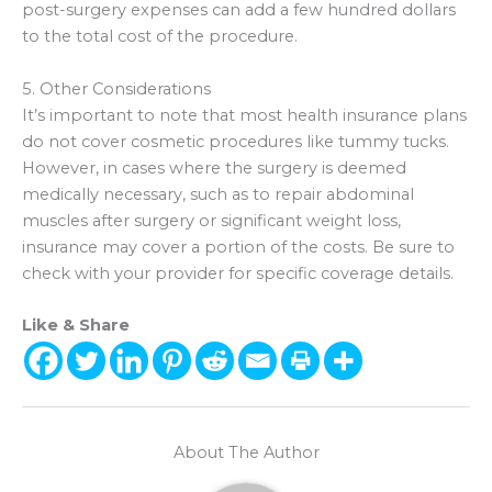
post-surgery expenses can add a few hundred dollars
to the total cost of the procedure.
5. Other Considerations
It’s important to note that most health insurance plans
do not cover cosmetic procedures like tummy tucks.
However, in cases where the surgery is deemed
medically necessary, such as to repair abdominal
muscles after surgery or significant weight loss,
insurance may cover a portion of the costs. Be sure to
check with your provider for specific coverage details.
Like & Share
About The Author