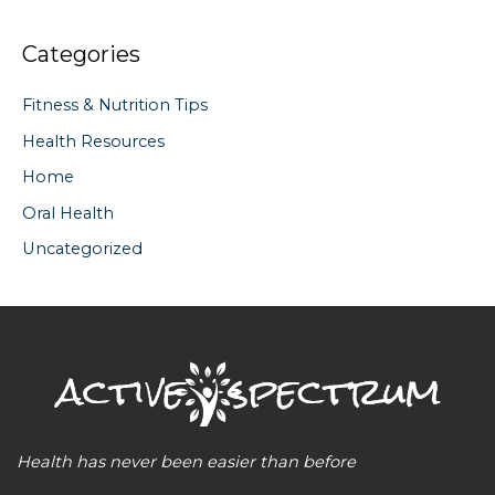
Categories
Fitness & Nutrition Tips
Health Resources
Home
Oral Health
Uncategorized
Health has never been easier than before