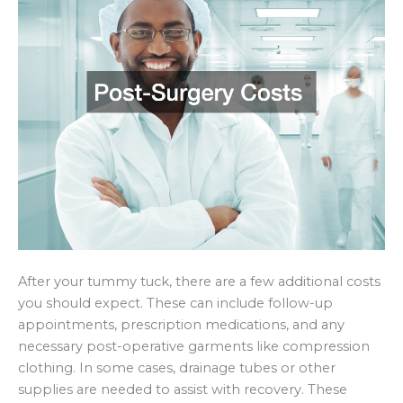
After your tummy tuck, there are a few additional costs
you should expect. These can include follow-up
appointments, prescription medications, and any
necessary post-operative garments like compression
clothing. In some cases, drainage tubes or other
supplies are needed to assist with recovery. These