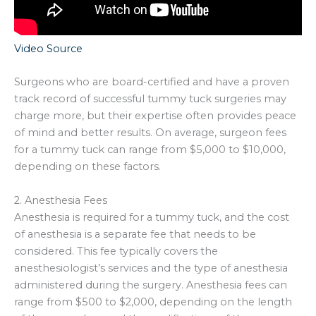
Video Source
Surgeons who are board-certified and have a proven
track record of successful tummy tuck surgeries may
charge more, but their expertise often provides peace
of mind and better results. On average, surgeon fees
for a tummy tuck can range from $5,000 to $10,000,
depending on these factors.
2. Anesthesia Fees
Anesthesia is required for a tummy tuck, and the cost
of anesthesia is a separate fee that needs to be
considered. This fee typically covers the
anesthesiologist’s services and the type of anesthesia
administered during the surgery. Anesthesia fees can
range from $500 to $2,000, depending on the length