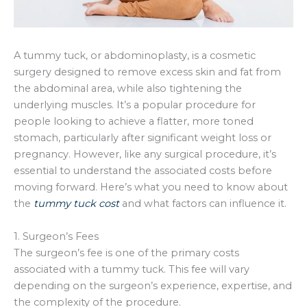
A tummy tuck, or abdominoplasty, is a cosmetic
surgery designed to remove excess skin and fat from
the abdominal area, while also tightening the
underlying muscles. It’s a popular procedure for
people looking to achieve a flatter, more toned
stomach, particularly after significant weight loss or
pregnancy. However, like any surgical procedure, it’s
essential to understand the associated costs before
moving forward. Here’s what you need to know about
the
tummy tuck cost
and what factors can influence it.
1. Surgeon’s Fees
The surgeon’s fee is one of the primary costs
associated with a tummy tuck. This fee will vary
depending on the surgeon’s experience, expertise, and
the complexity of the procedure.