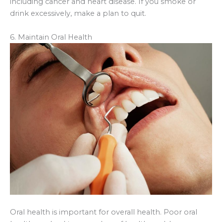
including cancer and heart disease. If you smoke or
drink excessively, make a plan to quit.
6. Maintain Oral Health
Oral health is important for overall health. Poor oral