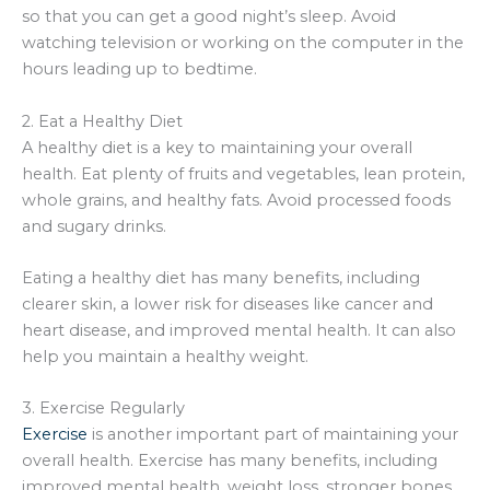
so that you can get a good night’s sleep. Avoid
watching television or working on the computer in the
hours leading up to bedtime.
2. Eat a Healthy Diet
A healthy diet is a key to maintaining your overall
health. Eat plenty of fruits and vegetables, lean protein,
whole grains, and healthy fats. Avoid processed foods
and sugary drinks.
Eating a healthy diet has many benefits, including
clearer skin, a lower risk for diseases like cancer and
heart disease, and improved mental health. It can also
help you maintain a healthy weight.
3. Exercise Regularly
Exercise
is another important part of maintaining your
overall health. Exercise has many benefits, including
improved mental health, weight loss, stronger bones