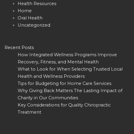
Health Resources
Home
Oral Health
Uncategorized
Recent Posts
How Integrated Wellness Programs Improve
Recovery, Fitness, and Mental Health
What to Look for When Selecting Trusted Local
Health and Wellness Providers
Tips for Budgeting for Home Care Services
Why Giving Back Matters The Lasting Impact of
Charity in Our Communities
Key Considerations for Quality Chiropractic
Treatment