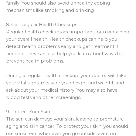
family. You should also avoid unhealthy coping
mechanisms like smoking and drinking.
8. Get Regular Health Checkups
Regular health checkups are important for maintaining
your overall health. Health checkups can help you
detect health problems early and get treatment if
needed. They can also help you learn about ways to
prevent health problems.
During a regular health checkup, your doctor will take
your vital signs, measure your height and weight, and
ask about your medical history. You may also have
blood tests and other screenings.
9. Protect Your Skin
The sun can damage your skin, leading to premature
aging and skin cancer. To protect your skin, you should
use sunscreen whenever you go outside, even on