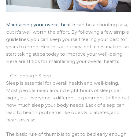
Maintaining your overall health
can be a daunting task,
but it’s well worth the effort. By following a few simple
guidelines, you can keep yourself feeling your best for
years to come. Health is a journey, not a destination, so
start taking steps today to improve your well-being.
Here are 11 tips for maintaining your overall health:
1. Get Enough Sleep
Sleep is essential for overall health and well-being.
Most people need around eight hours of sleep per
night, but everyone is different. Experiment to find out
how much sleep your body needs. Lack of sleep can
lead to health problems like obesity, diabetes, and
heart disease.
The basic rule of thumb is to get to bed early enough