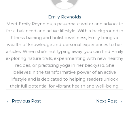
Emily Reynolds
Meet Emily Reynolds, a passionate writer and advocate
for a balanced and active lifestyle. With a background in
fitness training and holistic wellness, Emily brings a
wealth of knowledge and personal experiences to her
articles. When she's not typing away, you can find Emily
exploring nature trails, experimenting with new healthy
recipes, or practicing yoga in her backyard. She
believes in the transformative power of an active
lifestyle and is dedicated to helping readers unlock
their full potential for vibrant health and well-being.
←
Previous Post
Next Post
→