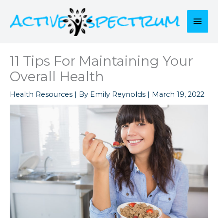
Skip
to
Mai
content
Men
11 Tips For Maintaining Your
Overall Health
Health Resources
| By
Emily Reynolds
|
March 19, 2022