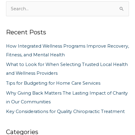
S
e
a
Recent Posts
r
c
How Integrated Wellness Programs Improve Recovery,
h
Fitness, and Mental Health
f
What to Look for When Selecting Trusted Local Health
o
and Wellness Providers
r
Tips for Budgeting for Home Care Services
:
Why Giving Back Matters The Lasting Impact of Charity
in Our Communities
Key Considerations for Quality Chiropractic Treatment
Categories