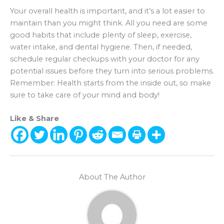
Your overall health is important, and it’s a lot easier to
maintain than you might think. All you need are some
good habits that include plenty of sleep, exercise,
water intake, and dental hygiene. Then, if needed,
schedule regular checkups with your doctor for any
potential issues before they turn into serious problems.
Remember: Health starts from the inside out, so make
sure to take care of your mind and body!
Like & Share
About The Author