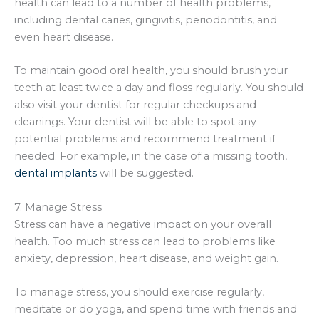
health can lead to a number of health problems,
including dental caries, gingivitis, periodontitis, and
even heart disease.
To maintain good oral health, you should brush your
teeth at least twice a day and floss regularly. You should
also visit your dentist for regular checkups and
cleanings. Your dentist will be able to spot any
potential problems and recommend treatment if
needed. For example, in the case of a missing tooth,
dental implants
will be suggested.
7. Manage Stress
Stress can have a negative impact on your overall
health. Too much stress can lead to problems like
anxiety, depression, heart disease, and weight gain.
To manage stress, you should exercise regularly,
meditate or do yoga, and spend time with friends and