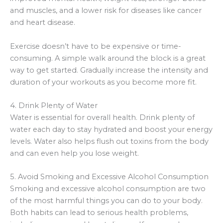
and muscles, and a lower risk for diseases like cancer
and heart disease.
Exercise doesn’t have to be expensive or time-
consuming. A simple walk around the block is a great
way to get started. Gradually increase the intensity and
duration of your workouts as you become more fit.
4. Drink Plenty of Water
Water is essential for overall health. Drink plenty of
water each day to stay hydrated and boost your energy
levels. Water also helps flush out toxins from the body
and can even help you lose weight.
5. Avoid Smoking and Excessive Alcohol Consumption
Smoking and excessive alcohol consumption are two
of the most harmful things you can do to your body.
Both habits can lead to serious health problems,