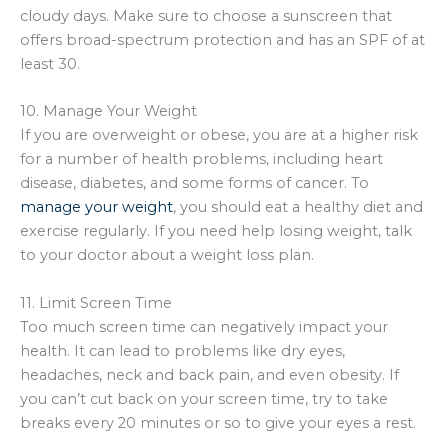
cloudy days. Make sure to choose a sunscreen that
offers broad-spectrum protection and has an SPF of at
least 30.
10. Manage Your Weight
If you are overweight or obese, you are at a higher risk
for a number of health problems, including heart
disease, diabetes, and some forms of cancer. To
manage your weight
, you should eat a healthy diet and
exercise regularly. If you need help losing weight, talk
to your doctor about a weight loss plan.
11. Limit Screen Time
Too much screen time can negatively impact your
health. It can lead to problems like dry eyes,
headaches, neck and back pain, and even obesity. If
you can’t cut back on your screen time, try to take
breaks every 20 minutes or so to give your eyes a rest.