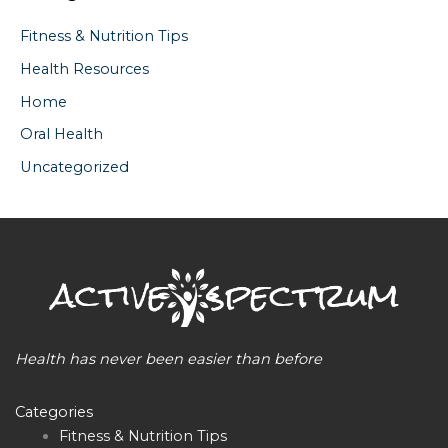
Fitness & Nutrition Tips
Health Resources
Home
Oral Health
Uncategorized
Health has never been easier than before
Categories
Fitness & Nutrition Tips