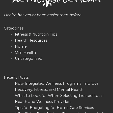
Health has never been easier than before
Categories
Fitness & Nutrition Tips
Health Resources
Home
Oral Health
Uncategorized
Recent Posts
How Integrated Wellness Programs Improve
Recovery, Fitness, and Mental Health
What to Look for When Selecting Trusted Local
Health and Wellness Providers
Tips for Budgeting for Home Care Services