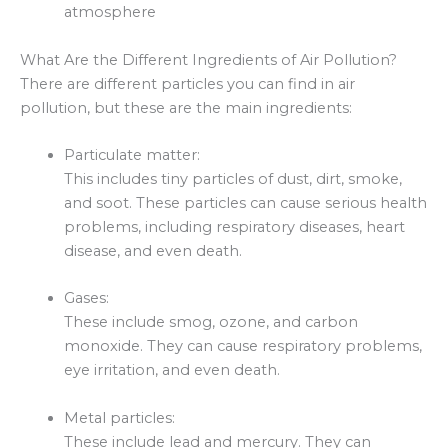
atmosphere
What Are the Different Ingredients of Air Pollution?
There are different particles you can find in air
pollution, but these are the main ingredients:
Particulate matter:
This includes tiny particles of dust, dirt, smoke,
and soot. These particles can cause serious health
problems, including respiratory diseases, heart
disease, and even death.
Gases:
These include smog, ozone, and carbon
monoxide. They can cause respiratory problems,
eye irritation, and even death.
Metal particles:
These include lead and mercury. They can