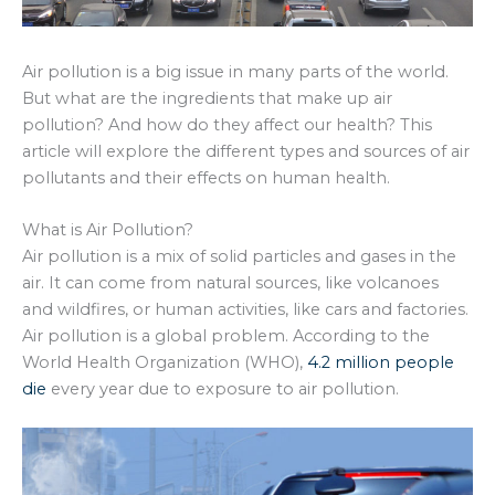
Air pollution is a big issue in many parts of the world.
But what are the ingredients that make up air
pollution? And how do they affect our health? This
article will explore the different types and sources of air
pollutants and their effects on human health.
What is Air Pollution?
Air pollution is a mix of solid particles and gases in the
air. It can come from natural sources, like volcanoes
and wildfires, or human activities, like cars and factories.
Air pollution is a global problem. According to the
World Health Organization (WHO),
4.2 million people
die
every year due to exposure to air pollution.