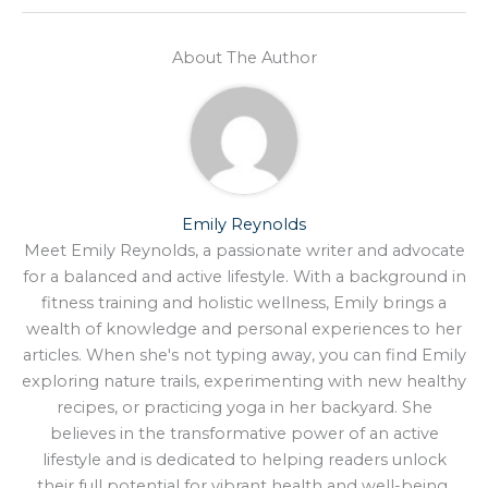
About The Author
Emily Reynolds
Meet Emily Reynolds, a passionate writer and advocate
for a balanced and active lifestyle. With a background in
fitness training and holistic wellness, Emily brings a
wealth of knowledge and personal experiences to her
articles. When she's not typing away, you can find Emily
exploring nature trails, experimenting with new healthy
recipes, or practicing yoga in her backyard. She
believes in the transformative power of an active
lifestyle and is dedicated to helping readers unlock
their full potential for vibrant health and well-being.