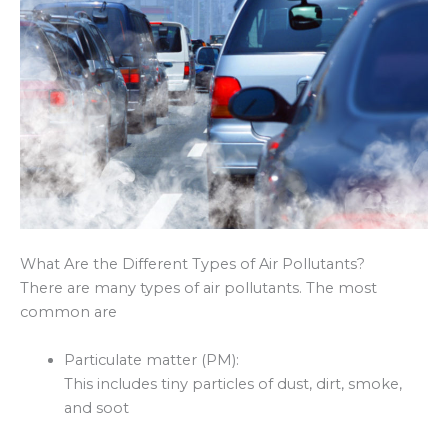
What Are the Different Types of Air Pollutants?
There are many types of air pollutants. The most
common are
Particulate matter (PM):
This includes tiny particles of dust, dirt, smoke,
and soot