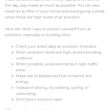
the day, stay inside as much as possible. You can also
install an air filter in your home and avoid going outside
when there are high levels of air pollution.
Here are other ways to protect yourself from air
pollution, especially in bustling cities:
Check your area’s daily air pollution forecasts.
When pollution levels are high, avoid exercising
outdoors.
When possible, avoid exercising in high-traffic
areas.
Make use of appliances that consume less
energy.
Instead of driving, try walking, cycling, or
carpooling.
Don’t burn wood or trash.