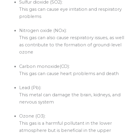
Sulfur dioxide (SO2):
This gas can cause eye irritation and respiratory
problems
Nitrogen oxide (NOx):
This gas can also cause respiratory issues, as well
as contribute to the formation of ground-level
ozone
Carbon monoxide(CO):
This gas can cause heart problems and death
Lead (Pb):
This metal can damage the brain, kidneys, and
nervous system
Ozone (O3):
This gas is a harmful pollutant in the lower
atmosphere but is beneficial in the upper