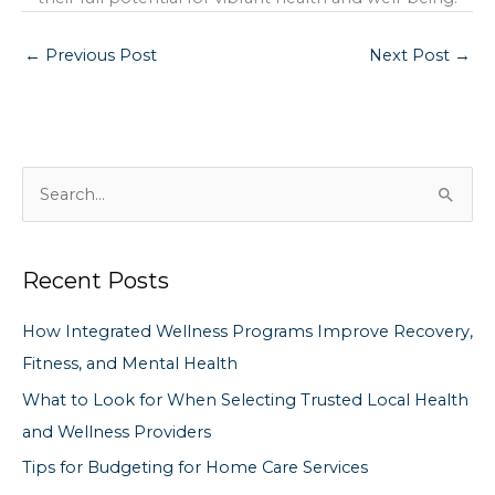
←
Previous Post
Next Post
→
S
e
a
Recent Posts
r
c
How Integrated Wellness Programs Improve Recovery,
h
Fitness, and Mental Health
f
What to Look for When Selecting Trusted Local Health
o
and Wellness Providers
r
Tips for Budgeting for Home Care Services
: