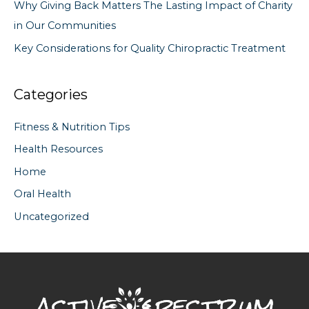
Why Giving Back Matters The Lasting Impact of Charity
in Our Communities
Key Considerations for Quality Chiropractic Treatment
Categories
Fitness & Nutrition Tips
Health Resources
Home
Oral Health
Uncategorized