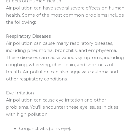
Effects on Human Health
Air pollution can have several severe effects on human
health. Some of the most common problems include
the following:
Respiratory Diseases
Air pollution can cause many respiratory diseases,
including pneumonia, bronchitis, and emphysema.
These diseases can cause various symptoms, including
coughing, wheezing, chest pain, and shortness of
breath. Air pollution can also aggravate asthma and
other respiratory conditions.
Eye Irritation
Air pollution can cause eye irritation and other
problems. You’ll encounter these eye issues in cities
with high pollution:
Conjunctivitis (pink eye):