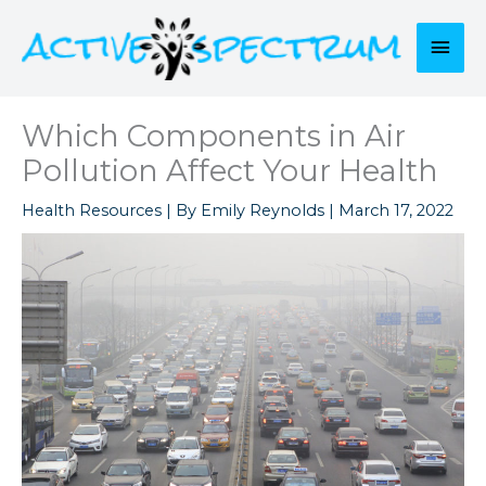
Skip
to
Mai
content
Men
Which Components in Air
Pollution Affect Your Health
Health Resources
| By
Emily Reynolds
|
March 17, 2022