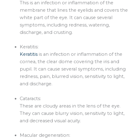
This is an infection or inflammation of the
membrane that lines the eyelids and covers the
white part of the eye. It can cause several
symptoms, including redness, watering,
discharge, and crusting.
Keratitis:
Keratitis
is an infection or inflammation of the
cornea, the clear dome covering the iris and
pupil. It can cause several symptoms, including
redness, pain, blurred vision, sensitivity to light,
and discharge.
Cataracts:
These are cloudy areas in the lens of the eye.
They can cause blurry vision, sensitivity to light,
and decreased visual acuity.
Macular degeneration: