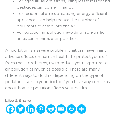
For agricultural emissions, using less fertilizer and
pesticides can come in handy.
For residential emissions, using energy-efficient
appliances can help reduce the number of
pollutants released into the air.
For outdoor air pollution, avoiding high-traffic
areas can minimize air pollution.
Air pollution is a severe problem that can have many
adverse effects on human health. To protect yourself
from these problems, try to reduce your exposure to
air pollution as much as possible. There are many
different ways to do this, depending on the type of
pollutant. Talk to your doctor if you have any concerns
about how air pollution affects your health.
Like & Share