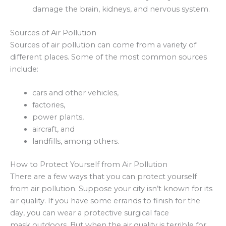
damage the brain, kidneys, and nervous system.
Sources of Air Pollution
Sources of air pollution can come from a variety of
different places. Some of the most common sources
include:
cars and other vehicles,
factories,
power plants,
aircraft, and
landfills, among others.
How to Protect Yourself from Air Pollution
There are a few ways that you can protect yourself
from air pollution. Suppose your city isn’t known for its
air quality. If you have some errands to finish for the
day, you can wear a protective surgical face
mask outdoors. But when the air quality is terrible for