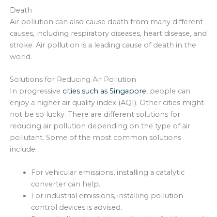
Death
Air pollution can also cause death from many different
causes, including respiratory diseases, heart disease, and
stroke. Air pollution is a leading cause of death in the
world.
Solutions for Reducing Air Pollution
In progressive
cities such as Singapore
, people can
enjoy a higher air quality index (AQI). Other cities might
not be so lucky. There are different solutions for
reducing air pollution depending on the type of air
pollutant. Some of the most common solutions
include:
For vehicular emissions, installing a catalytic
converter can help.
For industrial emissions, installing pollution
control devices is advised.