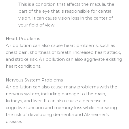
This is a condition that affects the macula, the
part of the eye that is responsible for central
vision. It can cause vision loss in the center of
your field of view.
Heart Problems
Air pollution can also cause heart problems, such as
chest pain, shortness of breath, increased heart attack,
and stroke risk. Air pollution can also aggravate existing
heart conditions.
Nervous System Problems
Air pollution can also cause many problems with the
nervous system, including damage to the brain,
kidneys, and liver. It can also cause a decrease in
cognitive function and memory loss while increasing
the risk of developing dementia and Alzheimer’s
disease.