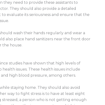
ion they need to provide these assistants to
ctor. They should also provide a detailed
nt to evaluate its seriousness and ensure that the
issue.
should wash their hands regularly and wear a
 also place hand sanitizers near the front door
r the house.
since studies have shown that high levels of
o health issues. These health issues include
n, and high blood pressure, among others.
 while staying home. They should also avoid
er way to fight stress is to have at least eight
g stressed, a person who is not getting enough