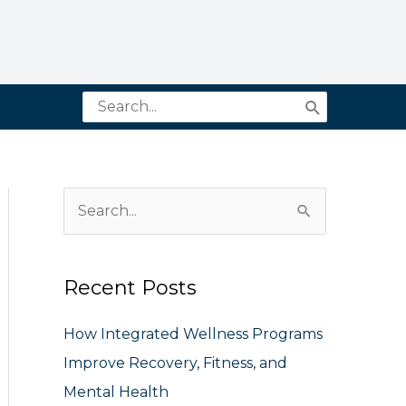
Search
for:
S
e
a
Recent Posts
r
c
How Integrated Wellness Programs
h
Improve Recovery, Fitness, and
f
Mental Health
o