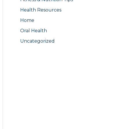
Health Resources
Home
Oral Health
Uncategorized