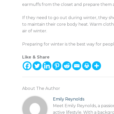
earmuffs from the closet and prepare them a
If they need to go out during winter, they sh
to maintain their core body heat. Warm clot
air of winter.
Preparing for winter is the best way for peop
Like & Share
About The Author
Emily Reynolds
Meet Emily Reynolds, a passio
active lifestyle. With a backgr