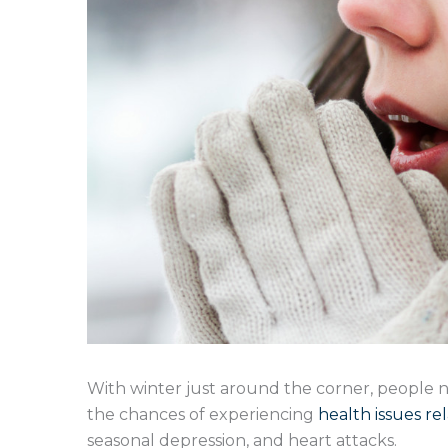
With winter just around the corner, people n
the chances of experiencing
health issues re
seasonal depression, and heart attacks.