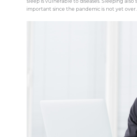
sleep is vulnerable to diseases. Sleeping als
important since the pandemic is not yet over.