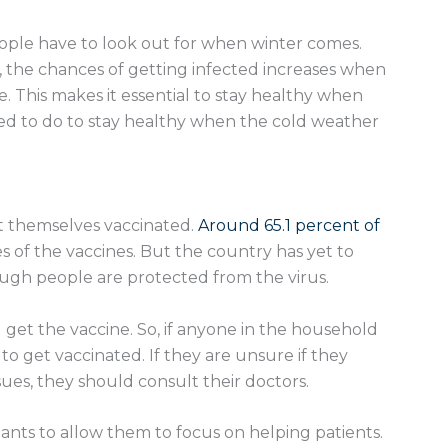
eople have to look out for when winter comes.
, the chances of getting infected increases when
. This makes it essential to stay healthy when
ed to do to stay healthy when the cold weather
et themselves vaccinated.
Around 65.1 percent of
s of the vaccines. But the country has yet to
ugh people are protected from the virus.
get the vaccine. So, if anyone in the household
a to get vaccinated. If they are unsure if they
sues, they should consult their doctors.
ants to allow them to focus on helping patients.