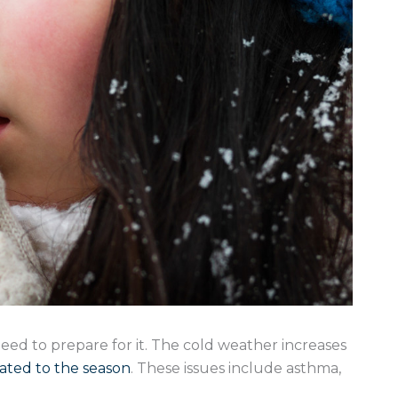
eed to prepare for it. The cold weather increases
lated to the season
. These issues include asthma,