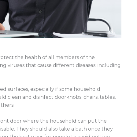
rotect the health of all members of the
g viruses that cause different diseases, including
d surfaces, especially if some household
 clean and disinfect doorknobs, chairs, tables,
thers.
e front door where the household can put the
sable. They should also take a bath once they
ong the best ways for people to avoid getting