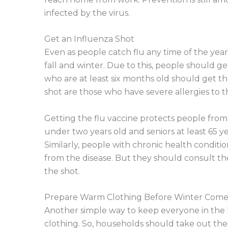
infected by the virus.
Get an Influenza Shot
Even as people catch flu any time of the year
fall and winter. Due to this, people should ge
who are at least six months old should get t
shot are those who have severe allergies to th
Getting the flu vaccine protects people from
under two years old and seniors at least 65 
Similarly, people with chronic health conditi
from the disease. But they should consult th
the shot.
Prepare Warm Clothing Before Winter Come
Another simple way to keep everyone in the
clothing. So, households should take out their