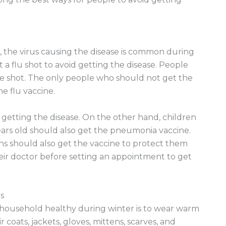
, the virus causing the disease is common during
t a flu shot to avoid getting the disease. People
he shot. The only people who should not get the
e flu vaccine.
 getting the disease. On the other hand, children
years old should also get the pneumonia vaccine.
ons should also get the vaccine to protect them
eir doctor before setting an appointment to get
s
 household healthy during winter is to wear warm
 coats, jackets, gloves, mittens, scarves, and