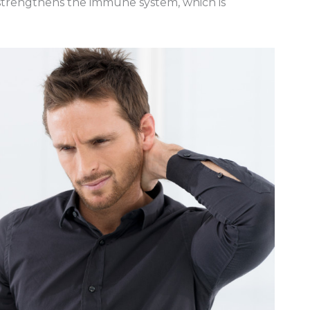
o strengthens the immune system, which is