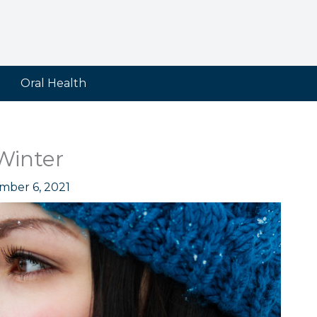
Oral Health
Winter
mber 6, 2021