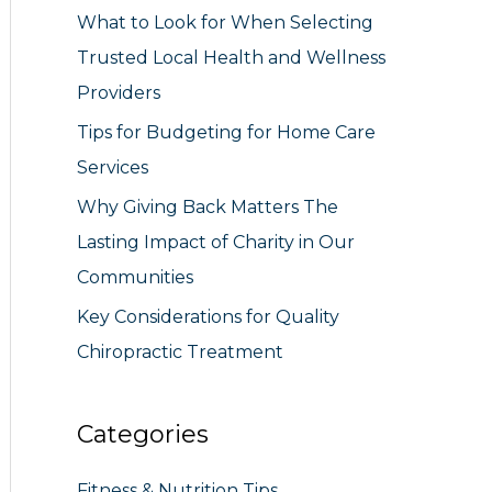
What to Look for When Selecting
r
Trusted Local Health and Wellness
:
Providers
Tips for Budgeting for Home Care
Services
Why Giving Back Matters The
Lasting Impact of Charity in Our
Communities
Key Considerations for Quality
Chiropractic Treatment
Categories
Fitness & Nutrition Tips