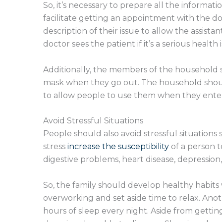
So, it’s necessary to prepare all the informat
facilitate getting an appointment with the do
description of their issue to allow the assista
doctor sees the patient if it’s a serious health 
Additionally, the members of the household 
mask when they go out. The household should
to allow people to use them when they ente
Avoid Stressful Situations
People should also avoid stressful situations 
stress
increase the susceptibility
of a person t
digestive problems, heart disease, depressio
So, the family should develop healthy habits
overworking and set aside time to relax. Anoth
hours of sleep every night. Aside from gettin