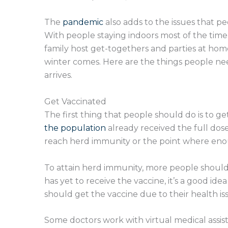
The
pandemic
also adds to the issues that p
With people staying indoors most of the time
family host get-togethers and parties at home
winter comes. Here are the things people ne
arrives.
Get Vaccinated
The first thing that people should do is to g
the population
already received the full dose
reach herd immunity or the point where eno
To attain herd immunity, more people should 
has yet to receive the vaccine, it’s a good ide
should get the vaccine due to their health is
Some doctors work with virtual medical assist