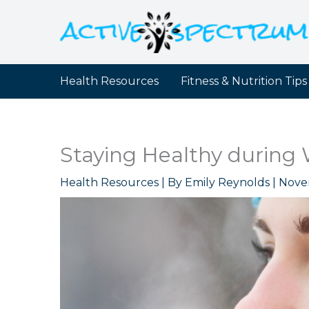
Skip
to
content
Health Resources
Fitness & Nutrition Tips
Staying Healthy during 
Health Resources
| By
Emily Reynolds
|
Nove