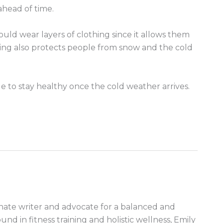
head of time.
ould wear layers of clothing since it allows them
hing also protects people from snow and the cold
le to stay healthy once the cold weather arrives.
nate writer and advocate for a balanced and
ound in fitness training and holistic wellness, Emily