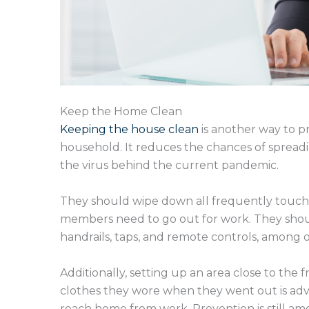
Keep the Home Clean
Keeping the house clean
is another way to p
household. It reduces the chances of spreadin
the virus behind the current pandemic.
They should wipe down all frequently touche
members need to go out for work. They should
handrails, taps, and remote controls, among o
Additionally, setting up an area close to th
clothes they wore when they went out is advi
reach home from work. Prevention is still am