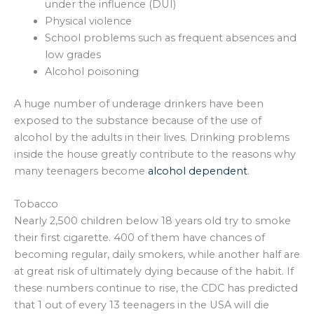
under the influence (DUI)
Physical violence
School problems such as frequent absences and
low grades
Alcohol poisoning
A huge number of underage drinkers have been
exposed to the substance because of the use of
alcohol by the adults in their lives. Drinking problems
inside the house greatly contribute to the reasons why
many teenagers become
alcohol dependent
.
Tobacco
Nearly 2,500 children below 18 years old try to smoke
their first cigarette. 400 of them have chances of
becoming regular, daily smokers, while another half are
at great risk of ultimately dying because of the habit. If
these numbers continue to rise, the CDC has predicted
that 1 out of every 13 teenagers in the USA will die