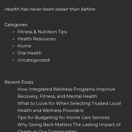
Health has never been easier than before
Categories
Fitness & Nutrition Tips
Health Resources
Home
Oral Health
Uncategorized
Recent Posts
How Integrated Wellness Programs Improve
Recovery, Fitness, and Mental Health
What to Look for When Selecting Trusted Local
Health and Wellness Providers
Tips for Budgeting for Home Care Services
Why Giving Back Matters The Lasting Impact of
Charity in Our Communities