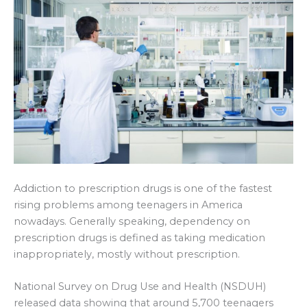
Addiction to prescription drugs is one of the fastest
rising problems among teenagers in America
nowadays. Generally speaking, dependency on
prescription drugs is defined as taking medication
inappropriately, mostly without prescription.
National Survey on Drug Use and Health (NSDUH)
released data showing that around 5,700 teenagers