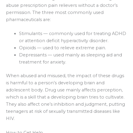
abuse prescription pain relievers without a doctor’s
permission. The three most commonly used
pharmaceuticals are:
Stimulants — commonly used for treating ADHD
or attention deficit hyperactivity disorder.
Opioids — used to relieve extreme pain.
Depressants — used mainly as sleeping aid and
treatment for anxiety.
When abused and misused, the impact of these drugs
is harmful to a person’s developing brain and
adolescent body. Drug use mainly affects perception,
which is a skill that a developing brain tries to cultivate.
They also affect one’s inhibition and judgment, putting
teenagers at risk of sexually transmitted diseases like
HIV.
How to Get Help