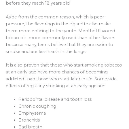
before they reach 18 years old.
Aside from the common reason, which is peer
pressure, the flavorings in the cigarette also make
them more enticing to the youth. Menthol flavored
tobacco is more commonly used than other flavors
because many teens believe that they are easier to
smoke and are less harsh in the lungs.
It is also proven that those who start smoking tobacco
at an early age have more chances of becoming
addicted than those who start later in life. Some side
effects of regularly smoking at an early age are:
Periodontal disease and tooth loss
Chronic coughing
Emphysema
Bronchitis
Bad breath