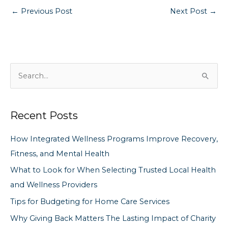
←
Previous Post
Next Post
→
S
e
a
Recent Posts
r
c
How Integrated Wellness Programs Improve Recovery,
h
Fitness, and Mental Health
f
What to Look for When Selecting Trusted Local Health
o
and Wellness Providers
r
Tips for Budgeting for Home Care Services
:
Why Giving Back Matters The Lasting Impact of Charity