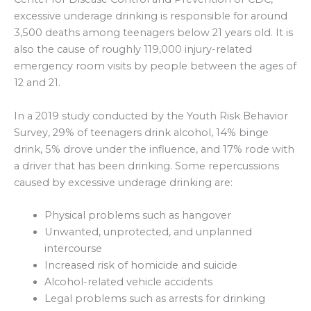
excessive underage drinking is responsible for around
3,500 deaths among teenagers below 21 years old. It is
also the cause of roughly 119,000 injury-related
emergency room visits by people between the ages of
12 and 21.
In a 2019 study conducted by the Youth Risk Behavior
Survey, 29% of teenagers drink alcohol, 14% binge
drink, 5% drove under the influence, and 17% rode with
a driver that has been drinking. Some repercussions
caused by excessive underage drinking are:
Physical problems such as hangover
Unwanted, unprotected, and unplanned
intercourse
Increased risk of homicide and suicide
Alcohol-related vehicle accidents
Legal problems such as arrests for drinking