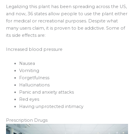
Legalizing this plant has been spreading across the US,
and now, 36 states allow people to use the plant either
for medical or recreational purposes. Despite what
many users claim, it is proven to be addictive. Some of
its side effects are:
Increased blood pressure
Nausea
Vomiting
Forgetfulness
Hallucinations
Panic and anxiety attacks
Red eyes
Having unprotected intimacy
Prescription Drugs