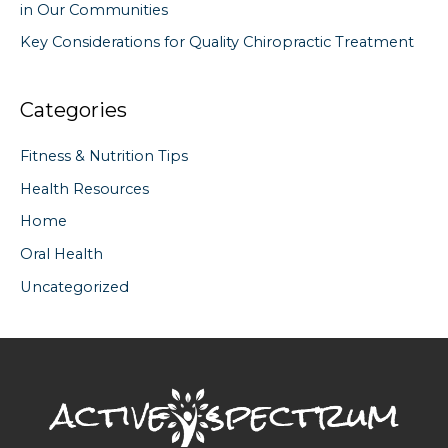
in Our Communities
Key Considerations for Quality Chiropractic Treatment
Categories
Fitness & Nutrition Tips
Health Resources
Home
Oral Health
Uncategorized