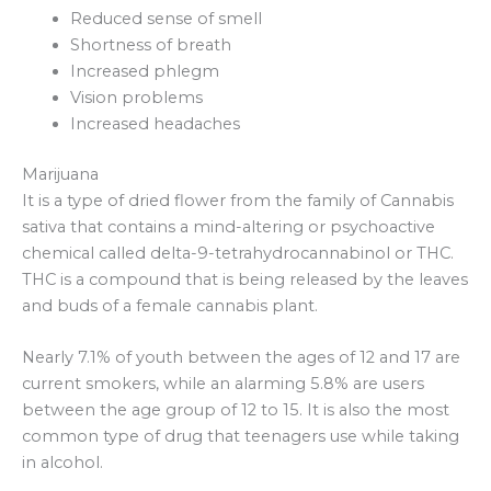
Reduced sense of smell
Shortness of breath
Increased phlegm
Vision problems
Increased headaches
Marijuana
It is a type of dried flower from the family of Cannabis
sativa that contains a mind-altering or psychoactive
chemical called delta-9-tetrahydrocannabinol or THC.
THC is a compound that is being released by the leaves
and buds of a female cannabis plant.
Nearly 7.1% of youth between the ages of 12 and 17 are
current smokers, while an alarming 5.8% are users
between the age group of 12 to 15. It is also the most
common type of drug that teenagers use while taking
in alcohol.