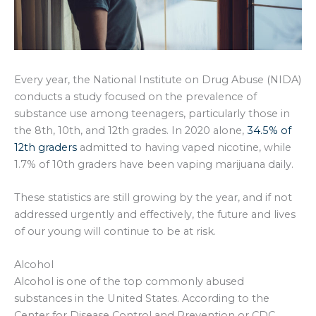
Every year, the National Institute on Drug Abuse (NIDA)
conducts a study focused on the prevalence of
substance use among teenagers, particularly those in
the 8th, 10th, and 12th grades. In 2020 alone,
34.5% of
12th graders
admitted to having vaped nicotine, while
1.7% of 10th graders have been vaping marijuana daily.
These statistics are still growing by the year, and if not
addressed urgently and effectively, the future and lives
of our young will continue to be at risk.
Alcohol
Alcohol is one of the top commonly abused
substances in the United States. According to the
Center for Disease Control and Prevention or CDC,