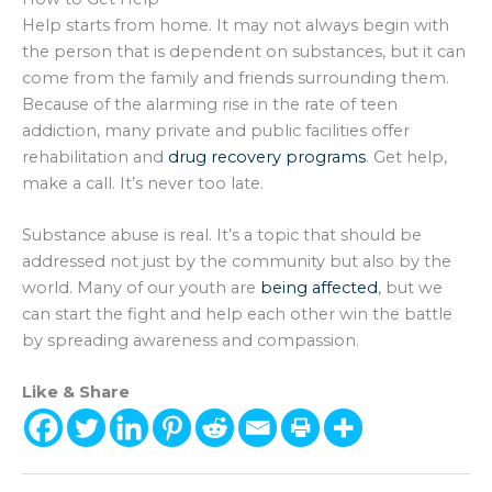
Help starts from home. It may not always begin with
the person that is dependent on substances, but it can
come from the family and friends surrounding them.
Because of the alarming rise in the rate of teen
addiction, many private and public facilities offer
rehabilitation and
drug recovery programs
. Get help,
make a call. It’s never too late.
Substance abuse is real. It’s a topic that should be
addressed not just by the community but also by the
world. Many of our youth are
being affected
, but we
can start the fight and help each other win the battle
by spreading awareness and compassion.
Like & Share