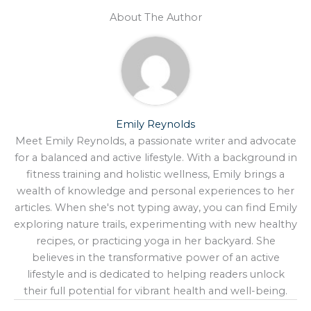
About The Author
Emily Reynolds
Meet Emily Reynolds, a passionate writer and advocate
for a balanced and active lifestyle. With a background in
fitness training and holistic wellness, Emily brings a
wealth of knowledge and personal experiences to her
articles. When she's not typing away, you can find Emily
exploring nature trails, experimenting with new healthy
recipes, or practicing yoga in her backyard. She
believes in the transformative power of an active
lifestyle and is dedicated to helping readers unlock
their full potential for vibrant health and well-being.