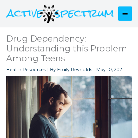
Skip
to
Mai
content
Men
Drug Dependency:
Understanding this Problem
Among Teens
Health Resources
| By
Emily Reynolds
|
May 10, 2021