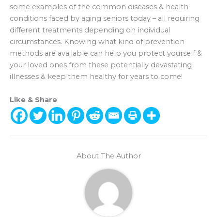
some examples of the common diseases & health
conditions faced by aging seniors today – all requiring
different treatments depending on individual
circumstances. Knowing what kind of prevention
methods are available can help you protect yourself &
your loved ones from these potentially devastating
illnesses & keep them healthy for years to come!
Like & Share
About The Author