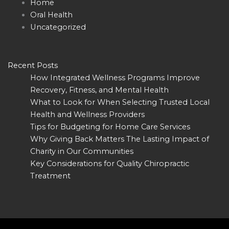
Home
Oral Health
Uncategorized
Recent Posts
How Integrated Wellness Programs Improve
Recovery, Fitness, and Mental Health
What to Look for When Selecting Trusted Local
Health and Wellness Providers
Tips for Budgeting for Home Care Services
Why Giving Back Matters The Lasting Impact of
Charity in Our Communities
Key Considerations for Quality Chiropractic
Treatment