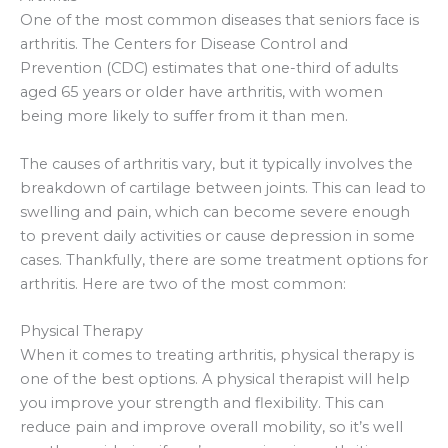
One of the most common diseases that seniors face is
arthritis. The Centers for Disease Control and
Prevention (CDC) estimates that one-third of adults
aged 65 years or older have arthritis, with women
being more likely to suffer from it than men.
The causes of arthritis vary, but it typically involves the
breakdown of cartilage between joints. This can lead to
swelling and pain, which can become severe enough
to prevent daily activities or cause depression in some
cases. Thankfully, there are some treatment options for
arthritis. Here are two of the most common:
Physical Therapy
When it comes to treating arthritis, physical therapy is
one of the best options. A physical therapist will help
you improve your strength and flexibility. This can
reduce pain and improve overall mobility, so it’s well