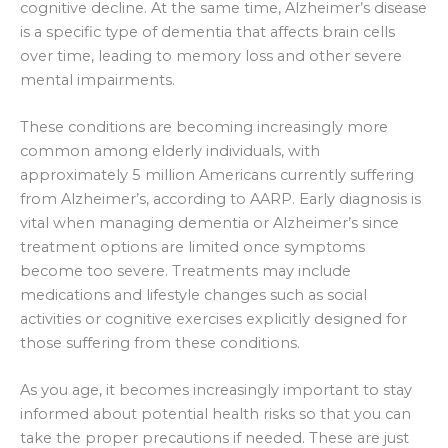
cognitive decline. At the same time, Alzheimer’s disease
is a specific type of dementia that affects brain cells
over time, leading to memory loss and other severe
mental impairments.
These conditions are becoming increasingly more
common among elderly individuals, with
approximately 5 million Americans currently suffering
from Alzheimer’s, according to AARP. Early diagnosis is
vital when managing dementia or Alzheimer’s since
treatment options are limited once symptoms
become too severe. Treatments may include
medications and lifestyle changes such as social
activities or cognitive exercises explicitly designed for
those suffering from these conditions.
As you age, it becomes increasingly important to stay
informed about potential health risks so that you can
take the proper precautions if needed. These are just