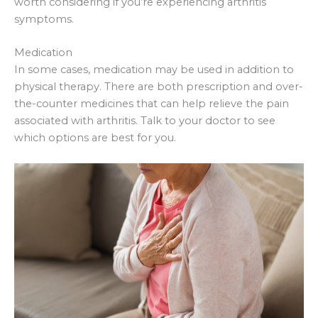
worth considering if you’re experiencing arthritis
symptoms.
Medication
In some cases, medication may be used in addition to
physical therapy. There are both prescription and over-
the-counter medicines that can help relieve the pain
associated with arthritis. Talk to your doctor to see
which options are best for you.