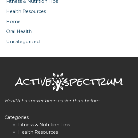
Fitness & Nutrition Tips
Health Resources
Home
Oral Health
Uncategorized
Health has never been easier than before
Categories
Fitness & Nutrition Tips
Health Resources