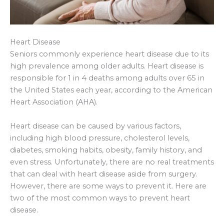
Heart Disease
Seniors commonly experience heart disease due to its
high prevalence among older adults. Heart disease is
responsible for 1 in 4 deaths among adults over 65 in
the United States each year, according to the American
Heart Association (AHA).
Heart disease can be caused by various factors,
including high blood pressure, cholesterol levels,
diabetes, smoking habits, obesity, family history, and
even stress. Unfortunately, there are no real treatments
that can deal with heart disease aside from surgery.
However, there are some ways to prevent it. Here are
two of the most common ways to prevent heart
disease.