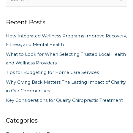
e
a
Recent Posts
r
c
How Integrated Wellness Programs Improve Recovery,
h
Fitness, and Mental Health
f
What to Look for When Selecting Trusted Local Health
o
and Wellness Providers
r
Tips for Budgeting for Home Care Services
:
Why Giving Back Matters The Lasting Impact of Charity
in Our Communities
Key Considerations for Quality Chiropractic Treatment
Categories