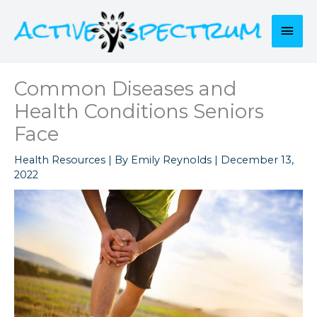
Skip
to
Mai
content
Men
Common Diseases and
Health Conditions Seniors
Face
Health Resources
| By
Emily Reynolds
|
December 13,
2022