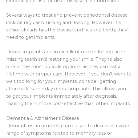
increase your risk for heart disease if left untreated.
Several ways to treat and prevent periodontal disease
include regular brushing and flossing. However, if a
senior already has the disease and has lost teeth, they’ll
need to get implants.
Dental implants are an excellent option for replacing
missing teeth and restoring your smile. They’re also
one of the most durable options, as they can last a
lifetime with proper care. However, if you don’t want to
wait too long for your implants, consider getting
affordable same-day dental implants. This allows you
to get your implants immediately after diagnosis,
making them more cost-effective than other implants.
Dementia & Alzheimer’s Disease
Dementia is an umbrella term used to describe a wide
range of symptoms related to memory loss or