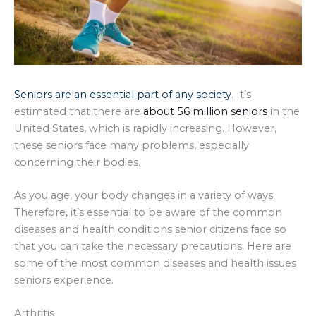
Seniors are an essential part of any society
. It’s
estimated that there are
about 56 million seniors
in the
United States, which is rapidly increasing. However,
these seniors face many problems, especially
concerning their bodies.
As you age, your body changes in a variety of ways.
Therefore, it’s essential to be aware of the common
diseases and health conditions senior citizens face so
that you can take the necessary precautions. Here are
some of the most common diseases and health issues
seniors experience.
Arthritis