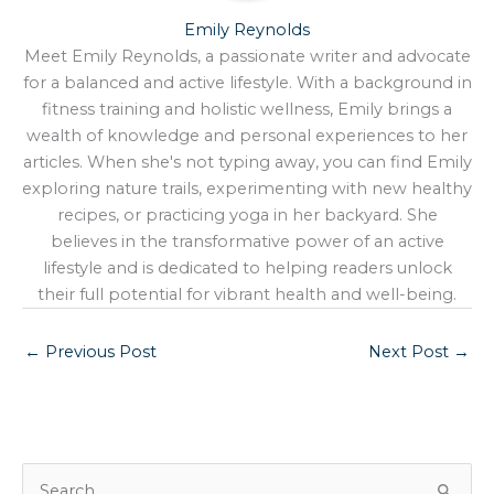
Emily Reynolds
Meet Emily Reynolds, a passionate writer and advocate
for a balanced and active lifestyle. With a background in
fitness training and holistic wellness, Emily brings a
wealth of knowledge and personal experiences to her
articles. When she's not typing away, you can find Emily
exploring nature trails, experimenting with new healthy
recipes, or practicing yoga in her backyard. She
believes in the transformative power of an active
lifestyle and is dedicated to helping readers unlock
their full potential for vibrant health and well-being.
←
Previous Post
Next Post
→
S