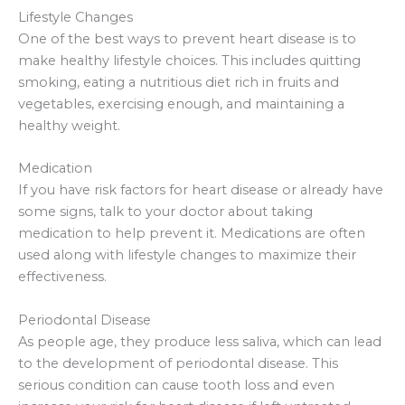
Lifestyle Changes
One of the best ways to prevent heart disease is to
make healthy lifestyle choices. This includes quitting
smoking, eating a nutritious diet rich in fruits and
vegetables, exercising enough, and maintaining a
healthy weight.
Medication
If you have risk factors for heart disease or already have
some signs, talk to your doctor about taking
medication to help prevent it. Medications are often
used along with lifestyle changes to maximize their
effectiveness.
Periodontal Disease
As people age, they produce less saliva, which can lead
to the development of periodontal disease. This
serious condition can cause tooth loss and even