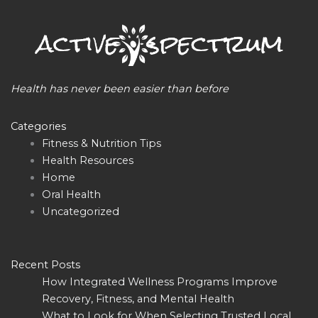
Health has never been easier than before
Categories
Fitness & Nutrition Tips
Health Resources
Home
Oral Health
Uncategorized
Recent Posts
How Integrated Wellness Programs Improve
Recovery, Fitness, and Mental Health
What to Look for When Selecting Trusted Local