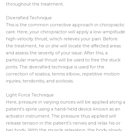
throughout the treatment.
Diversified Technique
This is the common corrective approach in chiropractic
care. Here, your chiropractor will apply a low-amplitude
high-velocity thrust, which relieves your pain. Before
the treatment, he or she will locate the affected areas
and assess the severity of your issue. After this, a
particular manual thrust will be used to free the stuck
joints. The diversified technique is used for the
correction of sciatica, tennis elbow, repetitive motion
injuries, tendonitis, and scoliosis.
Light Force Technique
Here, pressure in varying ounces will be applied along a
patient’s spine using a hand-held device known as an
activator instrument. The pressure thus applied will
release tension in the patient’s nerves and relax his or
her body. With the muscle relaxation, the body slowly