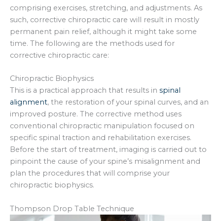
comprising exercises, stretching, and adjustments. As
such, corrective chiropractic care will result in mostly
permanent pain relief, although it might take some
time. The following are the methods used for
corrective chiropractic care:
Chiropractic Biophysics
This is a practical approach that results in
spinal
alignment
, the restoration of your spinal curves, and an
improved posture. The corrective method uses
conventional chiropractic manipulation focused on
specific spinal traction and rehabilitation exercises.
Before the start of treatment, imaging is carried out to
pinpoint the cause of your spine’s misalignment and
plan the procedures that will comprise your
chiropractic biophysics.
Thompson Drop Table Technique