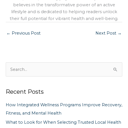
believes in the transformative power of an active
lifestyle and is dedicated to helping readers unlock
their full potential for vibrant health and well-being.
←
Previous Post
Next Post
→
S
e
a
Recent Posts
r
c
How Integrated Wellness Programs Improve Recovery,
h
Fitness, and Mental Health
f
What to Look for When Selecting Trusted Local Health
o