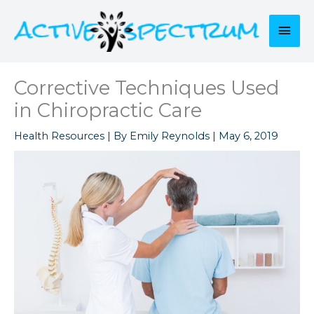
Skip
to
Mai
content
Men
Corrective Techniques Used
in Chiropractic Care
Health Resources
| By
Emily Reynolds
|
May 6, 2019