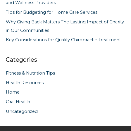
and Wellness Providers
r
Tips for Budgeting for Home Care Services
:
Why Giving Back Matters The Lasting Impact of Charity
in Our Communities
Key Considerations for Quality Chiropractic Treatment
Categories
Fitness & Nutrition Tips
Health Resources
Home
Oral Health
Uncategorized