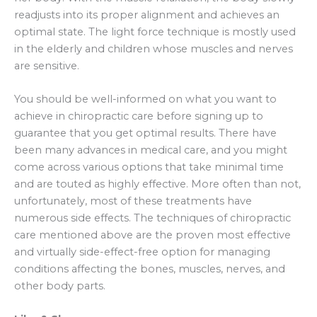
readjusts into its proper alignment and achieves an
optimal state. The light force technique is mostly used
in the elderly and children whose muscles and nerves
are sensitive.
You should be well-informed on what you want to
achieve in chiropractic care before signing up to
guarantee that you get optimal results. There have
been many advances in medical care, and you might
come across various options that take minimal time
and are touted as highly effective. More often than not,
unfortunately, most of these treatments have
numerous side effects. The techniques of chiropractic
care mentioned above are the proven most effective
and virtually side-effect-free option for managing
conditions affecting the bones, muscles, nerves, and
other body parts.