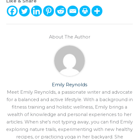
Like & Share
About The Author
Emily Reynolds
Meet Emily Reynolds, a passionate writer and advocate
for a balanced and active lifestyle. With a background in
fitness training and holistic wellness, Emily brings a
wealth of knowledge and personal experiences to her
articles. When she's not typing away, you can find Emily
exploring nature trails, experimenting with new healthy
recipes, or practicing yoga in her backyard. She