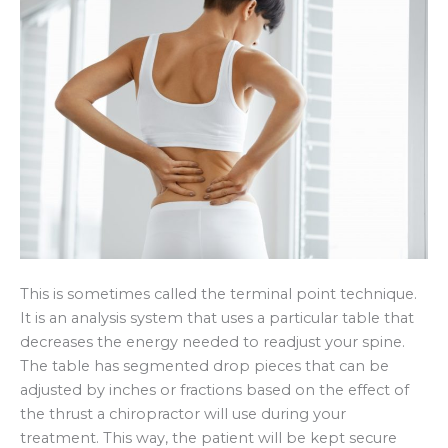
This is sometimes called the terminal point technique.
It is an analysis system that uses a particular table that
decreases the energy needed to readjust your spine.
The table has segmented drop pieces that can be
adjusted by inches or fractions based on the effect of
the thrust a chiropractor will use during your
treatment. This way, the patient will be kept secure