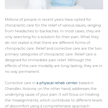
Millions of people in recent years have opted for
chiropractic care for the relief of various issues, ranging
from headaches to backaches. In most cases, they are
only searching for a solution for their pain. What they
do not realize is that there are different forms of
chiropractic care. Relief and corrective care are the two
primary categories of chiropractic care. Relief care is
designed for immediate pain relief. Although the
effects of this care modality are long-lasting, they are in
no way permanent.
Corrective care in
a physical rehab center
based in
Chandler, Arizona, on the other hand, addresses the
underlying cause of your pain. It will focus on treating
the misalignments, which contribute to different levels
of discomfort using a comprehensive approach