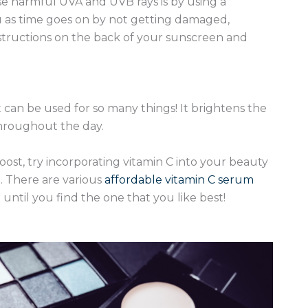
ose harmful UVA and UVB rays is by using a
u as time goes on by not getting damaged,
nstructions on the back of your sunscreen and
 can be used for so many things! It brightens the
 throughout the day.
oost, try incorporating vitamin C into your beauty
. There are various
affordable vitamin C serum
ntil you find the one that you like best!