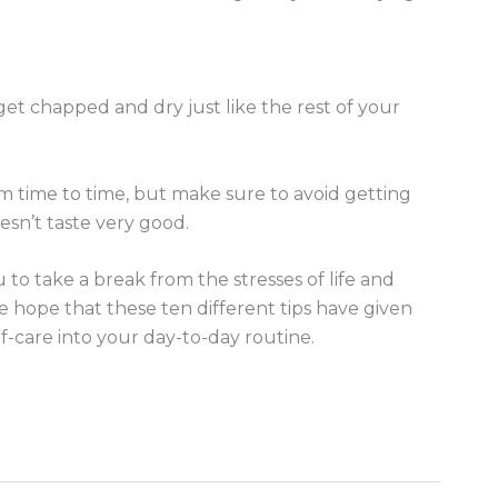
 get chapped and dry just like the rest of your
om time to time, but make sure to avoid getting
sn’t taste very good.
u to take a break from the stresses of life and
We hope that these ten different tips have given
-care into your day-to-day routine.