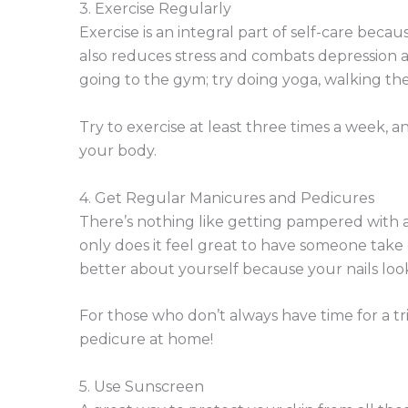
3. Exercise Regularly
Exercise is an integral part of self-care beca
also reduces stress and combats depression a
going to the gym; try doing yoga, walking the 
Try to exercise at least three times a week, a
your body.
4. Get Regular Manicures and Pedicures
There’s nothing like getting pampered with a
only does it feel great to have someone take 
better about yourself because your nails loo
For those who don’t always have time for a tr
pedicure at home!
5. Use Sunscreen