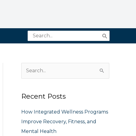
Search
for:
S
e
a
Recent Posts
r
c
How Integrated Wellness Programs
h
Improve Recovery, Fitness, and
f
Mental Health
o