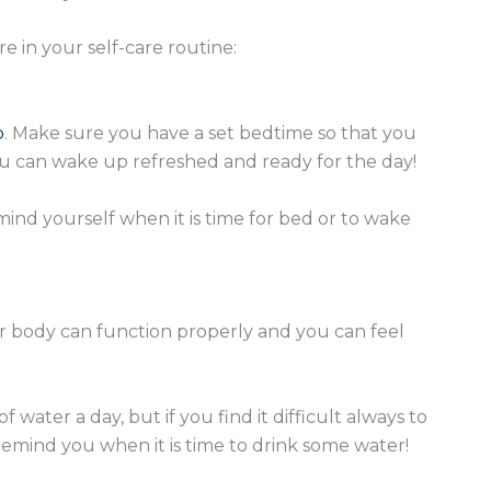
 in your self-care routine:
p
. Make sure you have a set bedtime so that you
you can wake up refreshed and ready for the day!
ind yourself when it is time for bed or to wake
ur body can function properly and you can feel
 water a day, but if you find it difficult always to
emind you when it is time to drink some water!