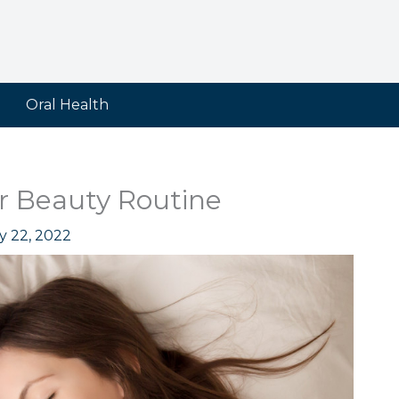
Oral Health
ur Beauty Routine
y 22, 2022