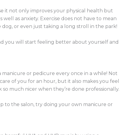
use it not only improves your physical health but
s well as anxiety. Exercise does not have to mean
dog, or even just taking a long stroll in the park!
nd you will start feeling better about yourself and
 manicure or pedicure every once in a while! Not
care of you for an hour, but it also makes you feel
k so much nicer when they’re done professionally.
ip to the salon, try doing your own manicure or