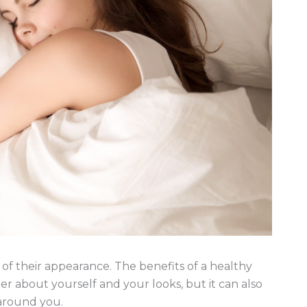
of their appearance. The benefits of a healthy
er about yourself and your looks, but it can also
 around you.