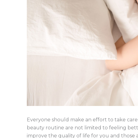
Everyone should make an effort to take care 
beauty routine are not limited to feeling bett
improve the quality of life for you and those