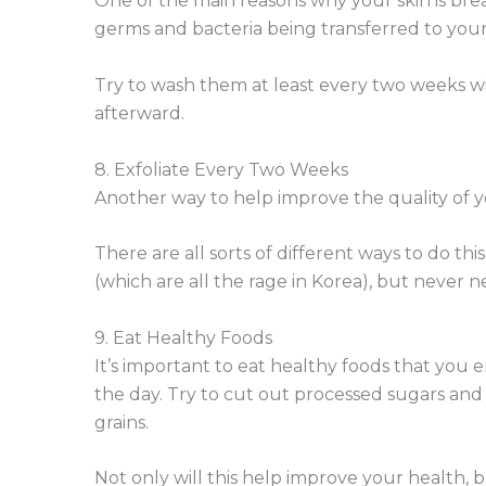
One of the main reasons why your skin is brea
germs and bacteria being transferred to you
Try to wash them at least every two weeks w
afterward.
8. Exfoliate Every Two Weeks
Another way to help improve the quality of you
There are all sorts of different ways to do thi
(which are all the rage in Korea), but never n
9. Eat Healthy Foods
It’s important to eat healthy foods that you
the day. Try to cut out processed sugars and 
grains.
Not only will this help improve your health, b