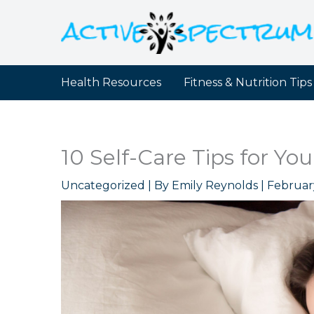
Skip
to
content
Health Resources
Fitness & Nutrition Tips
10 Self-Care Tips for Yo
Uncategorized
| By
Emily Reynolds
|
Februar