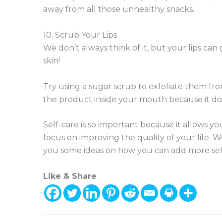
away from all those unhealthy snacks.
10. Scrub Your Lips
We don’t always think of it, but your lips can
skin!
Try using a sugar scrub to exfoliate them fr
the product inside your mouth because it doe
Self-care is so important because it allows yo
focus on improving the quality of your life. 
you some ideas on how you can add more self
Like & Share