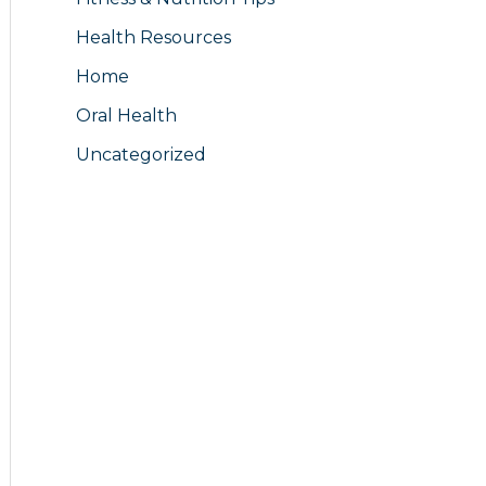
Health Resources
Home
Oral Health
Uncategorized