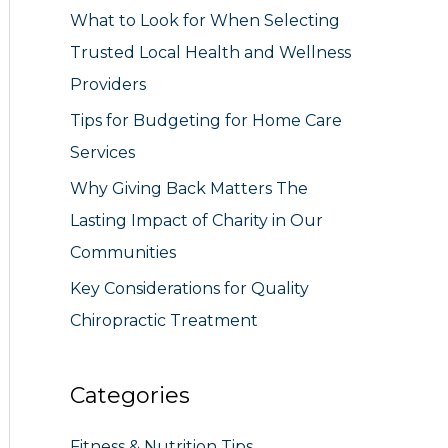
What to Look for When Selecting
r
Trusted Local Health and Wellness
:
Providers
Tips for Budgeting for Home Care
Services
Why Giving Back Matters The
Lasting Impact of Charity in Our
Communities
Key Considerations for Quality
Chiropractic Treatment
Categories
Fitness & Nutrition Tips