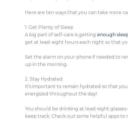
Here are ten ways that you can take more care
1. Get Plenty of Sleep
A big part of self-care is getting
enough slee
get at least eight hours each night so that 
Set the alarm on your phone if needed to rem
up in the morning.
2. Stay Hydrated
It’s important to remain hydrated so that yo
energized throughout the day!
You should be drinking at least eight glasses of
keep track. Check out some helpful apps to r