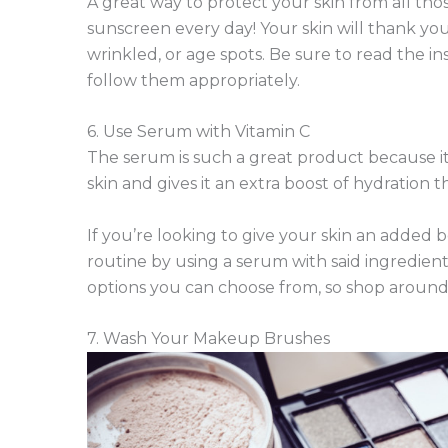
A great way to protect your skin from all th
sunscreen every day! Your skin will thank yo
wrinkled, or age spots. Be sure to read the i
follow them appropriately.
6. Use Serum with Vitamin C
The serum is such a great product because it
skin and gives it an extra boost of hydration
If you’re looking to give your skin an added b
routine by using a serum with said ingredient
options you can choose from, so shop around u
7. Wash Your Makeup Brushes