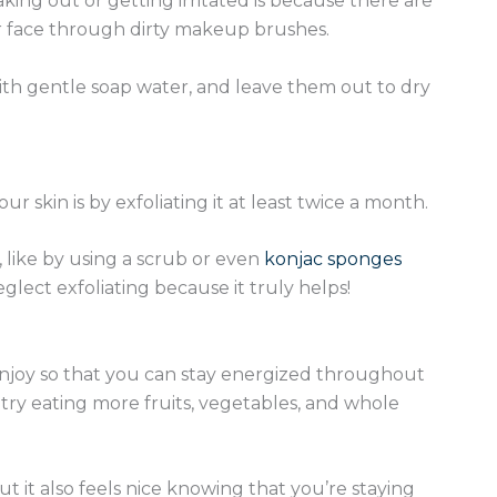
king out or getting irritated is because there are
r face through dirty makeup brushes.
ith gentle soap water, and leave them out to dry
r skin is by exfoliating it at least twice a month.
s, like by using a scrub or even
konjac sponges
eglect exfoliating because it truly helps!
 enjoy so that you can stay energized throughout
try eating more fruits, vegetables, and whole
ut it also feels nice knowing that you’re staying