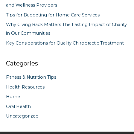
and Wellness Providers
r
Tips for Budgeting for Home Care Services
:
Why Giving Back Matters The Lasting Impact of Charity
in Our Communities
Key Considerations for Quality Chiropractic Treatment
Categories
Fitness & Nutrition Tips
Health Resources
Home
Oral Health
Uncategorized