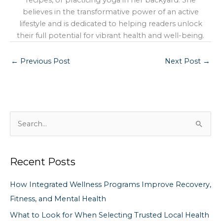
recipes, or practicing yoga in her backyard. She
believes in the transformative power of an active
lifestyle and is dedicated to helping readers unlock
their full potential for vibrant health and well-being.
←
Previous Post
Next Post
→
S
e
a
Recent Posts
r
c
How Integrated Wellness Programs Improve Recovery,
h
Fitness, and Mental Health
f
What to Look for When Selecting Trusted Local Health
o