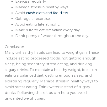
Exercise regularly.
Manage stress in healthy ways.
Avoid
crash diets and fad diets
.
Get regular exercise.
Avoid eating late at night.
Make sure to eat breakfast every day.
Drink plenty of water throughout the day.
Conclusion
Many unhealthy habits can lead to weight gain. These
include eating processed foods, not getting enough
sleep, being sedentary, stress eating, and drinking
sugary drinks. To maintain a healthy weight, focus on
eating a balanced diet, getting enough sleep, and
exercising regularly. Manage stress in healthy ways to
avoid stress eating. Drink water instead of sugary
drinks. Following these tips can help you avoid
unwanted weight gain.