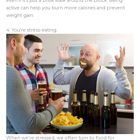
even if it’s just a brisk walk around the block. Being
active can help you burn more calories and prevent
weight gain.
4. You’re stress-eating.
When we’re stressed, we often turn to food for