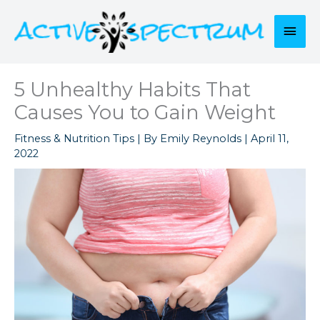
Skip
to
Mai
content
Men
5 Unhealthy Habits That
Causes You to Gain Weight
Fitness & Nutrition Tips
| By
Emily Reynolds
|
April 11,
2022