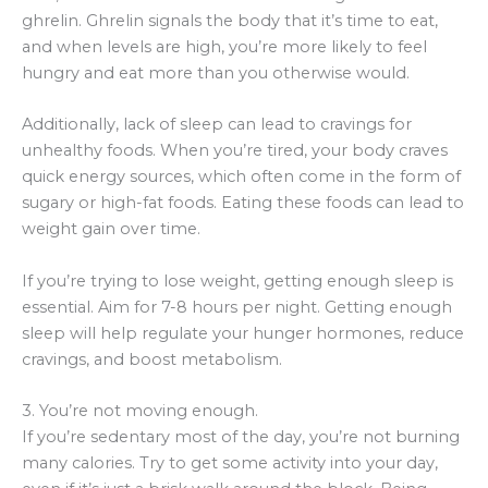
ghrelin. Ghrelin signals the body that it’s time to eat,
and when levels are high, you’re more likely to feel
hungry and eat more than you otherwise would.
Additionally, lack of sleep can lead to cravings for
unhealthy foods. When you’re tired, your body craves
quick energy sources, which often come in the form of
sugary or high-fat foods. Eating these foods can lead to
weight gain over time.
If you’re trying to lose weight, getting enough sleep is
essential. Aim for 7-8 hours per night. Getting enough
sleep will help regulate your hunger hormones, reduce
cravings, and boost metabolism.
3. You’re not moving enough.
If you’re sedentary most of the day, you’re not burning
many calories. Try to get some activity into your day,