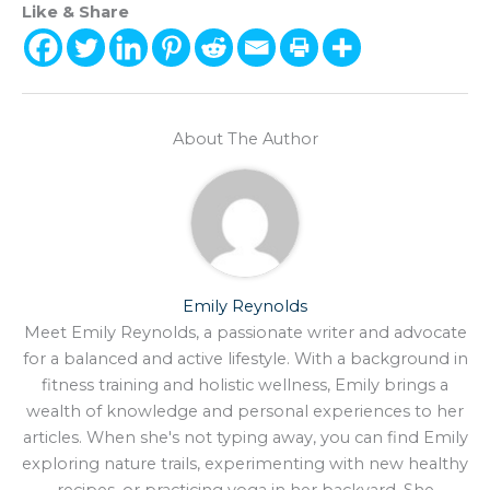
Like & Share
About The Author
Emily Reynolds
Meet Emily Reynolds, a passionate writer and advocate
for a balanced and active lifestyle. With a background in
fitness training and holistic wellness, Emily brings a
wealth of knowledge and personal experiences to her
articles. When she's not typing away, you can find Emily
exploring nature trails, experimenting with new healthy