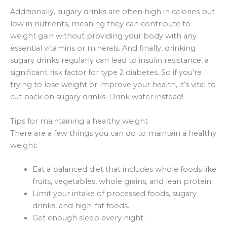
Additionally, sugary drinks are often high in calories but
low in nutrients, meaning they can contribute to
weight gain without providing your body with any
essential vitamins or minerals. And finally, drinking
sugary drinks regularly can lead to insulin resistance, a
significant risk factor for type 2 diabetes. So if you’re
trying to lose weight or improve your health, it’s vital to
cut back on sugary drinks. Drink water instead!
Tips for maintaining a healthy weight
There are a few things you can do to maintain a healthy
weight:
Eat a balanced diet that includes whole foods like
fruits, vegetables, whole grains, and lean protein.
Limit your intake of processed foods, sugary
drinks, and high-fat foods.
Get enough sleep every night.