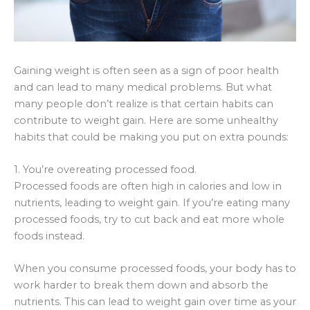
Gaining weight is often seen as a sign of poor health
and can lead to many medical problems. But what
many people don’t realize is that certain habits can
contribute to weight gain. Here are some unhealthy
habits that could be making you put on extra pounds:
1. You’re overeating processed food.
Processed foods are often high in calories and low in
nutrients, leading to weight gain. If you’re eating many
processed foods, try to cut back and eat more whole
foods instead.
When you consume processed foods, your body has to
work harder to break them down and absorb the
nutrients. This can lead to weight gain over time as your