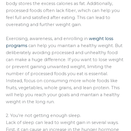
body stores the excess calories as fat. Additionally,
processed foods often lack fiber, which can help you
feel full and satisfied after eating. This can lead to
overeating and further weight gain.
Exercising, awareness, and enrolling in
weight loss
programs
can help you maintain a healthy weight. But
deliberately avoiding processed and unhealthy food
can make a huge difference. If you want to lose weight
or prevent gaining unwanted weight, limiting the
number of processed foods you eat is essential.
Instead, focus on consuming more whole foods like
fruits, vegetables, whole grains, and lean protein. This
will help you reach your goals and maintain a healthy
weight in the long run.
2. You’re not getting enough sleep.
Lack of sleep can lead to weight gain in several ways.
First, it can cause an increase in the hunger hormone