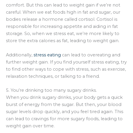
comfort. But this can lead to weight gain if we’re not
careful. When we eat foods high in fat and sugar, our
bodies release a hormone called cortisol. Cortisol is
responsible for increasing appetite and aiding in fat
storage. So, when we stress eat, we’re more likely to
store the extra calories as fat, leading to weight gain.
Additionally,
stress eating
can lead to overeating and
further weight gain. If you find yourself stress eating, try
to find other ways to cope with stress, such as exercise,
relaxation techniques, or talking to a friend.
5. You’re drinking too many sugary drinks.
When you drink sugary drinks, your body gets a quick
burst of energy from the sugar. But then, your blood
sugar levels drop quickly, and you feel tired again. This
can lead to cravings for more sugary foods, leading to
weight gain over time.