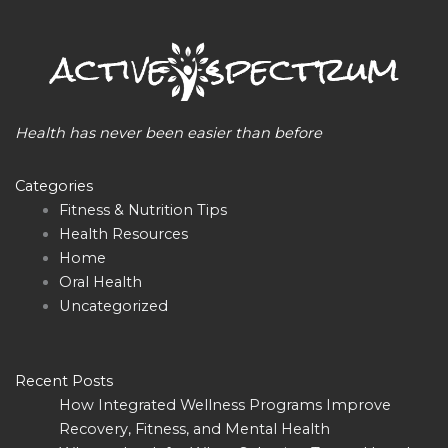
Health has never been easier than before
Categories
Fitness & Nutrition Tips
Health Resources
Home
Oral Health
Uncategorized
Recent Posts
How Integrated Wellness Programs Improve
Recovery, Fitness, and Mental Health