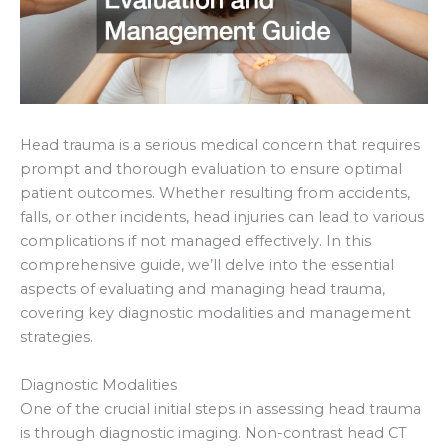
Head trauma is a serious medical concern that requires
prompt and thorough evaluation to ensure optimal
patient outcomes. Whether resulting from accidents,
falls, or other incidents, head injuries can lead to various
complications if not managed effectively. In this
comprehensive guide, we’ll delve into the essential
aspects of evaluating and managing head trauma,
covering key diagnostic modalities and management
strategies.
Diagnostic Modalities
One of the crucial initial steps in assessing head trauma
is through diagnostic imaging. Non-contrast head CT