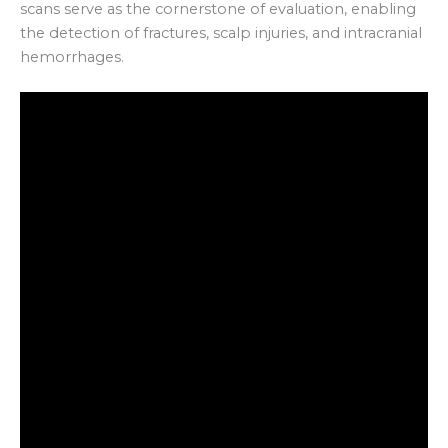
scans serve as the cornerstone of evaluation, enabling
the detection of fractures, scalp injuries, and intracranial
hemorrhages.