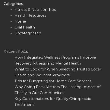
Categories
Fitness & Nutrition Tips
Health Resources
Home
Oral Health
Uncategorized
Recent Posts
How Integrated Wellness Programs Improve
Recovery, Fitness, and Mental Health
What to Look for When Selecting Trusted Local
Health and Wellness Providers
Tips for Budgeting for Home Care Services
Why Giving Back Matters The Lasting Impact of
Charity in Our Communities
Key Considerations for Quality Chiropractic
Treatment