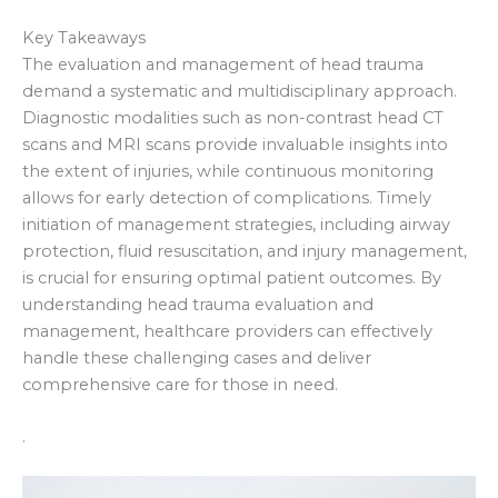
Key Takeaways
The evaluation and management of head trauma
demand a systematic and multidisciplinary approach.
Diagnostic modalities such as non-contrast head CT
scans and MRI scans provide invaluable insights into
the extent of injuries, while continuous monitoring
allows for early detection of complications. Timely
initiation of management strategies, including airway
protection, fluid resuscitation, and injury management,
is crucial for ensuring optimal patient outcomes. By
understanding head trauma evaluation and
management, healthcare providers can effectively
handle these challenging cases and deliver
comprehensive care for those in need.
.