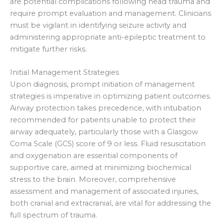
are potential complications following head trauma and
require prompt evaluation and management. Clinicians
must be vigilant in identifying seizure activity and
administering appropriate anti-epileptic treatment to
mitigate further risks.
Initial Management Strategies
Upon diagnosis, prompt initiation of management
strategies is imperative in optimizing patient outcomes.
Airway protection takes precedence, with intubation
recommended for patients unable to protect their
airway adequately, particularly those with a Glasgow
Coma Scale (GCS) score of 9 or less. Fluid resuscitation
and oxygenation are essential components of
supportive care, aimed at minimizing biochemical
stress to the brain. Moreover, comprehensive
assessment and management of associated injuries,
both cranial and extracranial, are vital for addressing the
full spectrum of trauma.