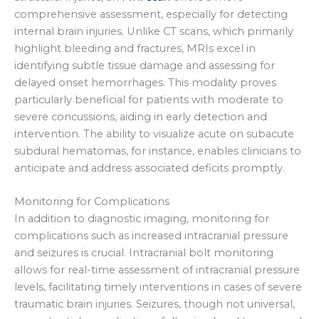
comprehensive assessment, especially for detecting
internal brain injuries. Unlike CT scans, which primarily
highlight bleeding and fractures, MRIs excel in
identifying subtle tissue damage and assessing for
delayed onset hemorrhages. This modality proves
particularly beneficial for patients with moderate to
severe concussions, aiding in early detection and
intervention. The ability to visualize acute on subacute
subdural hematomas, for instance, enables clinicians to
anticipate and address associated deficits promptly.
Monitoring for Complications
In addition to diagnostic imaging, monitoring for
complications such as increased intracranial pressure
and seizures is crucial. Intracranial bolt monitoring
allows for real-time assessment of intracranial pressure
levels, facilitating timely interventions in cases of severe
traumatic brain injuries. Seizures, though not universal,