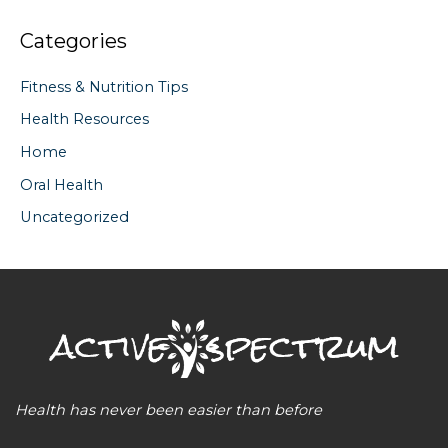
Categories
Fitness & Nutrition Tips
Health Resources
Home
Oral Health
Uncategorized
Health has never been easier than before