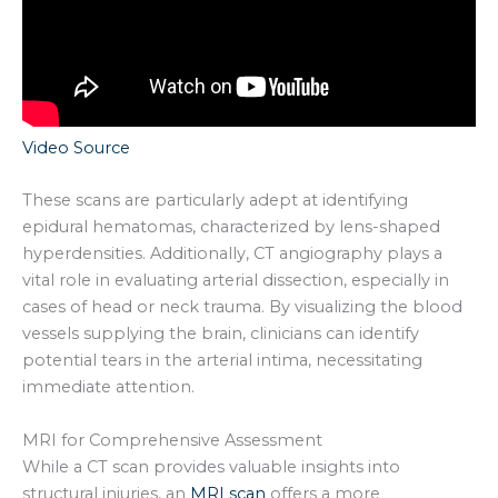
Video Source
These scans are particularly adept at identifying
epidural hematomas, characterized by lens-shaped
hyperdensities. Additionally, CT angiography plays a
vital role in evaluating arterial dissection, especially in
cases of head or neck trauma. By visualizing the blood
vessels supplying the brain, clinicians can identify
potential tears in the arterial intima, necessitating
immediate attention.
MRI for Comprehensive Assessment
While a CT scan provides valuable insights into
structural injuries, an
MRI scan
offers a more