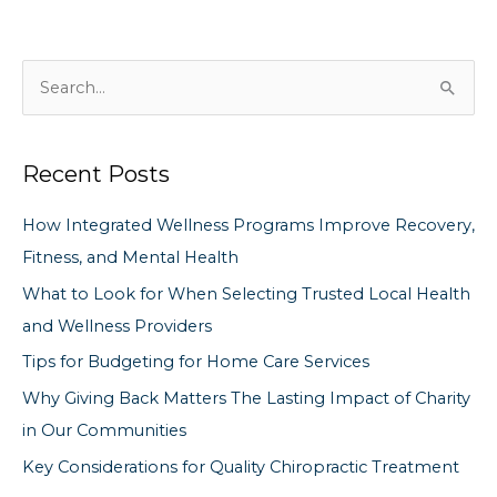
S
e
a
Recent Posts
r
c
How Integrated Wellness Programs Improve Recovery,
h
Fitness, and Mental Health
f
What to Look for When Selecting Trusted Local Health
o
and Wellness Providers
r
Tips for Budgeting for Home Care Services
:
Why Giving Back Matters The Lasting Impact of Charity
in Our Communities
Key Considerations for Quality Chiropractic Treatment