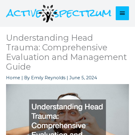
Skip
to
Mai
content
Men
Understanding Head
Trauma: Comprehensive
Evaluation and Management
Guide
Home
| By
Emily Reynolds
|
June 5, 2024