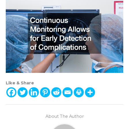
Like & Share
About The Author