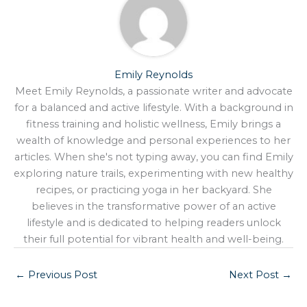
Emily Reynolds
Meet Emily Reynolds, a passionate writer and advocate
for a balanced and active lifestyle. With a background in
fitness training and holistic wellness, Emily brings a
wealth of knowledge and personal experiences to her
articles. When she's not typing away, you can find Emily
exploring nature trails, experimenting with new healthy
recipes, or practicing yoga in her backyard. She
believes in the transformative power of an active
lifestyle and is dedicated to helping readers unlock
their full potential for vibrant health and well-being.
←
Previous Post
Next Post
→