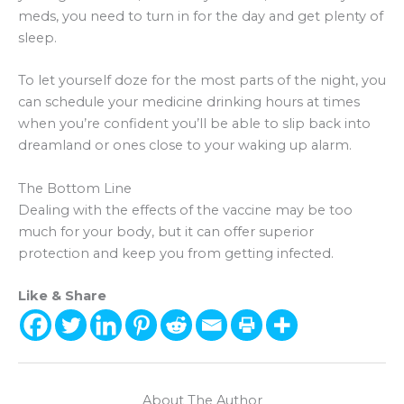
meds, you need to turn in for the day and get plenty of
sleep.
To let yourself doze for the most parts of the night, you
can schedule your medicine drinking hours at times
when you’re confident you’ll be able to slip back into
dreamland or ones close to your waking up alarm.
The Bottom Line
Dealing with the effects of the vaccine may be too
much for your body, but it can offer superior
protection and keep you from getting infected.
Like & Share
About The Author