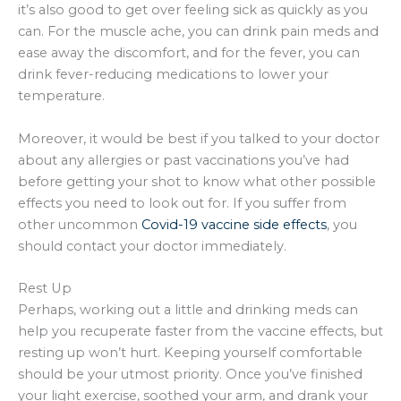
it’s also good to get over feeling sick as quickly as you
can. For the muscle ache, you can drink pain meds and
ease away the discomfort, and for the fever, you can
drink fever-reducing medications to lower your
temperature.
Moreover, it would be best if you talked to your doctor
about any allergies or past vaccinations you’ve had
before getting your shot to know what other possible
effects you need to look out for. If you suffer from
other uncommon
Covid-19 vaccine side effects
, you
should contact your doctor immediately.
Rest Up
Perhaps, working out a little and drinking meds can
help you recuperate faster from the vaccine effects, but
resting up won’t hurt. Keeping yourself comfortable
should be your utmost priority. Once you’ve finished
your light exercise, soothed your arm, and drank your