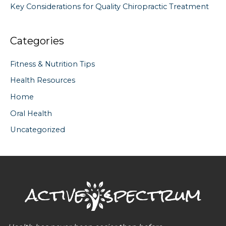
Key Considerations for Quality Chiropractic Treatment
Categories
Fitness & Nutrition Tips
Health Resources
Home
Oral Health
Uncategorized