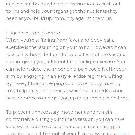
intake even hours after your vaccination to flush out
toxins and help your organs get the nutrients they
need as you build up immunity against the virus.
Engage in Light Exercise
When you’re suffering from fever and body pain,
exercise is the last thing on your mind. However, it can
take a few hours before the side effects of the vaccine
kick in, giving you sufficient time for light exercise. You
can help reduce the impending pain you’d feel in your
arm by engaging in an easy exercise regimen. Lifting
light weights and keeping your lower body moving
may help prevent soreness, which will expedite your
healing process and get you up and running in no time.
To prevent unnecessary movement and remain
comfortable during your fitness session, you can have
your water bottle close at hand and avoid having to
repeatedly swat hair out of your face by wearing a
non-