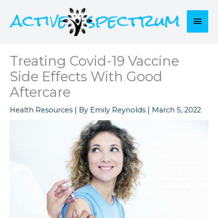
Skip
to
Mai
content
Men
Treating Covid-19 Vaccine
Side Effects With Good
Aftercare
Health Resources
| By
Emily Reynolds
|
March 5, 2022