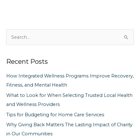
S
e
a
Recent Posts
r
c
How Integrated Wellness Programs Improve Recovery,
h
Fitness, and Mental Health
f
What to Look for When Selecting Trusted Local Health
o
and Wellness Providers
r
Tips for Budgeting for Home Care Services
:
Why Giving Back Matters The Lasting Impact of Charity
in Our Communities