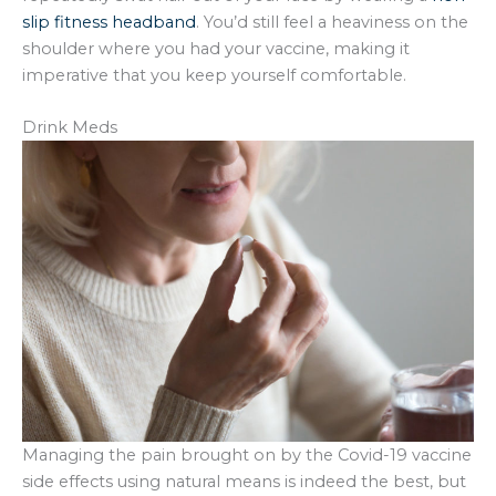
slip fitness headband
. You’d still feel a heaviness on the
shoulder where you had your vaccine, making it
imperative that you keep yourself comfortable.
Drink Meds
Managing the pain brought on by the Covid-19 vaccine
side effects using natural means is indeed the best, but