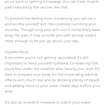
an ice pack or getting a massage. You can treat muscle
pain induced by the vaccine like that.
To prevent the feeling from worsening, you can ice it
and soothe yourself with the coldness numbing your
muscles. Though icing your arm won’t completely ease
away the pain, it may provide you with almost instant
relief, enough to let you go about your day.
Hydrate More
Even when you’re not getting vaccinated, it’s still
important to keep yourself hydrated. Considering that
you’d feel under the weather after having your shot, it’s
best to prepare your body for the impending adverse
effects with much rest and by drinking plenty of liquids
and adding more to your water intake days before your
shot.
It’s also an excellent measure to watch your water