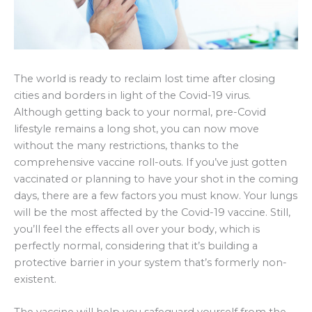
The world is ready to reclaim lost time after closing
cities and borders in light of the Covid-19 virus.
Although getting back to your normal, pre-Covid
lifestyle remains a long shot, you can now move
without the many restrictions, thanks to the
comprehensive vaccine roll-outs. If you’ve just gotten
vaccinated or planning to have your shot in the coming
days, there are a few factors you must know. Your lungs
will be the most affected by the Covid-19 vaccine. Still,
you’ll feel the effects all over your body, which is
perfectly normal, considering that it’s building a
protective barrier in your system that’s formerly non-
existent.
The vaccine will help you safeguard yourself from the