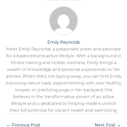
Emily Reynolds
Meet Emily Reynolds, a passionate writer and advocate
for a balanced and active lifestyle. With a background in
fitness training and holistic wellness, Emily brings a
wealth of knowledge and personal experiences to her
articles. When she's not typing away, you can find Emily
exploring nature trails, experimenting with new healthy
recipes, or practicing yoga in her backyard. She
believes in the transformative power of an active
lifestyle and is dedicated to helping readers unlock
their full potential for vibrant health and well-being.
←
Previous Post
Next Post
→