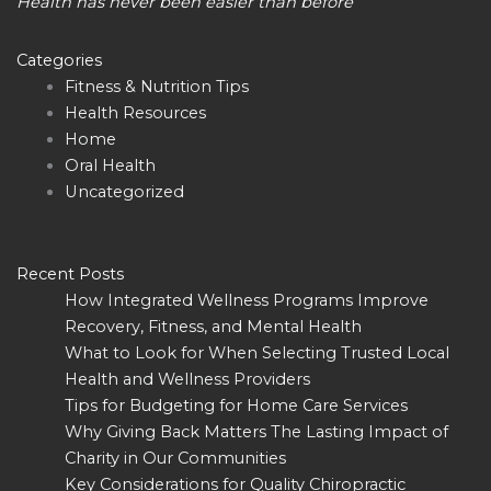
Health has never been easier than before
Categories
Fitness & Nutrition Tips
Health Resources
Home
Oral Health
Uncategorized
Recent Posts
How Integrated Wellness Programs Improve
Recovery, Fitness, and Mental Health
What to Look for When Selecting Trusted Local
Health and Wellness Providers
Tips for Budgeting for Home Care Services
Why Giving Back Matters The Lasting Impact of
Charity in Our Communities
Key Considerations for Quality Chiropractic