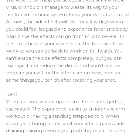
virus, or should it manage to weasel its way to your
reinforced immune system, keep your symptoms mild.
At most, the side effects will last for a few days when
you could feel fatigued and experience fever and body
pain. Since the effects can go from mild to severe, it’s
best to schedule your vaccines on the last day of the
week so you can go back to work on full health. You
can’t evade the side effects completely, but you can
manage it and reduce the discomfort you’d feel. To
prepare yourself for the after-care process, here are
some things you can do after receiving your shot.
Ice It
You’d feel sore in your upper arm hours after getting
vaccinated. The experience is akin to an intensive arm
workout or having a sandbag strapped to it. When
you’d get a bump or feel a bit sore after a particularly
draining training session, you probably resort to using