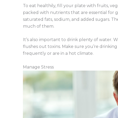
To eat healthily, fill your plate with fruits, 
packed with nutrients that are essential for g
saturated fats, sodium, and added sugars. Th
much of them.
It’s also important to drink plenty of water.
flushes out toxins. Make sure you’re drinking 
frequently or are in a hot climate.
Manage Stress