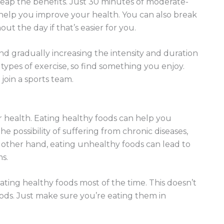
 reap the benefits. Just 30 minutes of moderate-
 help you improve your health. You can also break
t the day if that’s easier for you.
 and gradually increasing the intensity and duration
ypes of exercise, so find something you enjoy.
 join a sports team.
r health. Eating healthy foods can help you
e possibility of suffering from chronic diseases,
other hand, eating unhealthy foods can lead to
s.
eating healthy foods most of the time. This doesn’t
oods. Just make sure you’re eating them in