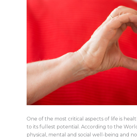
One of the most critical aspects of life is he
to its fullest potential. According to the Wor
physical, mental and social well-being and not