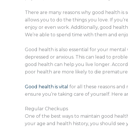
There are many reasons why good health is so
allows you to do the things you love. If you’re
enjoy or even work. Additionally, good health
We’re able to spend time with them and enjoy
Good health is also essential for your mental
depressed or anxious. This can lead to problem
good health can help you live longer. Accordi
poor health are more likely to die premature
Good health is vital
for all these reasons and m
ensure you’re taking care of yourself. Here ar
Regular Checkups
One of the best ways to maintain good health
your age and health history, you should see y