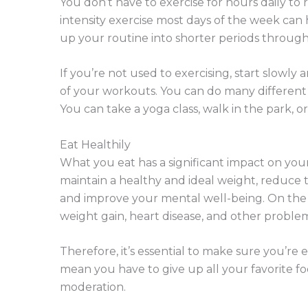
You don’t have to exercise for hours daily to
intensity exercise most days of the week can
up your routine into shorter periods throughou
If you’re not used to exercising, start slowly
of your workouts. You can do many different t
You can take a yoga class, walk in the park, or
Eat Healthily
What you eat has a significant impact on you
maintain a healthy and ideal weight, reduce th
and improve your mental well-being. On the 
weight gain, heart disease, and other problem
Therefore, it’s essential to make sure you’re 
mean you have to give up all your favorite f
moderation.