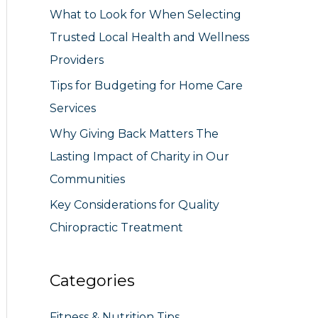
What to Look for When Selecting
r
Trusted Local Health and Wellness
:
Providers
Tips for Budgeting for Home Care
Services
Why Giving Back Matters The
Lasting Impact of Charity in Our
Communities
Key Considerations for Quality
Chiropractic Treatment
Categories
Fitness & Nutrition Tips