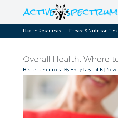
Skip
to
content
Health Resources
Fitness & Nutrition Tips
Overall Health: Where to 
Health Resources
| By
Emily Reynolds
|
Nove