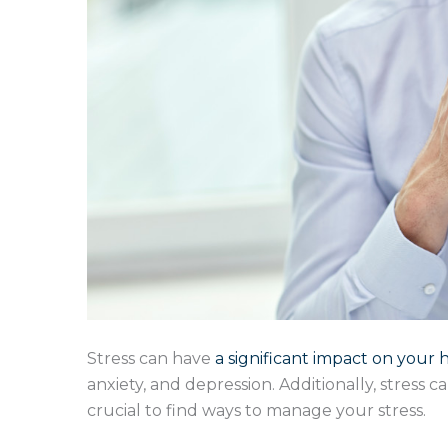
Stress can have
a significant impact on your 
anxiety, and depression. Additionally, stress 
crucial to find ways to manage your stress.