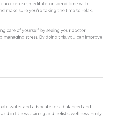
 can exercise, meditate, or spend time with
and make sure you’re taking the time to relax.
king care of yourself by seeing your doctor
and managing stress. By doing this, you can improve
nate writer and advocate for a balanced and
ound in fitness training and holistic wellness, Emily