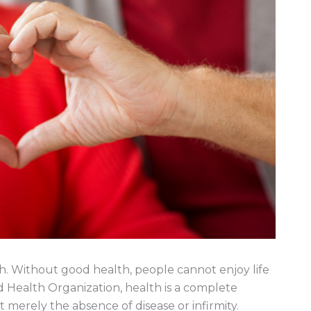
alth. Without good health, people cannot enjoy life
ld Health Organization, health is a complete
 merely the absence of disease or infirmity.