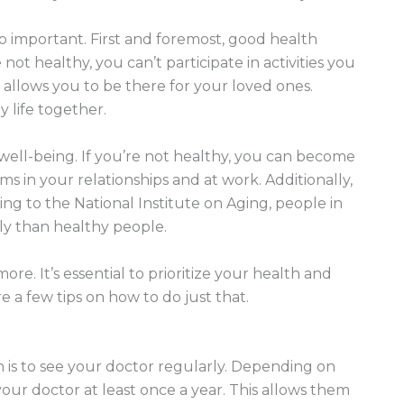
 important. First and foremost, good health
 not healthy, you can’t participate in activities you
 allows you to be there for your loved ones.
 life together.
 well-being. If you’re not healthy, you can become
s in your relationships and at work. Additionally,
ng to the National Institute on Aging, people in
ly than healthy people.
ore. It’s essential to prioritize your health and
e a few tips on how to do just that.
 is to see your doctor regularly. Depending on
our doctor at least once a year. This allows them