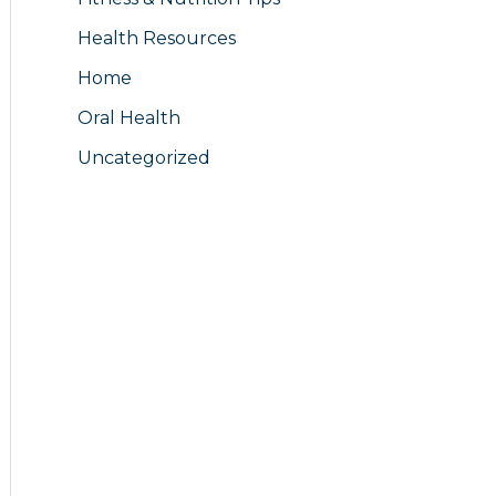
Health Resources
Home
Oral Health
Uncategorized