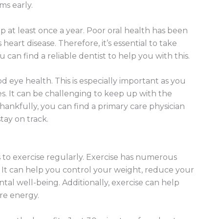
ms early.
p at least once a year. Poor oral health has been
eart disease. Therefore, it’s essential to take
can find a reliable dentist to help you with this.
 eye health. This is especially important as you
es. It can be challenging to keep up with the
hankfully, you can find a primary care physician
tay on track.
 to exercise regularly. Exercise has numerous
. It can help you control your weight, reduce your
tal well-being. Additionally, exercise can help
re energy.