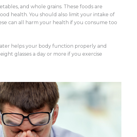
vegetables, and whole grains. These foods are
ood health. You should also limit your intake of
ese can all harm your health if you consume too
 Water helps your body function properly and
eight glasses a day or more if you exercise