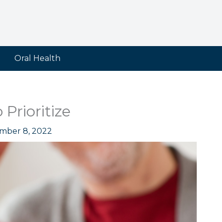
Oral Health
Prioritize
mber 8, 2022