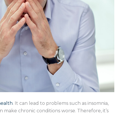
health
. It can lead to problems such as insomnia,
can make chronic conditions worse. Therefore, it’s