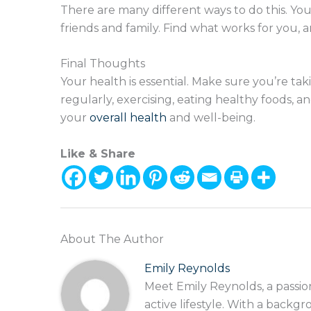
There are many different ways to do this. You
friends and family. Find what works for you, 
Final Thoughts
Your health is essential. Make sure you’re ta
regularly, exercising, eating healthy foods, 
your
overall health
and well-being.
Like & Share
About The Author
Emily Reynolds
Meet Emily Reynolds, a passio
active lifestyle. With a backgr