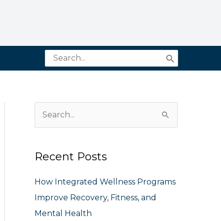
Search
for:
S
e
a
Recent Posts
r
c
How Integrated Wellness Programs
h
Improve Recovery, Fitness, and
f
Mental Health
o