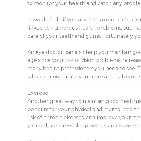
to monitor your health and catch any proble
It would help if you also had a dental checku
linked to numerous health problems, such as h
care of your teeth and gums. Fortunately, you 
An eye doctor can also help you maintain good
age since your risk of vision problems increas
many health professionals you need to see. T
who can coordinate your care and help you s
Exercise
Another great way to maintain good health is
benefits for your physical and mental health
risk of chronic diseases, and improve your men
you reduce stress, sleep better, and have mo