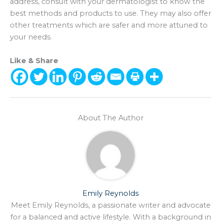
address, consult with your dermatologist to know the
best methods and products to use. They may also offer
other treatments which are safer and more attuned to
your needs.
Like & Share
About The Author
Emily Reynolds
Meet Emily Reynolds, a passionate writer and advocate
for a balanced and active lifestyle. With a background in