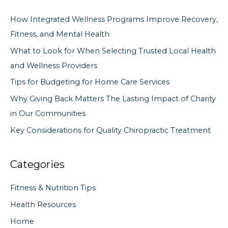
c
How Integrated Wellness Programs Improve Recovery,
h
Fitness, and Mental Health
f
What to Look for When Selecting Trusted Local Health
o
and Wellness Providers
r
Tips for Budgeting for Home Care Services
:
Why Giving Back Matters The Lasting Impact of Charity
in Our Communities
Key Considerations for Quality Chiropractic Treatment
Categories
Fitness & Nutrition Tips
Health Resources
Home