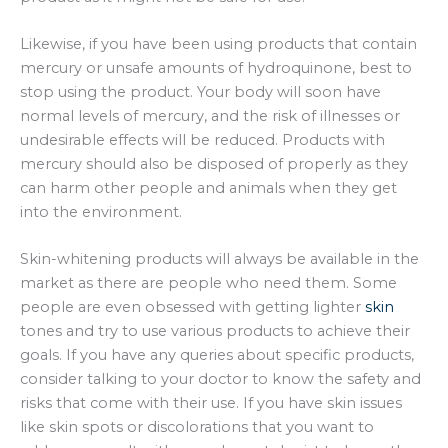
Likewise, if you have been using products that contain
mercury or unsafe amounts of hydroquinone, best to
stop using the product. Your body will soon have
normal levels of mercury, and the risk of illnesses or
undesirable effects will be reduced. Products with
mercury should also be disposed of properly as they
can harm other people and animals when they get
into the environment.
Skin-whitening products will always be available in the
market as there are people who need them. Some
people are even obsessed with getting lighter
skin
tones and try to use various products to achieve their
goals. If you have any queries about specific products,
consider talking to your doctor to know the safety and
risks that come with their use. If you have skin issues
like skin spots or discolorations that you want to