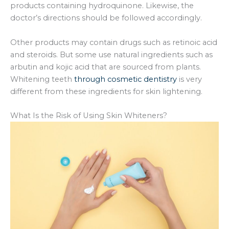
products containing hydroquinone. Likewise, the
doctor’s directions should be followed accordingly.
Other products may contain drugs such as retinoic acid
and steroids. But some use natural ingredients such as
arbutin and kojic acid that are sourced from plants.
Whitening teeth
through cosmetic dentistry
is very
different from these ingredients for skin lightening.
What Is the Risk of Using Skin Whiteners?