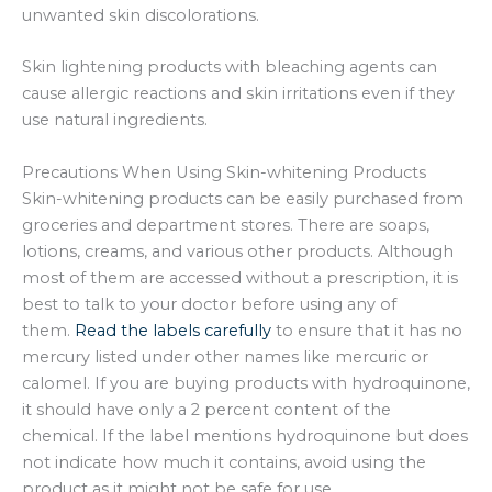
unwanted skin discolorations.
Skin lightening products with bleaching agents can
cause allergic reactions and skin irritations even if they
use natural ingredients.
Precautions When Using Skin-whitening Products
Skin-whitening products can be easily purchased from
groceries and department stores. There are soaps,
lotions, creams, and various other products. Although
most of them are accessed without a prescription, it is
best to talk to your doctor before using any of
them.
Read the labels carefully
to ensure that it has no
mercury listed under other names like mercuric or
calomel. If you are buying products with hydroquinone,
it should have only a 2 percent content of the
chemical. If the label mentions hydroquinone but does
not indicate how much it contains, avoid using the
product as it might not be safe for use.