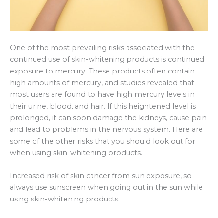
One of the most prevailing risks associated with the
continued use of skin-whitening products is continued
exposure to mercury. These products often contain
high amounts of mercury, and studies revealed that
most users are found to have high mercury levels in
their urine, blood, and hair. If this heightened level is
prolonged, it can soon damage the kidneys, cause pain
and lead to problems in the nervous system. Here are
some of the other risks that you should look out for
when using skin-whitening products.
Increased risk of skin cancer from sun exposure, so
always use sunscreen when going out in the sun while
using skin-whitening products.