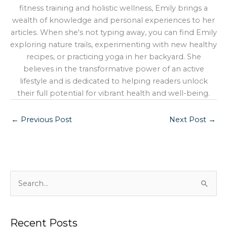
fitness training and holistic wellness, Emily brings a
wealth of knowledge and personal experiences to her
articles. When she's not typing away, you can find Emily
exploring nature trails, experimenting with new healthy
recipes, or practicing yoga in her backyard. She
believes in the transformative power of an active
lifestyle and is dedicated to helping readers unlock
their full potential for vibrant health and well-being.
←
Previous Post
Next Post
→
S
e
a
Recent Posts
r