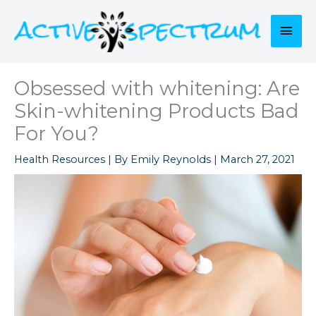
Skip
to
Mai
content
Men
Obsessed with whitening: Are
Skin-whitening Products Bad
For You?
Health Resources
| By
Emily Reynolds
|
March 27, 2021