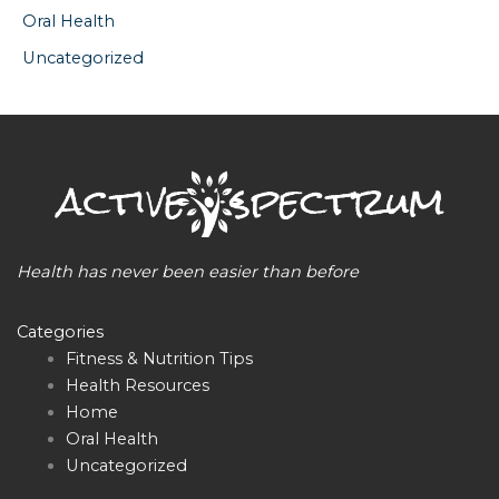
Oral Health
Uncategorized
Health has never been easier than before
Categories
Fitness & Nutrition Tips
Health Resources
Home
Oral Health
Uncategorized