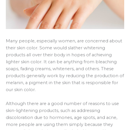
Many people, especially women, are concerned about
their skin color. Some would slather whitening
products all over their body in hopes of achieving
lighter skin color. It can be anything from bleaching
soaps, fading creams, whiteners, and others. These
products generally work by reducing the production of
melanin, a pigment in the skin that is responsible for
our skin color.
Although there are a good number of reasons to use
skin-lightening products, such as addressing
discoloration due to hormones, age spots, and acne,
more people are using them simply because they