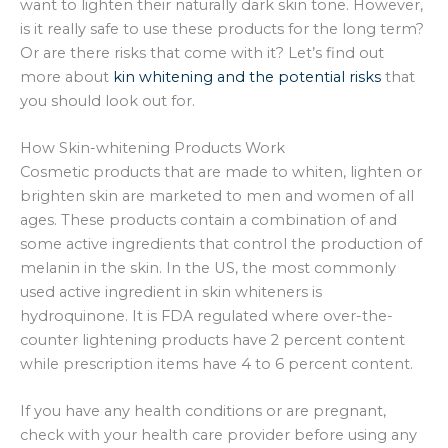
want to lighten their naturally dark skin tone. However,
is it really safe to use these products for the long term?
Or are there risks that come with it? Let’s find out
more about
kin whitening and the potential risks
that
you should look out for.
How Skin-whitening Products Work
Cosmetic products that are made to whiten, lighten or
brighten skin are marketed to men and women of all
ages. These products contain a combination of and
some active ingredients that control the production of
melanin in the skin. In the US, the most commonly
used active ingredient in skin whiteners is
hydroquinone. It is FDA regulated where over-the-
counter lightening products have 2 percent content
while prescription items have 4 to 6 percent content.
If you have any health conditions or are pregnant,
check with your health care provider before using any