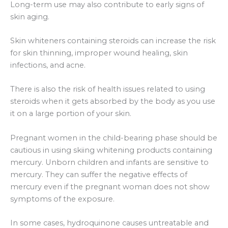
Long-term use may also contribute to early signs of
skin aging.
Skin whiteners containing steroids can increase the risk
for skin thinning, improper wound healing, skin
infections, and acne.
There is also the risk of health issues related to using
steroids when it gets absorbed by the body as you use
it on a large portion of your skin.
Pregnant women in the child-bearing phase should be
cautious in using skiing whitening products containing
mercury. Unborn children and infants are sensitive to
mercury. They can suffer the negative effects of
mercury even if the pregnant woman does not show
symptoms of the exposure.
In some cases, hydroquinone causes untreatable and