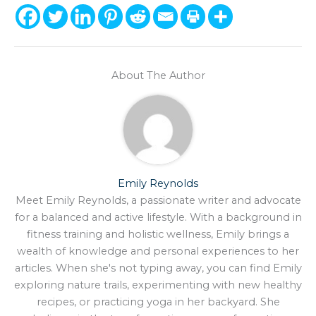
About The Author
Emily Reynolds
Meet Emily Reynolds, a passionate writer and advocate
for a balanced and active lifestyle. With a background in
fitness training and holistic wellness, Emily brings a
wealth of knowledge and personal experiences to her
articles. When she's not typing away, you can find Emily
exploring nature trails, experimenting with new healthy
recipes, or practicing yoga in her backyard. She