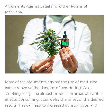
Arguments Against Legalizing Other Forms of
Marijuana
Most of the arguments against the use of marijuana
extracts involve the dangers of overdosing. While
smoking marijuana almost produces immediate visible
effects, consuming it can delay the onset of the desired
results. This can lead to increased consumption and