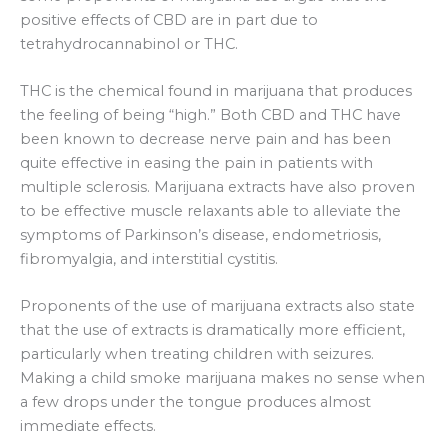
positive effects of CBD are in part due to
tetrahydrocannabinol or THC.
THC is the chemical found in marijuana that produces
the feeling of being “high.” Both CBD and THC have
been known to decrease nerve pain and has been
quite effective in easing the pain in patients with
multiple sclerosis. Marijuana extracts have also proven
to be effective muscle relaxants able to alleviate the
symptoms of Parkinson’s disease, endometriosis,
fibromyalgia, and interstitial cystitis.
Proponents of the use of marijuana extracts also state
that the use of extracts is dramatically more efficient,
particularly when treating children with seizures.
Making a child smoke marijuana makes no sense when
a few drops under the tongue produces almost
immediate effects.