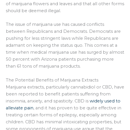
of marijuana flowers and leaves and that all other forms
should be deemed illegal.
The issue of marijuana use has caused conflicts
between Republicans and Democrats. Democrats are
pushing for less stringent laws while Republicans are
adamant on keeping the status quo. This comes at a
time when medical marijuana use has surged by almost
50 percent with Arizona patients purchasing more
than 61 tons of marijuana products.
The Potential Benefits of Marijuana Extracts
Marijuana extracts, particularly cannabidiol or CBD, have
been reported to benefit patients suffering from
insomnia, anxiety, and spasticity. CBD is
widely used to
alleviate pain
, and it has proven to be quite effective in
treating certain forms of epilepsy, especially among
children. CBD has minimal intoxicating properties, but
some proponents of marijuana use argue that the