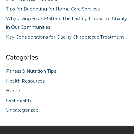
r
Tips for Budgeting for Home Care Services
:
Why Giving Back Matters The Lasting Impact of Charity
in Our Communities
Key Considerations for Quality Chiropractic Treatment
Categories
Fitness & Nutrition Tips
Health Resources
Home
Oral Health
Uncategorized