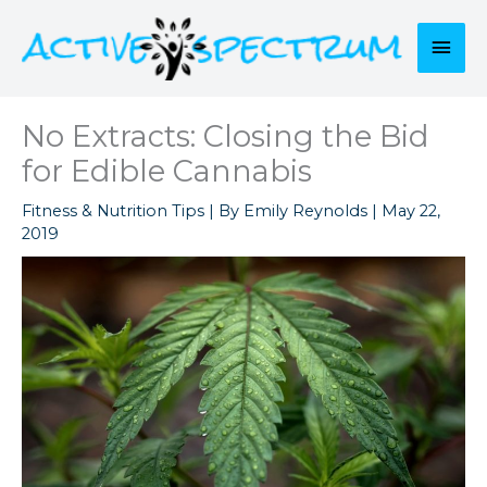
Skip
to
Mai
content
Men
No Extracts: Closing the Bid
for Edible Cannabis
Fitness & Nutrition Tips
| By
Emily Reynolds
|
May 22,
2019