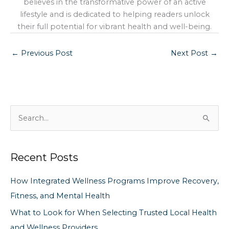
believes in the transformative power of an active
lifestyle and is dedicated to helping readers unlock
their full potential for vibrant health and well-being.
←
Previous Post
Next Post
→
S
e
a
Recent Posts
r
c
How Integrated Wellness Programs Improve Recovery,
h
Fitness, and Mental Health
f
What to Look for When Selecting Trusted Local Health
o
and Wellness Providers