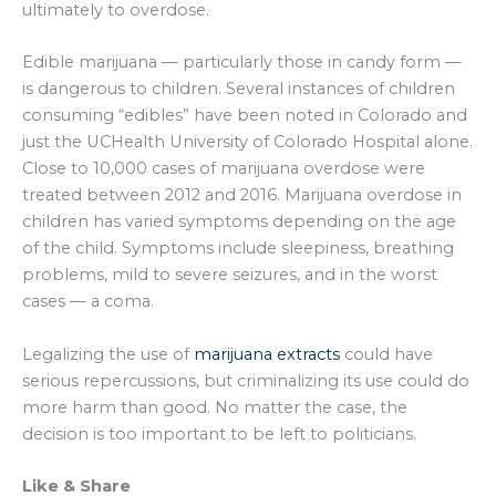
ultimately to overdose.
Edible marijuana — particularly those in candy form —
is dangerous to children. Several instances of children
consuming “edibles” have been noted in Colorado and
just the UCHealth University of Colorado Hospital alone.
Close to 10,000 cases of marijuana overdose were
treated between 2012 and 2016. Marijuana overdose in
children has varied symptoms depending on the age
of the child. Symptoms include sleepiness, breathing
problems, mild to severe seizures, and in the worst
cases — a coma.
Legalizing the use of
marijuana extracts
could have
serious repercussions, but criminalizing its use could do
more harm than good. No matter the case, the
decision is too important to be left to politicians.
Like & Share