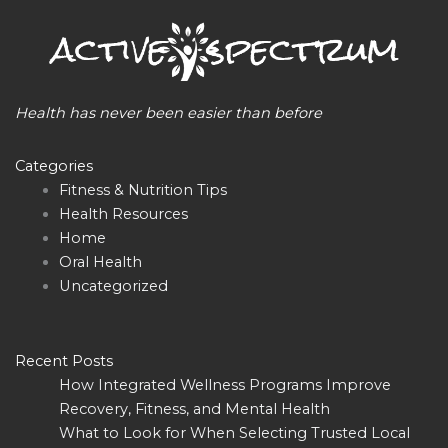
Health has never been easier than before
Categories
Fitness & Nutrition Tips
Health Resources
Home
Oral Health
Uncategorized
Recent Posts
How Integrated Wellness Programs Improve
Recovery, Fitness, and Mental Health
What to Look for When Selecting Trusted Local