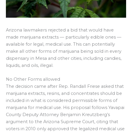
Arizona lawmakers rejected a bid that would have
made marijuana extracts — particularly edible ones —
available for legal, medical use. This can potentially
make all other forms of marijuana being sold in every
dispensary in Mesa and other cities, including candies,
liquids, and oils, illegal.
No Other Forms allowed
The decision came after Rep. Randall Friese asked that
marijuana extracts, resins, and concentrates should be
included in what is considered permissible forms of
marijuana for medical use. His proposal follows Yavapai
County Deputy Attorney Benjamin Kreutzberg’s
argument to the Arizona Supreme Court, citing that
voters in 2010 only approved the legalized medical use