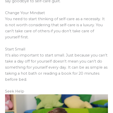
say goodbye to self-care guilt.
Change Your Mindset
You need to start thinking of self-care as a necessity. It
is not worth considering that self-care is a luxury. You
can’t take care of others if you don’t take care of
yourself first.
Start Small
It’s also important to start small. Just because you can’t
take a day off for yourself doesn’t mean you can’t do
something for yourself every day. It can be as simple as
taking a hot bath or reading a book for 20 minutes
before bed.
Seek Help