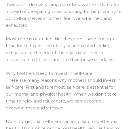
if we don’t do everything ourselves, we are failures. So
instead of delegating tasks or asking for help, we try to
do it all ourselves and then feel overwhelmed and
exhausted.
Most moms often feel like they don’t have enough
time for self-care. Their busy schedule and feeling
exhausted at the end of the day make it seem
impossible to fit self-care into their busy schedules.
Why Mothers Need to Invest in Self-Care
There are many reasons why mothers should invest in
self-care. First and foremost, self-care is essential for
our mental and physical health. When we don’t take
time to relax and rejuvenate, we can become
overwhelmed and stressed.
Don’t forget that self-care can also lead to better oral
health. This is since proper oral health, regular trips to