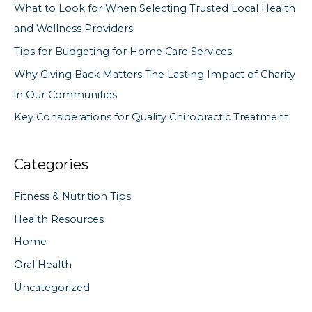
What to Look for When Selecting Trusted Local Health
o
and Wellness Providers
r
Tips for Budgeting for Home Care Services
:
Why Giving Back Matters The Lasting Impact of Charity
in Our Communities
Key Considerations for Quality Chiropractic Treatment
Categories
Fitness & Nutrition Tips
Health Resources
Home
Oral Health
Uncategorized