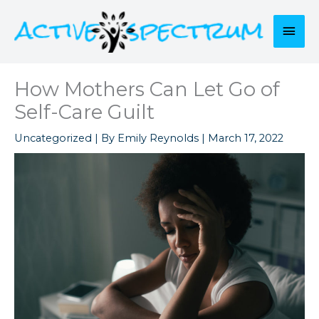
Skip
to
Mai
content
Men
How Mothers Can Let Go of
Self-Care Guilt
Uncategorized
| By
Emily Reynolds
|
March 17, 2022