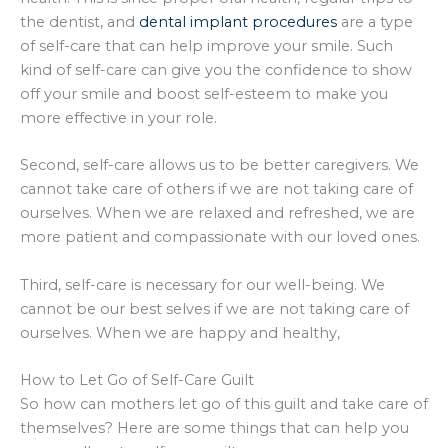
the dentist, and
dental implant procedures
are a type
of self-care that can help improve your smile. Such
kind of self-care can give you the confidence to show
off your smile and boost self-esteem to make you
more effective in your role.
Second, self-care allows us to be better caregivers. We
cannot take care of others if we are not taking care of
ourselves. When we are relaxed and refreshed, we are
more patient and compassionate with our loved ones.
Third, self-care is necessary for our well-being. We
cannot be our best selves if we are not taking care of
ourselves. When we are happy and healthy,
How to Let Go of Self-Care Guilt
So how can mothers let go of this guilt and take care of
themselves? Here are some things that can help you