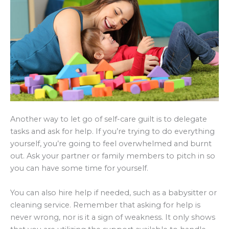
Another way to let go of self-care guilt is to delegate
tasks and ask for help. If you’re trying to do everything
yourself, you’re going to feel overwhelmed and burnt
out. Ask your partner or family members to pitch in so
you can have some time for yourself.
You can also hire help if needed, such as a babysitter or
cleaning service. Remember that asking for help is
never wrong, nor is it a sign of weakness. It only shows