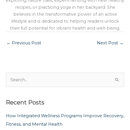
exploring nature trails, experimenting with new healthy
recipes, or practicing yoga in her backyard. She
believes in the transformative power of an active
lifestyle and is dedicated to helping readers unlock
their full potential for vibrant health and well-being.
←
Previous Post
Next Post
→
S
e
a
Recent Posts
r
c
How Integrated Wellness Programs Improve Recovery,
h
Fitness, and Mental Health
f