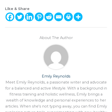
Like & Share
About The Author
Emily Reynolds
Meet Emily Reynolds, a passionate writer and advocate
for a balanced and active lifestyle. With a background in
fitness training and holistic wellness, Emily brings a
wealth of knowledge and personal experiences to her
articles. When she's not typing away, you can find Emily