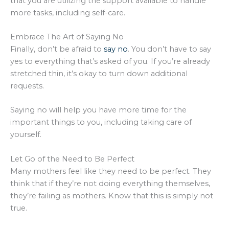
that you are utilizing the support available to handle
more tasks, including self-care.
Embrace The Art of Saying No
Finally, don’t be afraid to
say no
. You don’t have to say
yes to everything that’s asked of you. If you’re already
stretched thin, it’s okay to turn down additional
requests.
Saying no will help you have more time for the
important things to you, including taking care of
yourself.
Let Go of the Need to Be Perfect
Many mothers feel like they need to be perfect. They
think that if they’re not doing everything themselves,
they’re failing as mothers. Know that this is simply not
true.