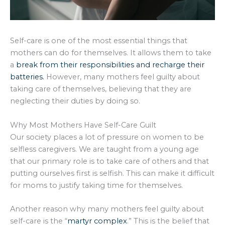
Self-care is one of the most essential things that
mothers can do for themselves. It allows them to take
a
break from their responsibilities and recharge their
batteries.
However, many mothers feel guilty about
taking care of themselves, believing that they are
neglecting their duties by doing so.
Why Most Mothers Have Self-Care Guilt
Our society places a lot of pressure on women to be
selfless caregivers. We are taught from a young age
that our primary role is to take care of others and that
putting ourselves first is selfish. This can make it difficult
for moms to justify taking time for themselves.
Another reason why many mothers feel guilty about
self-care is the “
martyr complex
.” This is the belief that