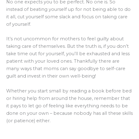
No one expects you to be perfect. No one is. So
instead of beating yourself up for not being able to do
it all, cut yourself some slack and focus on taking care
of yourself.
It’s not uncommon for mothers to feel guilty about
taking care of themselves. But the truth is, if you don’t
take time out for yourself, you’ll be exhausted and less
patient with your loved ones. Thankfully there are
many ways that moms can say goodbye to self-care
guilt and invest in their own well-being!
Whether you start small by reading a book before bed
or hiring help from around the house, remember that
it pays to let go of feeling like everything needs to be
done on your own – because nobody has all these skills
(or patience) either.