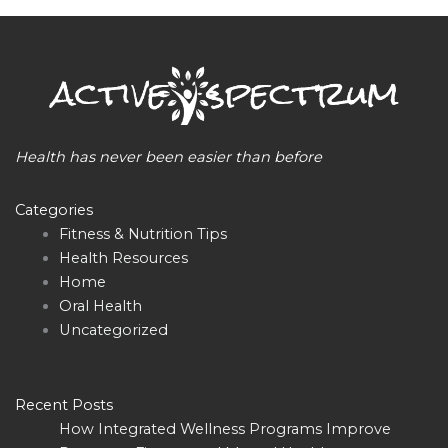
Health has never been easier than before
Categories
Fitness & Nutrition Tips
Health Resources
Home
Oral Health
Uncategorized
Recent Posts
How Integrated Wellness Programs Improve