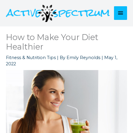
Skip
to
Mai
content
Men
How to Make Your Diet
Healthier
Fitness & Nutrition Tips
| By
Emily Reynolds
|
May 1,
2022