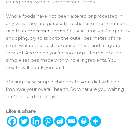
eating more whole, unprocessed foods.
Whole foods have not been altered or processed in
any way. They are generally fresher and more nutrient-
rich than
processed foods
. So, next time you’re grocery
shopping, try to stick to the outer perimeter of the
store where the fresh produce, meat, and dairy are
located. And when you’re cooking at home, opt for
simple recipes made with whole ingredients. Your
health will thank you for it!
Making these simple changes to your diet will help
improve your overall health. So what are you waiting
for? Get started today!
Like & Share