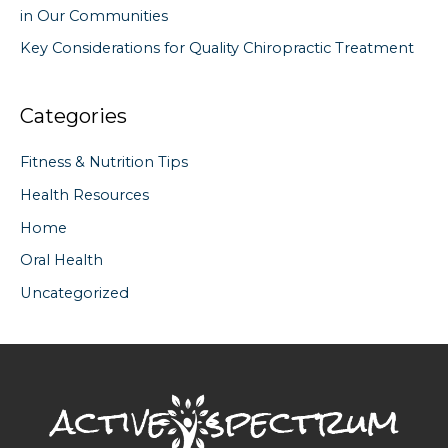
in Our Communities
Key Considerations for Quality Chiropractic Treatment
Categories
Fitness & Nutrition Tips
Health Resources
Home
Oral Health
Uncategorized