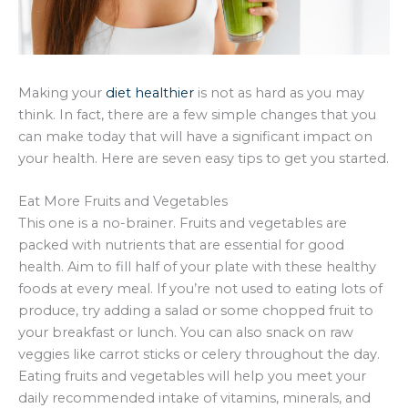
Making your
diet healthier
is not as hard as you may
think. In fact, there are a few simple changes that you
can make today that will have a significant impact on
your health. Here are seven easy tips to get you started.
Eat More Fruits and Vegetables
This one is a no-brainer. Fruits and vegetables are
packed with nutrients that are essential for good
health. Aim to fill half of your plate with these healthy
foods at every meal. If you’re not used to eating lots of
produce, try adding a salad or some chopped fruit to
your breakfast or lunch. You can also snack on raw
veggies like carrot sticks or celery throughout the day.
Eating fruits and vegetables will help you meet your
daily recommended intake of vitamins, minerals, and