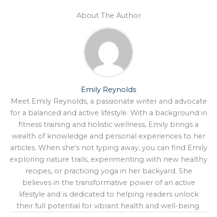
About The Author
Emily Reynolds
Meet Emily Reynolds, a passionate writer and advocate
for a balanced and active lifestyle. With a background in
fitness training and holistic wellness, Emily brings a
wealth of knowledge and personal experiences to her
articles. When she's not typing away, you can find Emily
exploring nature trails, experimenting with new healthy
recipes, or practicing yoga in her backyard. She
believes in the transformative power of an active
lifestyle and is dedicated to helping readers unlock
their full potential for vibrant health and well-being.