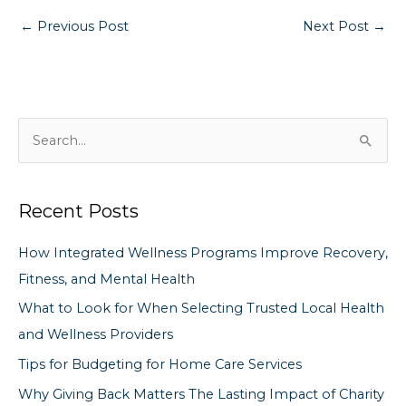
←
Previous Post
Next Post
→
S
e
a
Recent Posts
r
c
How Integrated Wellness Programs Improve Recovery,
h
Fitness, and Mental Health
f
What to Look for When Selecting Trusted Local Health
o
and Wellness Providers
r
Tips for Budgeting for Home Care Services
:
Why Giving Back Matters The Lasting Impact of Charity