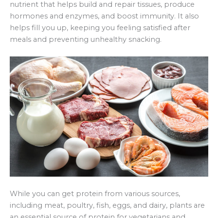
nutrient that helps build and repair tissues, produce
hormones and enzymes, and boost immunity. It also
helps fill you up, keeping you feeling satisfied after
meals and preventing unhealthy snacking.
While you can get protein from various sources,
including meat, poultry, fish, eggs, and dairy, plants are
an essential source of protein for vegetarians and