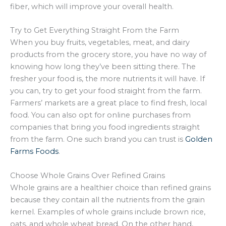
fiber, which will improve your overall health.
Try to Get Everything Straight From the Farm
When you buy fruits, vegetables, meat, and dairy
products from the grocery store, you have no way of
knowing how long they’ve been sitting there. The
fresher your food is, the more nutrients it will have. If
you can, try to get your food straight from the farm.
Farmers’ markets are a great place to find fresh, local
food. You can also opt for online purchases from
companies that bring you food ingredients straight
from the farm. One such brand you can trust is
Golden
Farms Foods
.
Choose Whole Grains Over Refined Grains
Whole grains are a healthier choice than refined grains
because they contain all the nutrients from the grain
kernel. Examples of whole grains include brown rice,
oats, and whole wheat bread. On the other hand,