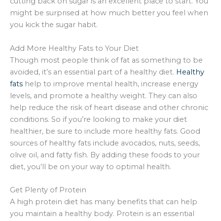
cutting back on sugar is an excellent place to start. You
might be surprised at how much better you feel when
you kick the sugar habit.
Add More Healthy Fats to Your Diet
Though most people think of fat as something to be
avoided, it’s an essential part of a healthy diet.
Healthy
fats
help to improve mental health, increase energy
levels, and promote a healthy weight. They can also
help reduce the risk of heart disease and other chronic
conditions. So if you’re looking to make your diet
healthier, be sure to include more healthy fats. Good
sources of healthy fats include avocados, nuts, seeds,
olive oil, and fatty fish. By adding these foods to your
diet, you’ll be on your way to optimal health.
Get Plenty of Protein
A high protein diet has many benefits that can help
you maintain a healthy body. Protein is an essential