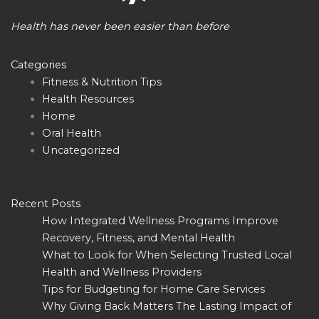
Health has never been easier than before
Categories
Fitness & Nutrition Tips
Health Resources
Home
Oral Health
Uncategorized
Recent Posts
How Integrated Wellness Programs Improve
Recovery, Fitness, and Mental Health
What to Look for When Selecting Trusted Local
Health and Wellness Providers
Tips for Budgeting for Home Care Services
Why Giving Back Matters The Lasting Impact of