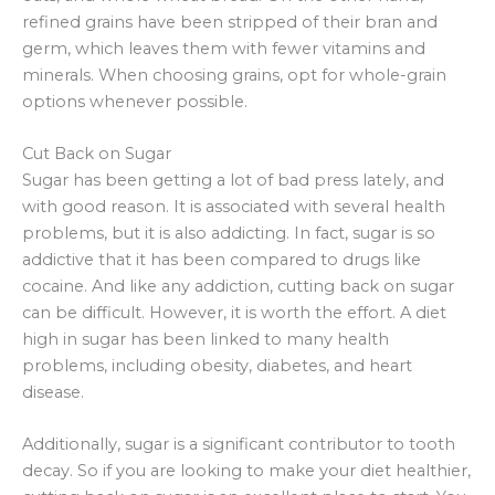
refined grains have been stripped of their bran and
germ, which leaves them with fewer vitamins and
minerals. When choosing grains, opt for whole-grain
options whenever possible.
Cut Back on Sugar
Sugar has been getting a lot of bad press lately, and
with good reason. It is associated with several health
problems, but it is also addicting. In fact, sugar is so
addictive that it has been compared to drugs like
cocaine. And like any addiction, cutting back on sugar
can be difficult. However, it is worth the effort. A diet
high in sugar has been linked to many health
problems, including obesity, diabetes, and heart
disease.
Additionally, sugar is a significant contributor to tooth
decay. So if you are looking to make your diet healthier,