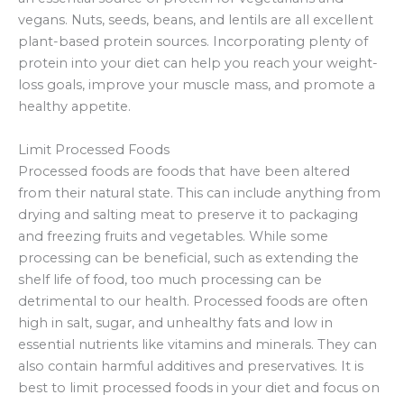
vegans. Nuts, seeds, beans, and lentils are all excellent
plant-based protein sources. Incorporating plenty of
protein into your diet can help you reach your weight-
loss goals, improve your muscle mass, and promote a
healthy appetite.
Limit Processed Foods
Processed foods are foods that have been altered
from their natural state. This can include anything from
drying and salting meat to preserve it to packaging
and freezing fruits and vegetables. While some
processing can be beneficial, such as extending the
shelf life of food, too much processing can be
detrimental to our health. Processed foods are often
high in salt, sugar, and unhealthy fats and low in
essential nutrients like vitamins and minerals. They can
also contain harmful additives and preservatives. It is
best to limit processed foods in your diet and focus on