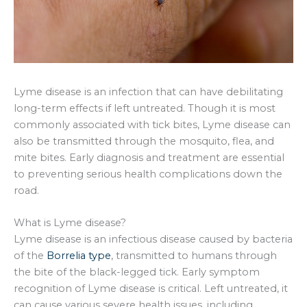
Lyme disease is an infection that can have debilitating
long-term effects if left untreated. Though it is most
commonly associated with tick bites, Lyme disease can
also be transmitted through the mosquito, flea, and
mite bites. Early diagnosis and treatment are essential
to preventing serious health complications down the
road.
What is Lyme disease?
Lyme disease is an infectious disease caused by bacteria
of the
Borrelia type
, transmitted to humans through
the bite of the black-legged tick. Early symptom
recognition of Lyme disease is critical. Left untreated, it
can cause various severe health issues, including