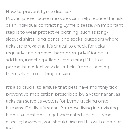
How to prevent Lyme disease?
Proper preventative measures can help reduce the risk
of an individual contracting Lyme disease. An important
step is to wear protective clothing, such as long-
sleeved shirts, long pants, and socks, outdoors where
ticks are prevalent. It’s critical to check for ticks
regularly and remove them promptly if found. In
addition, insect repellents containing DEET or
permethrin effectively deter ticks from attaching
themselves to clothing or skin.
It’s also crucial to ensure that pets have monthly tick
preventive medication prescribed by a veterinarian, as
ticks can serve as vectors for Lyme tracking onto
humans. Finally, it’s smart for those living in or visiting
high-risk locations to get vaccinated against Lyme
disease; however, you should discuss this with a doctor
first.