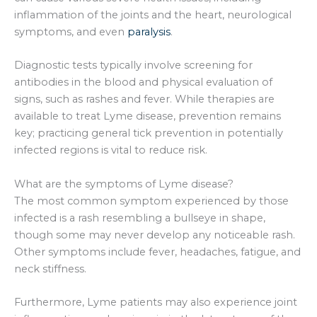
inflammation of the joints and the heart, neurological
symptoms, and even
paralysis
.
Diagnostic tests typically involve screening for
antibodies in the blood and physical evaluation of
signs, such as rashes and fever. While therapies are
available to treat Lyme disease, prevention remains
key; practicing general tick prevention in potentially
infected regions is vital to reduce risk.
What are the symptoms of Lyme disease?
The most common symptom experienced by those
infected is a rash resembling a bullseye in shape,
though some may never develop any noticeable rash.
Other symptoms include fever, headaches, fatigue, and
neck stiffness.
Furthermore, Lyme patients may also experience joint