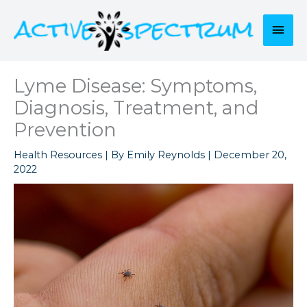
Skip
to
Mai
content
Men
Lyme Disease: Symptoms,
Diagnosis, Treatment, and
Prevention
Health Resources
| By
Emily Reynolds
|
December 20,
2022