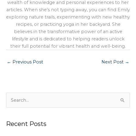
wealth of knowledge and personal experiences to her
articles. When she's not typing away, you can find Emily
exploring nature trails, experimenting with new healthy
recipes, or practicing yoga in her backyard. She
believes in the transformative power of an active
lifestyle and is dedicated to helping readers unlock
their full potential for vibrant health and well-being.
←
Previous Post
Next Post
→
S
e
a
Recent Posts
r
c