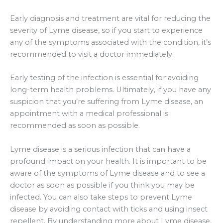
Early diagnosis and treatment are vital for reducing the
severity of Lyme disease, so if you start to experience
any of the symptoms associated with the condition, it’s
recommended to visit a doctor immediately.
Early testing of the infection is essential for avoiding
long-term health problems. Ultimately, if you have any
suspicion that you’re suffering from Lyme disease, an
appointment with a medical professional is
recommended as soon as possible.
Lyme disease is a serious infection that can have a
profound impact on your health. It is important to be
aware of the symptoms of Lyme disease and to see a
doctor as soon as possible if you think you may be
infected. You can also take steps to prevent Lyme
disease by avoiding contact with ticks and using insect
repellent. By understanding more about Lyme disease,