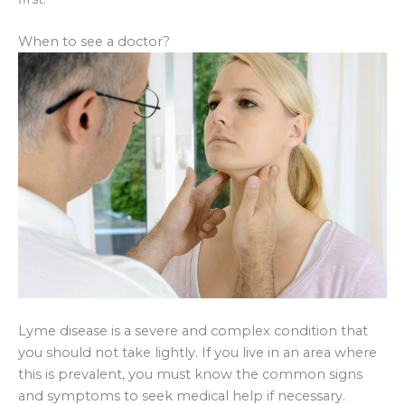
When to see a doctor?
Lyme disease is a severe and complex condition that
you should not take lightly. If you live in an area where
this is prevalent, you must know the common signs
and symptoms to seek medical help if necessary.