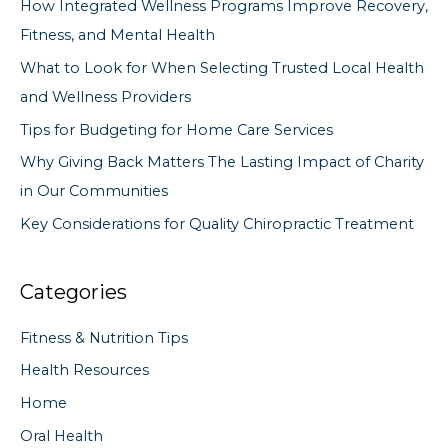
How Integrated Wellness Programs Improve Recovery,
h
Fitness, and Mental Health
f
What to Look for When Selecting Trusted Local Health
o
and Wellness Providers
r
Tips for Budgeting for Home Care Services
:
Why Giving Back Matters The Lasting Impact of Charity
in Our Communities
Key Considerations for Quality Chiropractic Treatment
Categories
Fitness & Nutrition Tips
Health Resources
Home
Oral Health