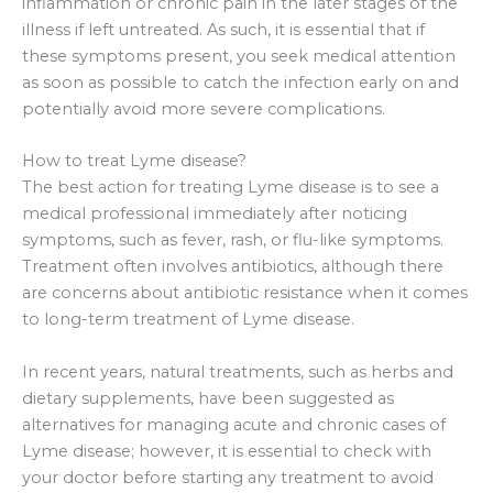
inflammation or chronic pain in the later stages of the
illness if left untreated. As such, it is essential that if
these symptoms present, you seek medical attention
as soon as possible to catch the infection early on and
potentially avoid more severe complications.
How to treat Lyme disease?
The best action for treating Lyme disease is to see a
medical professional immediately after noticing
symptoms, such as fever, rash, or flu-like symptoms.
Treatment often involves antibiotics, although there
are concerns about antibiotic resistance when it comes
to long-term treatment of Lyme disease.
In recent years, natural treatments, such as herbs and
dietary supplements, have been suggested as
alternatives for managing acute and chronic cases of
Lyme disease; however, it is essential to check with
your doctor before starting any treatment to avoid