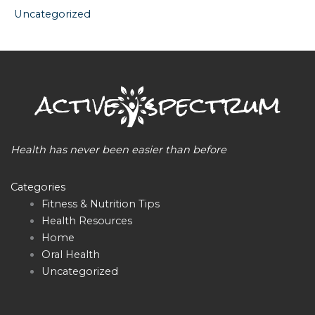
Uncategorized
Health has never been easier than before
Categories
Fitness & Nutrition Tips
Health Resources
Home
Oral Health
Uncategorized