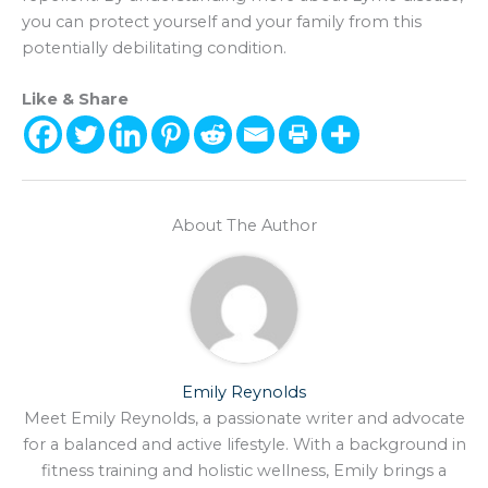
you can protect yourself and your family from this
potentially debilitating condition.
Like & Share
About The Author
Emily Reynolds
Meet Emily Reynolds, a passionate writer and advocate
for a balanced and active lifestyle. With a background in
fitness training and holistic wellness, Emily brings a