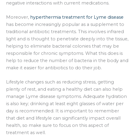
negative interactions with current medications.
Moreover,
hyperthermia treatment for Lyme disease
has become increasingly popular as a supplement to
traditional antibiotic treatments. This involves infrared
light and is thought to penetrate deeply into the tissue,
helping to eliminate bacterial colonies that may be
responsible for chronic symptoms. What this does is
help to reduce the number of bacteria in the body and
make it easier for antibiotics to do their job.
Lifestyle changes such as reducing stress, getting
plenty of rest, and eating a healthy diet can also help
manage Lyme disease symptoms. Adequate hydration
is also key; drinking at least eight glasses of water per
day is recommended. It is important to remember
that diet and lifestyle can significantly impact overall
health, so make sure to focus on this aspect of
treatment as well.