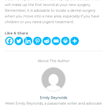
will make up the first record at your new surgery.
Remember, it is advisable to locate a dental surgery
when you move into a new area, especially if you have
children or you need urgent treatment.
Like & Share
About The Author
Emily Reynolds
Meet Emily Reynolds, a passionate writer and advocate