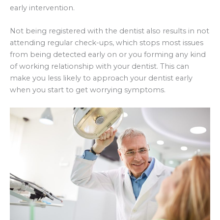
early intervention.
Not being registered with the dentist also results in not
attending regular check-ups, which stops most issues
from being detected early on or you forming any kind
of working relationship with your dentist. This can
make you less likely to approach your dentist early
when you start to get worrying symptoms.