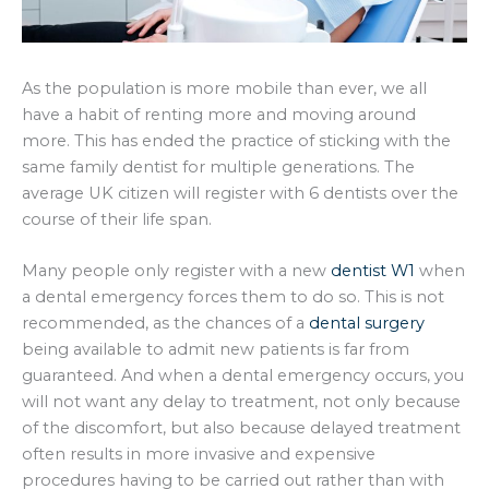
As the population is more mobile than ever, we all
have a habit of renting more and moving around
more. This has ended the practice of sticking with the
same family dentist for multiple generations. The
average UK citizen will register with 6 dentists over the
course of their life span.
Many people only register with a new
dentist W1
when
a dental emergency forces them to do so. This is not
recommended, as the chances of a
dental surgery
being available to admit new patients is far from
guaranteed. And when a dental emergency occurs, you
will not want any delay to treatment, not only because
of the discomfort, but also because delayed treatment
often results in more invasive and expensive
procedures having to be carried out rather than with