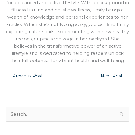
for a balanced and active lifestyle. With a background in
fitness training and holistic wellness, Emily brings a
wealth of knowledge and personal experiences to her
articles. When she's not typing away, you can find Emily
exploring nature trails, experimenting with new healthy
recipes, or practicing yoga in her backyard. She
believes in the transformative power of an active
lifestyle and is dedicated to helping readers unlock
their full potential for vibrant health and well-being.
←
Previous Post
Next Post
→
S
e
a