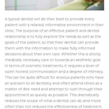
A typical dentist will do their best to provide every
patient with a relaxed, informative environment in their
clinic. The purpose of an effective patient and dentist
relationship is to fully explore the needs as well as the
goals of the patient, so that their dentist can provide
them with the information to make fully informed
decisions about their own care. Whether this is strictly
medically necessary care or towards an aesthetic goal
in terms of cosmetic treatments, it requires a level of
open honest communication and a degree of intimacy.
This can be quite difficult for anxious patients who have
an aversion to all dentistry and often attend clinics as a
matter of dire need and attempt to rush through their
appointment as quickly as possible. This dramatically
reduces the scope of what a dentist can do and more
often than not reduces the effectiveness of treatment.