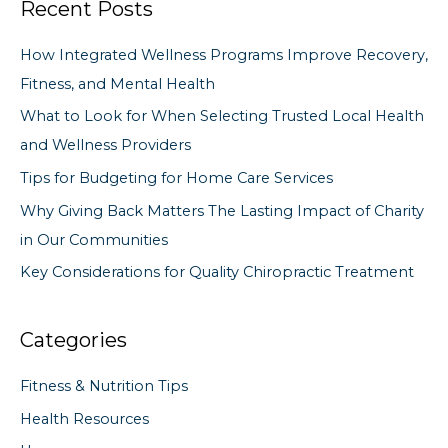
Recent Posts
r
c
How Integrated Wellness Programs Improve Recovery,
h
Fitness, and Mental Health
f
What to Look for When Selecting Trusted Local Health
o
and Wellness Providers
r
Tips for Budgeting for Home Care Services
:
Why Giving Back Matters The Lasting Impact of Charity
in Our Communities
Key Considerations for Quality Chiropractic Treatment
Categories
Fitness & Nutrition Tips
Health Resources