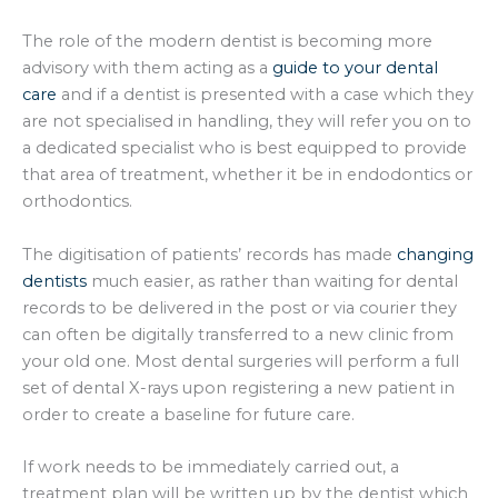
The role of the modern dentist is becoming more
advisory with them acting as a
guide to your dental
care
and if a dentist is presented with a case which they
are not specialised in handling, they will refer you on to
a dedicated specialist who is best equipped to provide
that area of treatment, whether it be in endodontics or
orthodontics.
The digitisation of patients’ records has made
changing
dentists
much easier, as rather than waiting for dental
records to be delivered in the post or via courier they
can often be digitally transferred to a new clinic from
your old one. Most dental surgeries will perform a full
set of dental X-rays upon registering a new patient in
order to create a baseline for future care.
If work needs to be immediately carried out, a
treatment plan will be written up by the dentist which