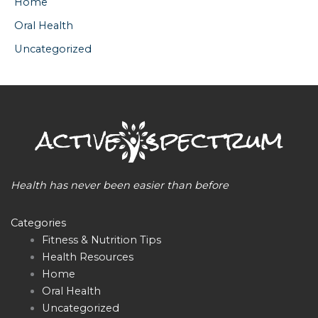
Home
Oral Health
Uncategorized
Health has never been easier than before
Categories
Fitness & Nutrition Tips
Health Resources
Home
Oral Health
Uncategorized