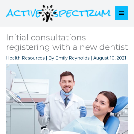
Skip
to
Mai
content
Men
Initial consultations –
registering with a new dentist
Health Resources
| By
Emily Reynolds
|
August 10, 2021