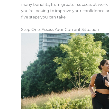
many benefits, from greater success at work 
you’re looking to improve your confidence an
five steps you can take:
Step One: Assess Your Current Situation