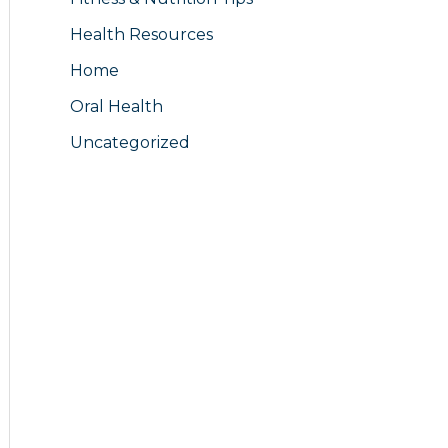
Health Resources
Home
Oral Health
Uncategorized