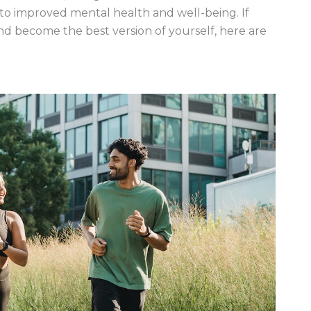
to improved mental health and well-being. If
d become the best version of yourself, here are