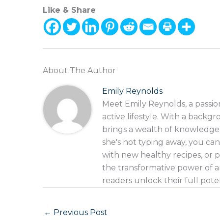
Like & Share
About The Author
Emily Reynolds
Meet Emily Reynolds, a passio
active lifestyle. With a backgr
brings a wealth of knowledge
she's not typing away, you can
with new healthy recipes, or p
the transformative power of an
readers unlock their full pote
←
Previous Post