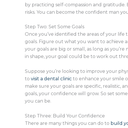
by practicing self-compassion and gratitude. B
risks. You can become the confident man you
Step Two: Set Some Goals
Once you’ve identified the areas of your life 
goals. Figure out what you want to achieve an
your goals are big or small, as long as you’re
in shape, your goal could be to work out thr
Suppose you’re looking to improve your physi
to
visit a dental clinic
to enhance your smile or
make sure your goals are specific, realistic, 
goals, your confidence will grow. So set s
you can be.
Step Three: Build Your Confidence
There are many things you can do to
build y