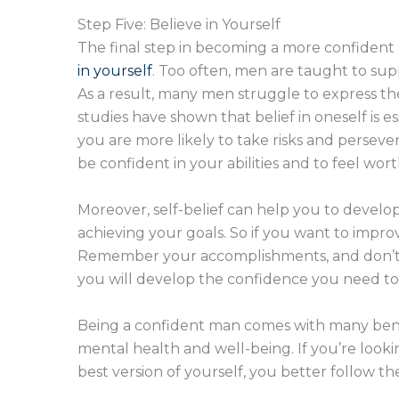
Step Five: Believe in Yourself
The final step in becoming a more confident
in yourself
. Too often, men are taught to su
As a result, many men struggle to express the
studies have shown that belief in oneself is e
you are more likely to take risks and persever
be confident in your abilities and to feel wort
Moreover, self-belief can help you to develop 
achieving your goals. So if you want to improv
Remember your accomplishments, and don’t be 
you will develop the confidence you need to
Being a confident man comes with many bene
mental health and well-being. If you’re loo
best version of yourself, you better follow th