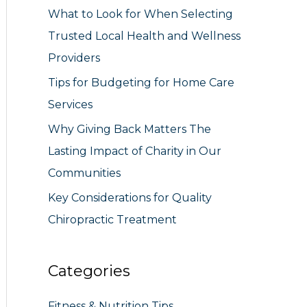
What to Look for When Selecting
r
Trusted Local Health and Wellness
:
Providers
Tips for Budgeting for Home Care
Services
Why Giving Back Matters The
Lasting Impact of Charity in Our
Communities
Key Considerations for Quality
Chiropractic Treatment
Categories
Fitness & Nutrition Tips