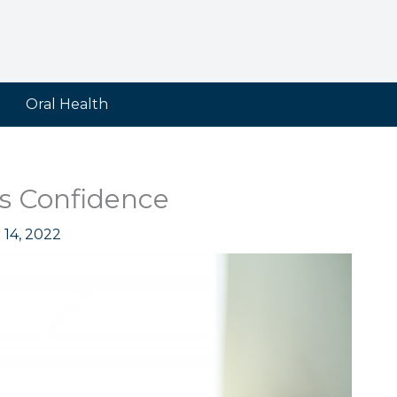
Oral Health
’s Confidence
 14, 2022