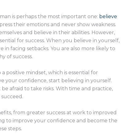
 man is perhaps the most important one:
believe
ppress their emotions and never show weakness.
mselves and believe in their abilities. However,
ssential for success. When you believe in yourself,
e in facing setbacks. You are also more likely to
hy of success.
a positive mindset, which is essential for
e your confidence, start believing in yourself.
afraid to take risks. With time and practice,
 succeed.
fits, from greater success at work to improved
king to improve your confidence and become the
ese steps.