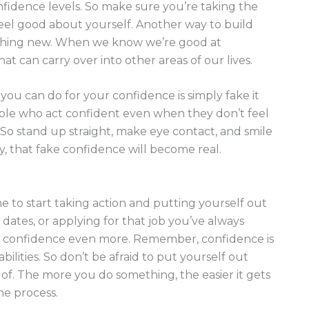
fidence levels. So make sure you’re taking the
eel good about yourself. Another way to build
ething new. When we know we’re good at
at can carry over into other areas of our lives.
you can do for your confidence is simply fake it
ople who act confident even when they don’t feel
So stand up straight, make eye contact, and smile
y, that fake confidence will become real.
me to start taking action and putting yourself out
dates, or applying for that job you’ve always
ur confidence even more. Remember, confidence is
lities. So don’t be afraid to put yourself out
f. The more you do something, the easier it gets
he process.