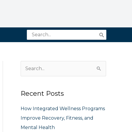
Search
for:
S
e
a
Recent Posts
r
c
How Integrated Wellness Programs
h
Improve Recovery, Fitness, and
f
Mental Health
o