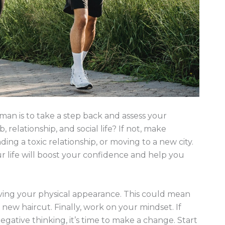
man is to take a step back and assess your
 relationship, and social life? If not, make
ing a toxic relationship, or moving to a new city.
ur life will boost your confidence and help you
ving your physical appearance. This could mean
 new haircut. Finally, work on your mindset. If
gative thinking, it’s time to make a change. Start