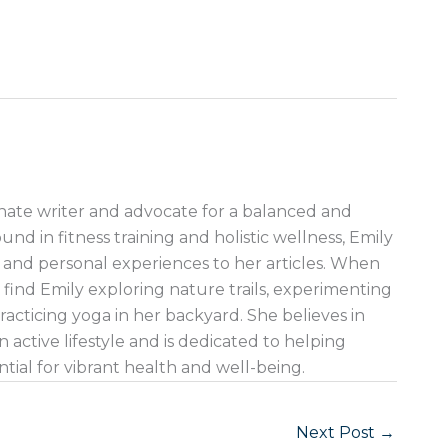
nate writer and advocate for a balanced and
ound in fitness training and holistic wellness, Emily
 and personal experiences to her articles. When
 find Emily exploring nature trails, experimenting
racticing yoga in her backyard. She believes in
 active lifestyle and is dedicated to helping
ntial for vibrant health and well-being.
Next Post
→