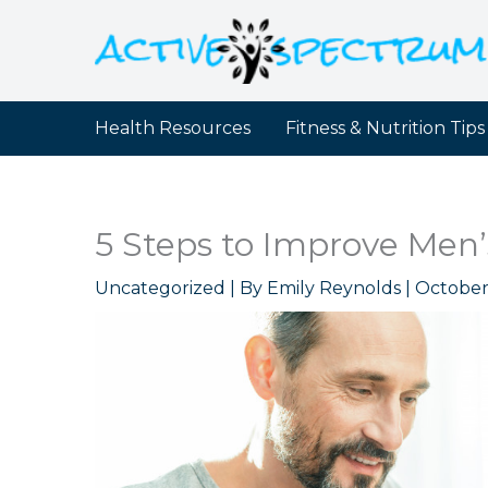
Skip
to
content
Health Resources
Fitness & Nutrition Tips
5 Steps to Improve Men
Uncategorized
| By
Emily Reynolds
|
October