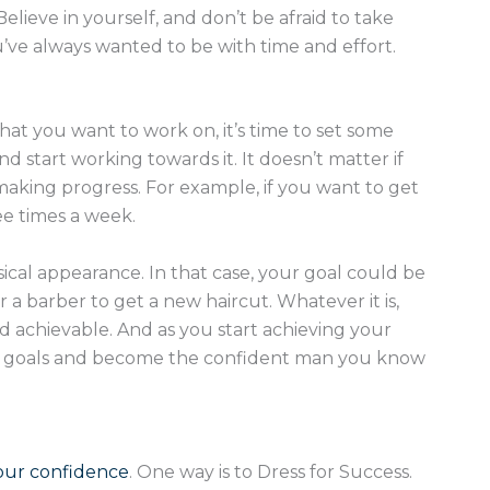
elieve in yourself, and don’t be afraid to take
’ve always wanted to be with time and effort.
that you want to work on, it’s time to set some
d start working towards it. It doesn’t matter if
 making progress. For example, if you want to get
ee times a week.
cal appearance. In that case, your goal could be
 a barber to get a new haircut. Whatever it is,
and achievable. And as you start achieving your
ome goals and become the confident man you know
our confidence
. One way is to Dress for Success.