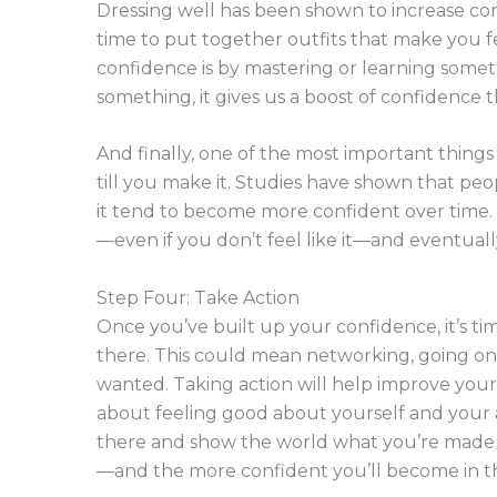
Dressing well has been shown to increase con
time to put together outfits that make you f
confidence is by mastering or learning som
something, it gives us a boost of confidence th
And finally, one of the most important things 
till you make it. Studies have shown that pe
it tend to become more confident over time. 
—even if you don’t feel like it—and eventuall
Step Four: Take Action
Once you’ve built up your confidence, it’s ti
there. This could mean networking, going on 
wanted. Taking action will help improve yo
about feeling good about yourself and your abi
there and show the world what you’re made o
—and the more confident you’ll become in t