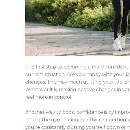
The first step to becoming a more confident 
current situation. Are you happy with your job,
changes. This may mean quitting your job, end
Whatever it is, making positive changes in yo
feel more in control.
Another way to boost confidence is by impro
hitting the gym, eating healthier, or getting a
you’re constantly putting yourself down or ne