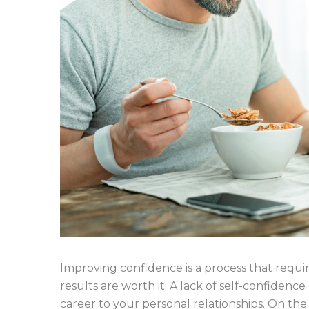
Improving confidence is a process that requ
results are worth it. A lack of self-confidenc
career to your personal relationships. On th