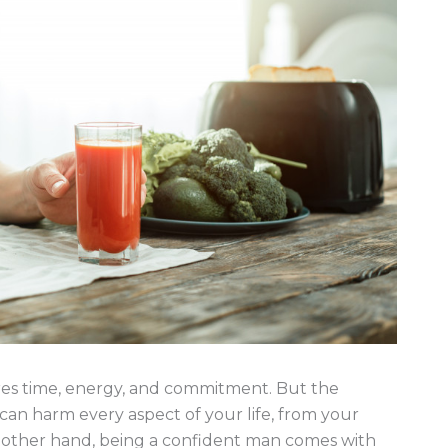
ires time, energy, and commitment. But the
e can harm every aspect of your life, from your
e other hand, being a confident man comes with