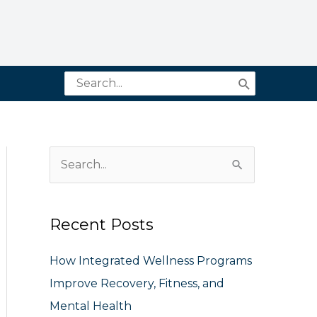
Search
for:
S
e
a
Recent Posts
r
c
How Integrated Wellness Programs
h
Improve Recovery, Fitness, and
f
Mental Health
o