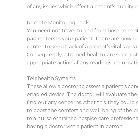
of any issues which affect a patient’s quality o
Remote Monitoring Tools
You need not travel to and from hospice cente
parameters in your patient. There are now r
center to keep track of a patient’s vital signs 
Consequently, a trained health care speciali
appropriate actions if any readings are unsati
Telehealth Systems
These allow a doctor to assess a patient’s con
enabled device. The doctor will evaluate the 
find out any concerns. After this, they could
to boost the comfort and well being of the pat
to a nurse or trained hospice care profession
having a doctor visit a patient in person.