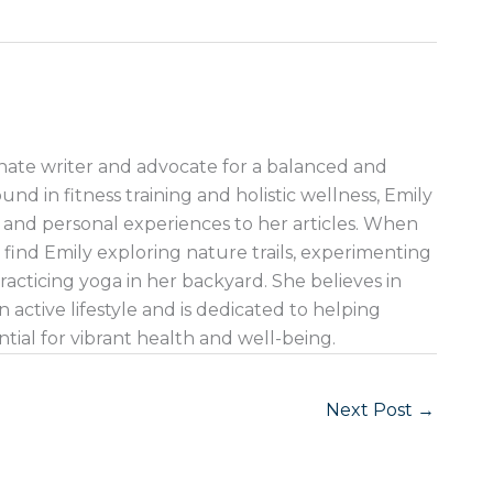
nate writer and advocate for a balanced and
ound in fitness training and holistic wellness, Emily
 and personal experiences to her articles. When
 find Emily exploring nature trails, experimenting
racticing yoga in her backyard. She believes in
 active lifestyle and is dedicated to helping
ntial for vibrant health and well-being.
Next Post
→