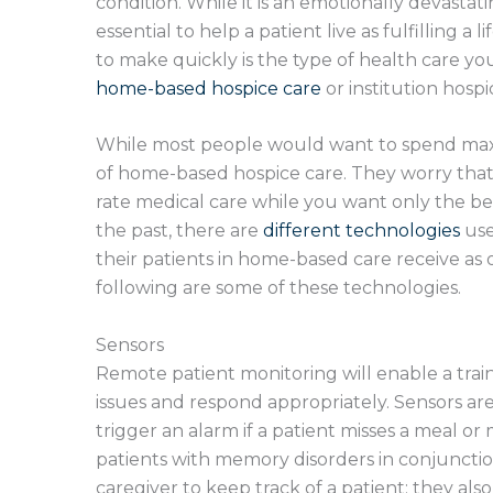
condition. While it is an emotionally devasta
essential to help a patient live as fulfilling a 
to make quickly is the type of health care you 
home-based hospice care
or institution hosp
While most people would want to spend maxi
of home-based hospice care. They worry that
rate medical care while you want only the bes
the past, there are
different technologies
use
their patients in home-based care receive as o
following are some of these technologies.
Sensors
Remote patient monitoring will enable a tra
issues and respond appropriately. Sensors ar
trigger an alarm if a patient misses a meal o
patients with memory disorders in conjunctio
caregiver to keep track of a patient; they als