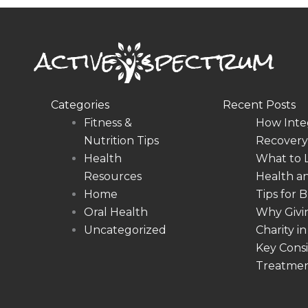
Categories
Recent Posts
Fitness &
How Inte
Nutrition Tips
Recovery,
Health
What to 
Resources
Health a
Home
Tips for 
Oral Health
Why Givin
Uncategorized
Charity 
Key Consi
Treatme