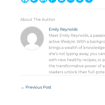
About The Author
Emily Reynolds
Meet Emily Reynolds, a passio
active lifestyle. With a backgr
brings a wealth of knowledge
she's not typing away, you can
with new healthy recipes, or p
the transformative power of an
readers unlock their full pote
←
Previous Post