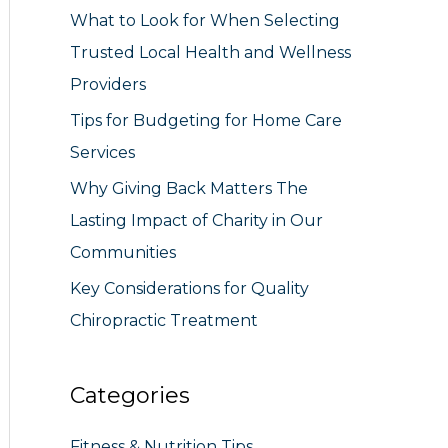
What to Look for When Selecting
r
Trusted Local Health and Wellness
:
Providers
Tips for Budgeting for Home Care
Services
Why Giving Back Matters The
Lasting Impact of Charity in Our
Communities
Key Considerations for Quality
Chiropractic Treatment
Categories
Fitness & Nutrition Tips