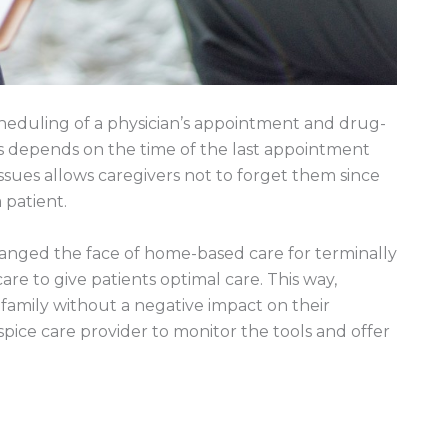
heduling of a physician’s appointment and drug-
s depends on the time of the last appointment
issues allows caregivers not to forget them since
patient.
hanged the face of home-based care for terminally
care to give patients optimal care. This way,
amily without a negative impact on their
ospice care provider to monitor the tools and offer