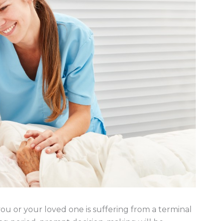
u or your loved one is suffering from a terminal