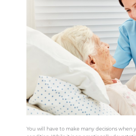
You will have to make many decisions when yo