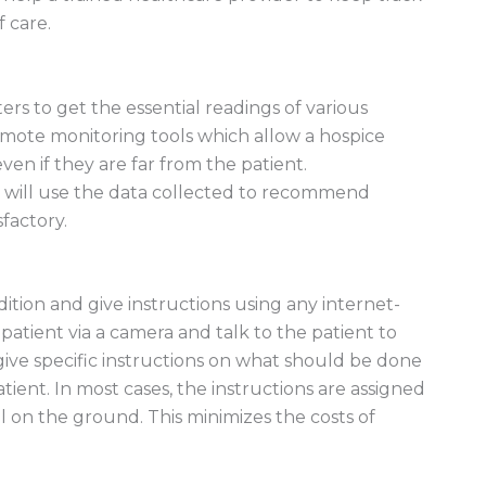
f care.
rs to get the essential readings of various
emote monitoring tools which allow a hospice
even if they are far from the patient.
st will use the data collected to recommend
sfactory.
dition and give instructions using any internet-
patient via a camera and talk to the patient to
 give specific instructions on what should be done
ient. In most cases, the instructions are assigned
al on the ground. This minimizes the costs of