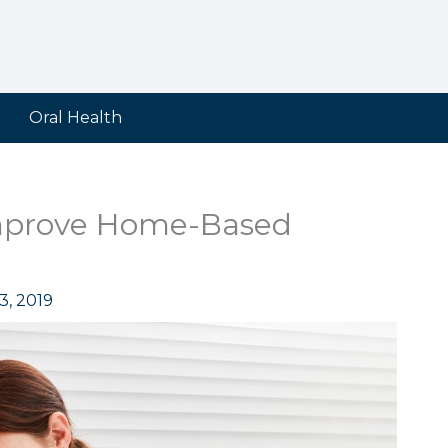
Oral Health
mprove Home-Based
3, 2019