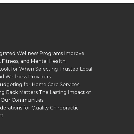
grated Wellness Programs Improve
 Fitness, and Mental Health
Look for When Selecting Trusted Local
nd Wellness Providers
Budgeting for Home Care Services
g Back Matters The Lasting Impact of
in Our Communities
derations for Quality Chiropractic
nt