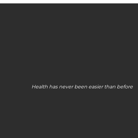
Health has never been easier than before