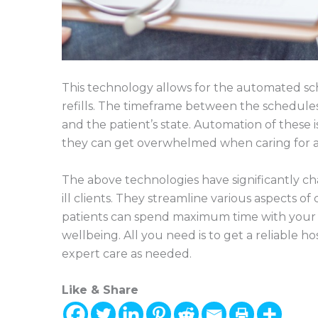
This technology allows for the automated sc
refills. The timeframe between the schedule
and the patient’s state. Automation of these 
they can get overwhelmed when caring for a 
The above technologies have significantly c
ill clients. They streamline various aspects of 
patients can spend maximum time with your f
wellbeing. All you need is to get a reliable h
expert care as needed.
Like & Share