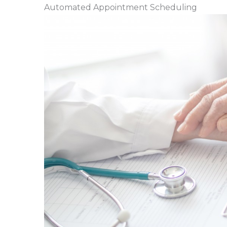
Automated Appointment Scheduling