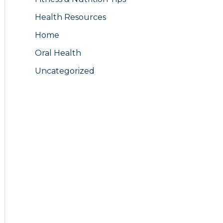
Health Resources
Home
Oral Health
Uncategorized