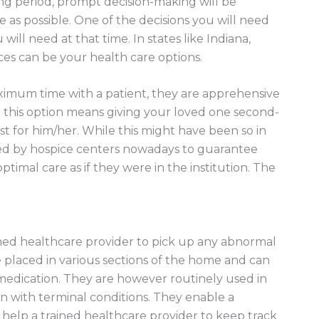
ting period, prompt decision-making will be
life as possible. One of the decisions you will need
will need at that time. In states like Indiana,
ices can be your health care options.
mum time with a patient, they are apprehensive
 this option means giving your loved one second-
t for him/her. While this might have been so in
d by hospice centers nowadays to guarantee
ptimal care as if they were in the institution. The
ined healthcare provider to pick up any abnormal
e placed in various sections of the home and can
r medication. They are however routinely used in
n with terminal conditions. They enable a
o help a trained healthcare provider to keep track