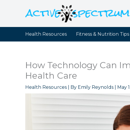
Skip
to
content
Health Resources
Fitness & Nutrition Tips
How Technology Can I
Health Care
Health Resources
| By
Emily Reynolds
|
May 1