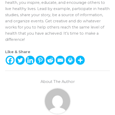
health, you inspire, educate, and encourage others to
live healthy lives. Lead by example, participate in health
studies, share your story, be a source of information,
and organize events. Get creative and do whatever
works for you to help others reach the same level of
health that you have achieved. It’s time to make a
difference!
Like & Share
About The Author