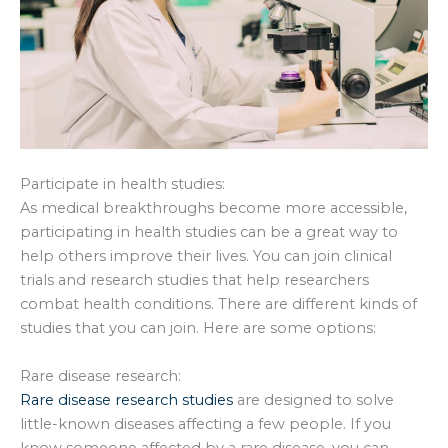
Participate in health studies:
As medical breakthroughs become more accessible,
participating in health studies can be a great way to
help others improve their lives. You can join clinical
trials and research studies that help researchers
combat health conditions. There are different kinds of
studies that you can join. Here are some options:
Rare disease research:
Rare disease research studies
are designed to solve
little-known diseases affecting a few people. If you
know someone affected by a rare disease, you can