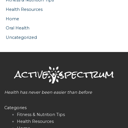
Fitness & Nutrition Tips
Health Resources
Home
Oral Health
Uncategorized
Health has never been easier than before
Categories
Fitness & Nutrition Tips
Health Resources