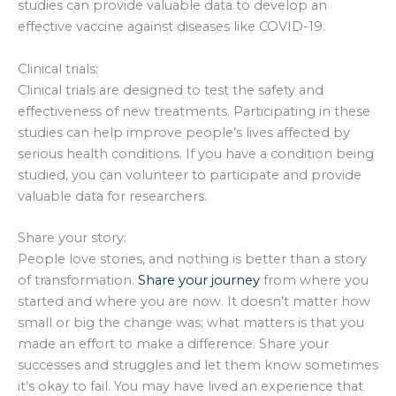
studies can provide valuable data to develop an
effective vaccine against diseases like COVID-19.
Clinical trials:
Clinical trials are designed to test the safety and
effectiveness of new treatments. Participating in these
studies can help improve people’s lives affected by
serious health conditions. If you have a condition being
studied, you can volunteer to participate and provide
valuable data for researchers.
Share your story:
People love stories, and nothing is better than a story
of transformation.
Share your journey
from where you
started and where you are now. It doesn’t matter how
small or big the change was; what matters is that you
made an effort to make a difference. Share your
successes and struggles and let them know sometimes
it’s okay to fail. You may have lived an experience that