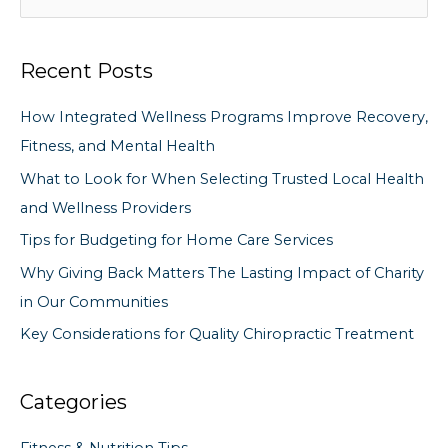
e
a
Recent Posts
r
c
How Integrated Wellness Programs Improve Recovery,
h
Fitness, and Mental Health
f
What to Look for When Selecting Trusted Local Health
o
and Wellness Providers
r
Tips for Budgeting for Home Care Services
:
Why Giving Back Matters The Lasting Impact of Charity
in Our Communities
Key Considerations for Quality Chiropractic Treatment
Categories