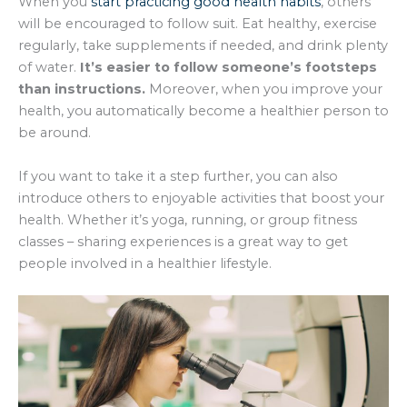
When you
start practicing good health habits
, others
will be encouraged to follow suit. Eat healthy, exercise
regularly, take supplements if needed, and drink plenty
of water.
It’s easier to follow someone’s footsteps
than instructions.
Moreover, when you improve your
health, you automatically become a healthier person to
be around.
If you want to take it a step further, you can also
introduce others to enjoyable activities that boost your
health. Whether it’s yoga, running, or group fitness
classes – sharing experiences is a great way to get
people involved in a healthier lifestyle.