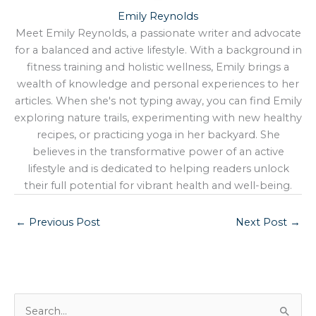
Emily Reynolds
Meet Emily Reynolds, a passionate writer and advocate
for a balanced and active lifestyle. With a background in
fitness training and holistic wellness, Emily brings a
wealth of knowledge and personal experiences to her
articles. When she's not typing away, you can find Emily
exploring nature trails, experimenting with new healthy
recipes, or practicing yoga in her backyard. She
believes in the transformative power of an active
lifestyle and is dedicated to helping readers unlock
their full potential for vibrant health and well-being.
←
Previous Post
Next Post
→
S