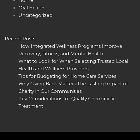
Home
Oral Health
Uncategorized
Recent Posts
How Integrated Wellness Programs Improve
Recovery, Fitness, and Mental Health
What to Look for When Selecting Trusted Local
Health and Wellness Providers
Tips for Budgeting for Home Care Services
Why Giving Back Matters The Lasting Impact of
Charity in Our Communities
Key Considerations for Quality Chiropractic
Treatment