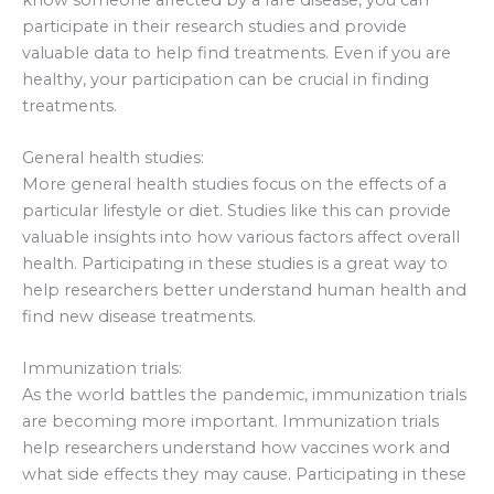
participate in their research studies and provide
valuable data to help find treatments. Even if you are
healthy, your participation can be crucial in finding
treatments.
General health studies:
More general health studies focus on the effects of a
particular lifestyle or diet. Studies like this can provide
valuable insights into how various factors affect overall
health. Participating in these studies is a great way to
help researchers better understand human health and
find new disease treatments.
Immunization trials:
As the world battles the pandemic, immunization trials
are becoming more important. Immunization trials
help researchers understand how vaccines work and
what side effects they may cause. Participating in these