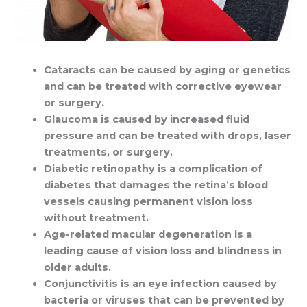
Cataracts can be caused by aging or genetics
and can be treated with corrective eyewear
or surgery.
Glaucoma is caused by increased fluid
pressure and can be treated with drops, laser
treatments, or surgery.
Diabetic retinopathy is a complication of
diabetes that damages the retina’s blood
vessels causing permanent vision loss
without treatment.
Age-related macular degeneration is a
leading cause of vision loss and blindness in
older adults.
Conjunctivitis is an eye infection caused by
bacteria or viruses that can be prevented by