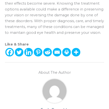
their effects become severe. Knowing the treatment
options available could make a difference in preserving
your vision or reversing the damage done by one of
these disorders. With proper diagnosis, care, and timely
treatments, many of these conditions can be managed
to maintain good eye health and preserve your vision.
Like & Share
About The Author