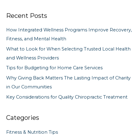
a
Recent Posts
r
c
How Integrated Wellness Programs Improve Recovery,
h
Fitness, and Mental Health
f
What to Look for When Selecting Trusted Local Health
o
and Wellness Providers
r
Tips for Budgeting for Home Care Services
:
Why Giving Back Matters The Lasting Impact of Charity
in Our Communities
Key Considerations for Quality Chiropractic Treatment
Categories
Fitness & Nutrition Tips