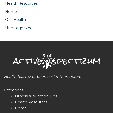
Health Resources
Home
Oral Health
Uncategorized
Health has never been easier than before
Categories
Fitness & Nutrition Tips
Health Resources
Home