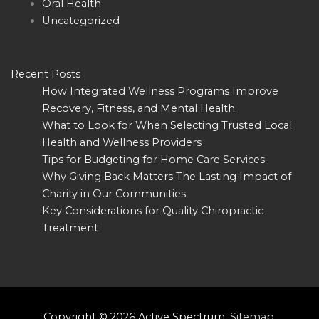
Oral Health
Uncategorized
Recent Posts
How Integrated Wellness Programs Improve
Recovery, Fitness, and Mental Health
What to Look for When Selecting Trusted Local
Health and Wellness Providers
Tips for Budgeting for Home Care Services
Why Giving Back Matters The Lasting Impact of
Charity in Our Communities
Key Considerations for Quality Chiropractic
Treatment
Copyright © 2026
Active Spectrum
.
Sitemap
.