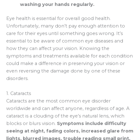
washing your hands regularly.
Eye health is essential for overall good health.
Unfortunately, many don’t pay enough attention to
care for their eyes until something goes wrong. It’s
essential to be aware of common eye diseases and
how they can affect your vision. Knowing the
symptoms and treatments available for each condition
could make a difference in preserving your vision or
even reversing the damage done by one of these
disorders.
1. Cataracts
Cataracts are the most common eye disorder
worldwide and can affect anyone, regardless of age. A
cataract is a clouding of the eye’s natural lens, which
blocks or blurs vision.
Symptoms include difficulty
seeing at night, fading colors, increased glare from
lights, blurred images, trouble reading small print,