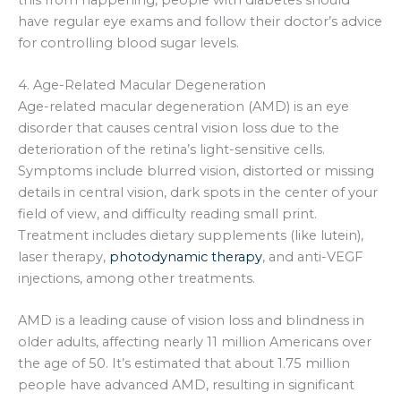
have regular eye exams and follow their doctor’s advice
for controlling blood sugar levels.
4. Age-Related Macular Degeneration
Age-related macular degeneration (AMD) is an eye
disorder that causes central vision loss due to the
deterioration of the retina’s light-sensitive cells.
Symptoms include blurred vision, distorted or missing
details in central vision, dark spots in the center of your
field of view, and difficulty reading small print.
Treatment includes dietary supplements (like lutein),
laser therapy,
photodynamic therapy
, and anti-VEGF
injections, among other treatments.
AMD is a leading cause of vision loss and blindness in
older adults, affecting nearly 11 million Americans over
the age of 50. It’s estimated that about 1.75 million
people have advanced AMD, resulting in significant