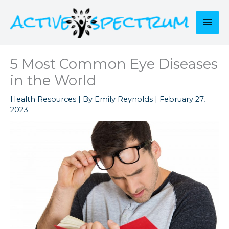
Skip
to
Mai
content
Men
5 Most Common Eye Diseases
in the World
Health Resources
| By
Emily Reynolds
|
February 27,
2023