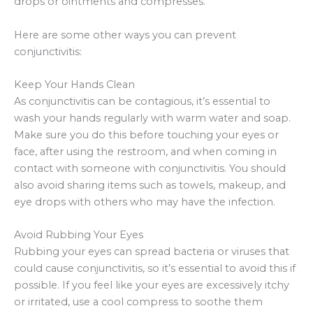
drops or ointments and compresses.
Here are some other ways you can prevent
conjunctivitis:
Keep Your Hands Clean
As conjunctivitis can be contagious, it’s essential to
wash your hands regularly with warm water and soap.
Make sure you do this before touching your eyes or
face, after using the restroom, and when coming in
contact with someone with conjunctivitis. You should
also avoid sharing items such as towels, makeup, and
eye drops with others who may have the infection.
Avoid Rubbing Your Eyes
Rubbing your eyes can spread bacteria or viruses that
could cause conjunctivitis, so it’s essential to avoid this if
possible. If you feel like your eyes are excessively itchy
or irritated, use a cool compress to soothe them