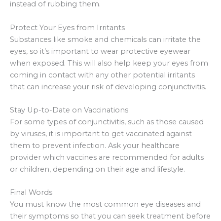
instead of rubbing them.
Protect Your Eyes from Irritants
Substances like smoke and chemicals can irritate the
eyes, so it’s important to wear protective eyewear
when exposed. This will also help keep your eyes from
coming in contact with any other potential irritants
that can increase your risk of developing conjunctivitis.
Stay Up-to-Date on Vaccinations
For some types of conjunctivitis, such as those caused
by viruses, it is important to get vaccinated against
them to prevent infection. Ask your healthcare
provider which vaccines are recommended for adults
or children, depending on their age and lifestyle.
Final Words
You must know the most common eye diseases and
their symptoms so that you can seek treatment before