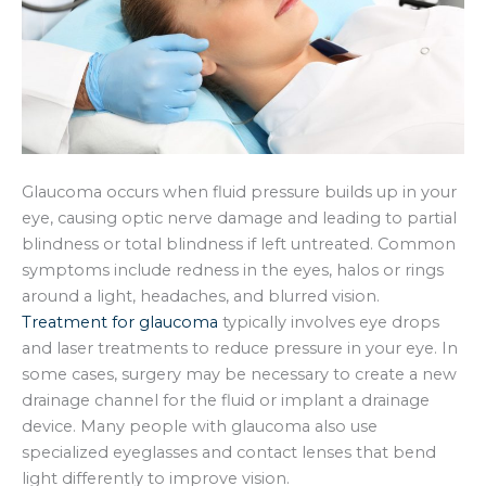
Glaucoma occurs when fluid pressure builds up in your
eye, causing optic nerve damage and leading to partial
blindness or total blindness if left untreated. Common
symptoms include redness in the eyes, halos or rings
around a light, headaches, and blurred vision.
Treatment for glaucoma
typically involves eye drops
and laser treatments to reduce pressure in your eye. In
some cases, surgery may be necessary to create a new
drainage channel for the fluid or implant a drainage
device. Many people with glaucoma also use
specialized eyeglasses and contact lenses that bend
light differently to improve vision.