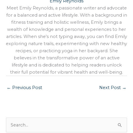
Emily Reynolds
Meet Emily Reynolds, a passionate writer and advocate
for a balanced and active lifestyle. With a background in
fitness training and holistic wellness, Emily brings a
wealth of knowledge and personal experiences to her
articles. When she's not typing away, you can find Emily
exploring nature trails, experimenting with new healthy
recipes, or practicing yoga in her backyard. She
believes in the transformative power of an active
lifestyle and is dedicated to helping readers unlock
their full potential for vibrant health and well-being.
←
Previous Post
Next Post
→
S
e