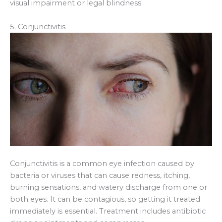
visual impairment or legal blindness.
5. Conjunctivitis
Conjunctivitis is a common eye infection caused by
bacteria or viruses that can cause redness, itching,
burning sensations, and watery discharge from one or
both eyes. It can be contagious, so getting it treated
immediately is essential. Treatment includes antibiotic