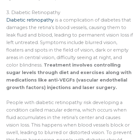
3. Diabetic Retinopathy
Diabetic retinopathy
is a complication of diabetes that
damages the retina’s blood vessels, causing them to
leak fluid and blood, leading to permanent vision loss if
left untreated. Symptoms include blurred vision,
floaters and spots in the field of vision, dark or empty
areas in central vision, difficulty seeing at night, and
color blindness.
Treatment involves controlling
sugar levels through diet and exercises along with
medications like anti-VEGFs (vascular endothelial
growth factors) injections and laser surgery.
People with diabetic retinopathy risk developing a
condition called macular edema, which occurs when
fluid accumulates in the retina’s center and causes
vision loss. This happens when blood vessels block or
swell, leading to blurred or distorted vision. To prevent
this from happening, people with diabetes should