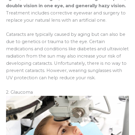
double vision in one eye, and generally hazy vision.
Treatment includes corrective eyewear and surgery to
replace your natural lens with an artificial one.
Cataracts are typically caused by aging but can also be
due to genetics or trauma to the eye. Certain
medications and conditions like diabetes and ultraviolet
radiation from the sun may also increase your risk of
developing cataracts. Unfortunately, there is no way to
prevent cataracts. However, wearing sunglasses with
UV protection can help reduce your risk.
2. Glaucoma