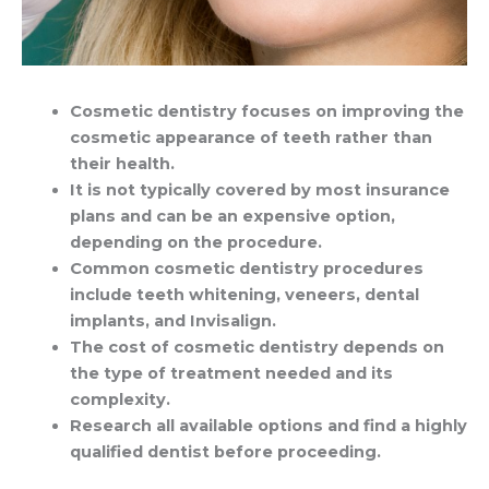
Cosmetic dentistry focuses on improving the
cosmetic appearance of teeth rather than
their health.
It is not typically covered by most insurance
plans and can be an expensive option,
depending on the procedure.
Common cosmetic dentistry procedures
include teeth whitening, veneers, dental
implants, and Invisalign.
The cost of cosmetic dentistry depends on
the type of treatment needed and its
complexity.
Research all available options and find a highly
qualified dentist before proceeding.