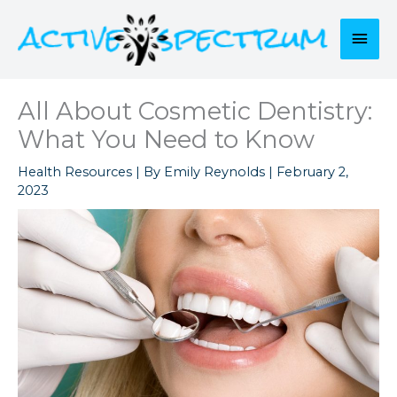
Skip
to
Mai
content
Men
All About Cosmetic Dentistry:
What You Need to Know
Health Resources
| By
Emily Reynolds
|
February 2,
2023