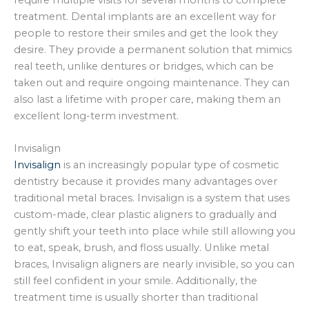
treatment. Dental implants are an excellent way for
people to restore their smiles and get the look they
desire. They provide a permanent solution that mimics
real teeth, unlike dentures or bridges, which can be
taken out and require ongoing maintenance. They can
also last a lifetime with proper care, making them an
excellent long-term investment.
Invisalign
Invisalign
is an increasingly popular type of cosmetic
dentistry because it provides many advantages over
traditional metal braces. Invisalign is a system that uses
custom-made, clear plastic aligners to gradually and
gently shift your teeth into place while still allowing you
to eat, speak, brush, and floss usually. Unlike metal
braces, Invisalign aligners are nearly invisible, so you can
still feel confident in your smile. Additionally, the
treatment time is usually shorter than traditional