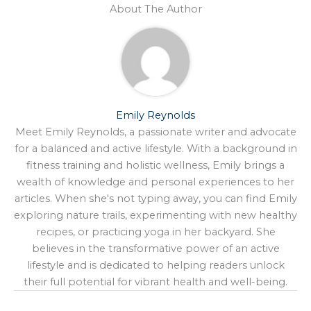
About The Author
Emily Reynolds
Meet Emily Reynolds, a passionate writer and advocate
for a balanced and active lifestyle. With a background in
fitness training and holistic wellness, Emily brings a
wealth of knowledge and personal experiences to her
articles. When she's not typing away, you can find Emily
exploring nature trails, experimenting with new healthy
recipes, or practicing yoga in her backyard. She
believes in the transformative power of an active
lifestyle and is dedicated to helping readers unlock
their full potential for vibrant health and well-being.