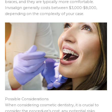
braces, and they are typically more comfortable.
Invisalign generally costs between $3,000-$8,000,
depending on the complexity of your case.
Possible Considerations
When considering cosmetic dentistry, it is crucial to
consider the procedure’s cost, any potential risks