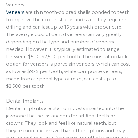
Veneers
Veneers
are thin tooth-colored shells bonded to teeth
to improve their color, shape, and size. They require no
drilling and can last up to 15 years with proper care.
The average cost of dental veneers can vary greatly
depending on the type and number of veneers
needed. However, it is typically estimated to range
between $500-$2,500 per tooth. The most affordable
option for veneers is porcelain veneers, which can cost
as low as $925 per tooth, while composite veneers,
made from a special type of resin, can cost up to
$2,500 per tooth.
Dental Implants
Dental implants are titanium posts inserted into the
jawbone that act as anchors for artificial teeth or
crowns. They look and feel like natural teeth, but
they’re more expensive than other options and may
require multiple visits for several months to complete