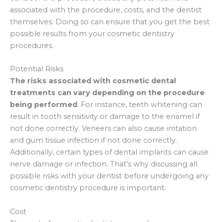
associated with the procedure, costs, and the dentist
themselves. Doing so can ensure that you get the best
possible results from your cosmetic dentistry
procedures.
Potential Risks
The risks associated with cosmetic dental
treatments can vary depending on the procedure
being performed
. For instance, teeth whitening can
result in tooth sensitivity or damage to the enamel if
not done correctly. Veneers can also cause irritation
and gum tissue infection if not done correctly.
Additionally, certain types of dental implants can cause
nerve damage or infection. That’s why discussing all
possible risks with your dentist before undergoing any
cosmetic dentistry procedure is important.
Cost