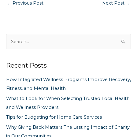
←
Previous Post
Next Post
→
S
e
a
Recent Posts
r
c
How Integrated Wellness Programs Improve Recovery,
h
Fitness, and Mental Health
f
What to Look for When Selecting Trusted Local Health
o
and Wellness Providers
r
Tips for Budgeting for Home Care Services
:
Why Giving Back Matters The Lasting Impact of Charity
in Our Communities