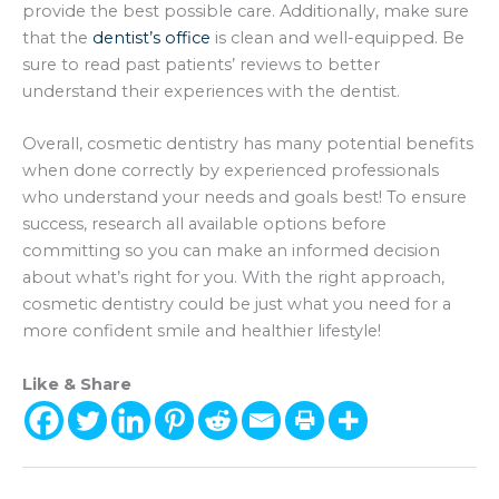
provide the best possible care. Additionally, make sure
that the
dentist’s office
is clean and well-equipped. Be
sure to read past patients’ reviews to better
understand their experiences with the dentist.
Overall, cosmetic dentistry has many potential benefits
when done correctly by experienced professionals
who understand your needs and goals best! To ensure
success, research all available options before
committing so you can make an informed decision
about what’s right for you. With the right approach,
cosmetic dentistry could be just what you need for a
more confident smile and healthier lifestyle!
Like & Share