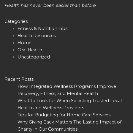
Health has never been easier than before
Categories
Fitness & Nutrition Tips
Health Resources
Home
Oral Health
Uncategorized
Recent Posts
How Integrated Wellness Programs Improve
Recovery, Fitness, and Mental Health
What to Look for When Selecting Trusted Local
Health and Wellness Providers
Tips for Budgeting for Home Care Services
Why Giving Back Matters The Lasting Impact of
Charity in Our Communities