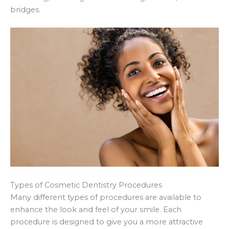
bridges.
Types of Cosmetic Dentistry Procedures
Many different types of procedures are available to
enhance the look and feel of your smile. Each
procedure is designed to give you a more attractive