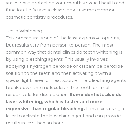
smile while protecting your mouth’s overall health and
function. Let’s take a closer look at some common
cosmetic dentistry procedures.
Teeth Whitening
This procedure is one of the least expensive options,
but results vary from person to person. The most
common way that dental clinics do teeth whitening is
by using bleaching agents. This usually involves
applying a hydrogen peroxide or carbamide peroxide
solution to the teeth and then activating it with a
special light, laser, or heat source. The bleaching agents
break down the molecules in the tooth enamel
responsible for discoloration.
Some dentists also do
laser whitening, which is faster and more
expensive than regular bleaching.
It involves using a
laser to activate the bleaching agent and can provide
results in less than an hour.