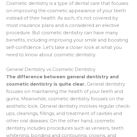
Cosmetic dentistry is a type of dental care that focuses
on improving the cosmetic appearance of your teeth
instead of their health. As such, it’s not covered by
most insurance plans and is considered an elective
procedure. But cosmetic dentistry can have many
benefits, including improving your smile and boosting
self-confidence. Let’s take a closer look at what you
need to know about cosmetic dentistry.
General Dentistry vs Cosmetic Dentistry
The difference between general dentistry and
cosmetic dentistry is quite clear.
General dentistry
focuses on maintaining the health of your teeth and
gums. Meanwhile, cosmetic dentistry focuses on the
aesthetic look. General dentistry involves regular check-
ups, cleanings, fillings, and treatment of cavities and
other oral diseases. On the other hand, cosmetic
dentistry includes procedures such as veneers, teeth
whitening, bonding and contouring, crowns, and