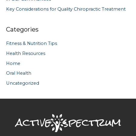
Key Considerations for Quality Chiropractic Treatment
Categories
Fitness & Nutrition Tips
Health Resources
Home
Oral Health
Uncategorized