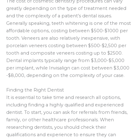
The cost of cosmetic dentistry procedures can vary
greatly depending on the type of treatment needed
and the complexity of a patient’s dental issues.
Generally speaking, teeth whitening is one of the most
affordable options, costing between $500-$1000 per
tooth. Veneers are also relatively inexpensive, with
porcelain veneers costing between $500-$2,500 per
tooth and composite veneers costing up to $2500.
Dental implants typically range from $3,000-$5,000
per implant, while Invisalign can cost between $3,000
-$8,000, depending on the complexity of your case.
Finding the Right Dentist
It is essential to take time and research all options,
including finding a highly qualified and experienced
dentist. To start, you can ask for referrals from friends,
family, or other healthcare professionals. When
researching dentists, you should check their
qualifications and experience to ensure they can