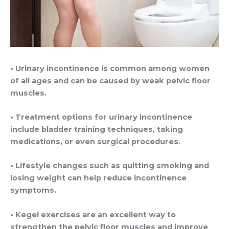
• Urinary incontinence is common among women
of all ages and can be caused by weak pelvic floor
muscles.
• Treatment options for urinary incontinence
include bladder training techniques, taking
medications, or even surgical procedures.
• Lifestyle changes such as quitting smoking and
losing weight can help reduce incontinence
symptoms.
• Kegel exercises are an excellent way to
strengthen the pelvic floor muscles and improve