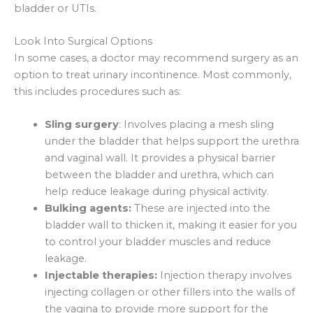
bladder or UTIs.
Look Into Surgical Options
In some cases, a doctor may recommend surgery as an
option to treat urinary incontinence. Most commonly,
this includes procedures such as:
Sling surgery
: Involves placing a mesh sling
under the bladder that helps support the urethra
and vaginal wall. It provides a physical barrier
between the bladder and urethra, which can
help reduce leakage during physical activity.
Bulking agents:
These are injected into the
bladder wall to thicken it, making it easier for you
to control your bladder muscles and reduce
leakage.
Injectable therapies:
Injection therapy involves
injecting collagen or other fillers into the walls of
the vagina to provide more support for the