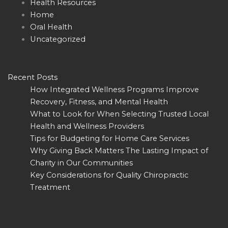
Health Resources
Home
Oral Health
Uncategorized
Recent Posts
How Integrated Wellness Programs Improve
Recovery, Fitness, and Mental Health
What to Look for When Selecting Trusted Local
Health and Wellness Providers
Tips for Budgeting for Home Care Services
Why Giving Back Matters The Lasting Impact of
Charity in Our Communities
Key Considerations for Quality Chiropractic
Treatment