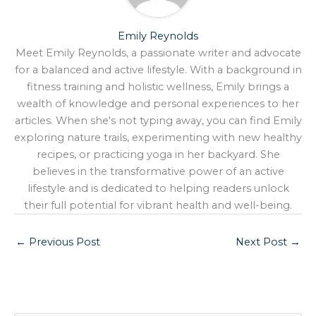
Emily Reynolds
Meet Emily Reynolds, a passionate writer and advocate
for a balanced and active lifestyle. With a background in
fitness training and holistic wellness, Emily brings a
wealth of knowledge and personal experiences to her
articles. When she's not typing away, you can find Emily
exploring nature trails, experimenting with new healthy
recipes, or practicing yoga in her backyard. She
believes in the transformative power of an active
lifestyle and is dedicated to helping readers unlock
their full potential for vibrant health and well-being.
←
Previous Post
Next Post
→