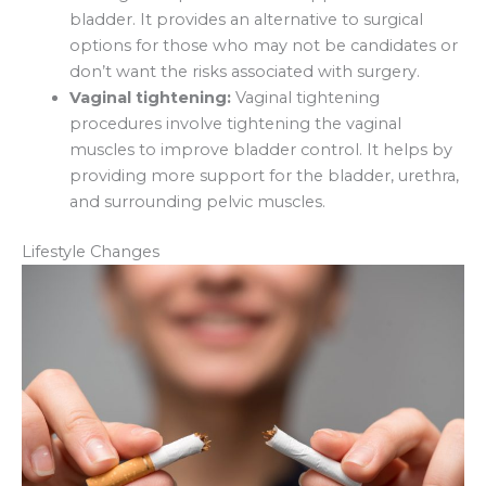
bladder. It provides an alternative to surgical
options for those who may not be candidates or
don’t want the risks associated with surgery.
Vaginal tightening:
Vaginal tightening
procedures involve tightening the vaginal
muscles to improve bladder control. It helps by
providing more support for the bladder, urethra,
and surrounding pelvic muscles.
Lifestyle Changes