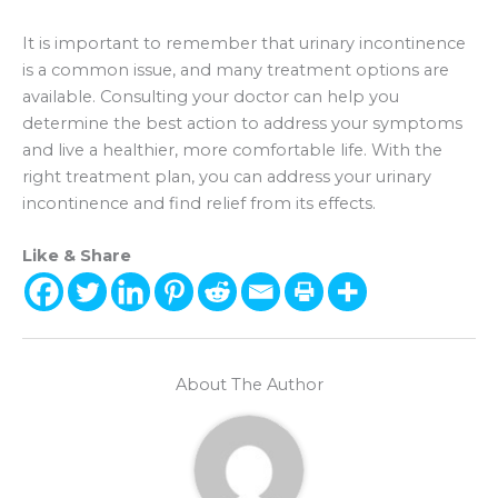
It is important to remember that urinary incontinence
is a common issue, and many treatment options are
available. Consulting your doctor can help you
determine the best action to address your symptoms
and live a healthier, more comfortable life. With the
right treatment plan, you can address your urinary
incontinence and find relief from its effects.
Like & Share
About The Author