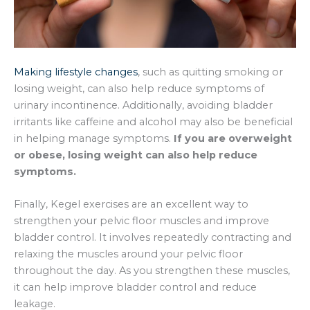
Making lifestyle changes
, such as quitting smoking or
losing weight, can also help reduce symptoms of
urinary incontinence. Additionally, avoiding bladder
irritants like caffeine and alcohol may also be beneficial
in helping manage symptoms.
If you are overweight
or obese, losing weight can also help reduce
symptoms.
Finally, Kegel exercises are an excellent way to
strengthen your pelvic floor muscles and improve
bladder control. It involves repeatedly contracting and
relaxing the muscles around your pelvic floor
throughout the day. As you strengthen these muscles,
it can help improve bladder control and reduce
leakage.