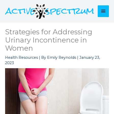
Skip
to
Mai
content
Men
Strategies for Addressing
Urinary Incontinence in
Women
Health Resources
| By
Emily Reynolds
|
January 23,
2023