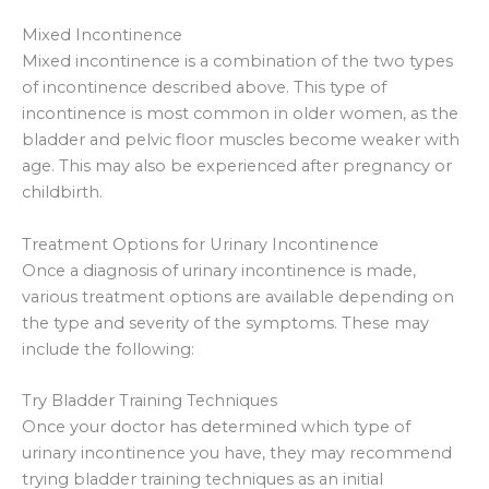
Mixed Incontinence
Mixed incontinence is a combination of the two types
of incontinence described above. This type of
incontinence is most common in older women, as the
bladder and pelvic floor muscles become weaker with
age. This may also be experienced after pregnancy or
childbirth.
Treatment Options for Urinary Incontinence
Once a diagnosis of urinary incontinence is made,
various treatment options are available depending on
the type and severity of the symptoms. These may
include the following:
Try Bladder Training Techniques
Once your doctor has determined which type of
urinary incontinence you have, they may recommend
trying bladder training techniques as an initial