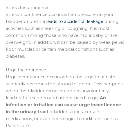
Stress Incontinence
Stress incontinence occurs when pressure on your
bladder or urethra
leads to accidental leakage
during
activities such as sneezing or coughing. It is most
common among those who have had a baby or are
overweight. In addition, it can be caused by weak pelvic
floor muscles or certain medical conditions such as
diabetes.
Urge Incontinence
Urge incontinence occurs when the urge to urinate
suddenly becomes too strong to ignore. This happens
when the bladder muscles contract involuntarily,
leading to a sudden and urgent need to go.
An
infection or irritation can cause urge incontinence
in the urinary tract
, bladder stones, certain
medications, or even neurological conditions such as
Parkinson’s.