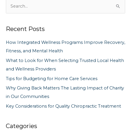
S
e
a
Recent Posts
r
c
How Integrated Wellness Programs Improve Recovery,
h
Fitness, and Mental Health
f
What to Look for When Selecting Trusted Local Health
o
and Wellness Providers
r
Tips for Budgeting for Home Care Services
:
Why Giving Back Matters The Lasting Impact of Charity
in Our Communities
Key Considerations for Quality Chiropractic Treatment
Categories