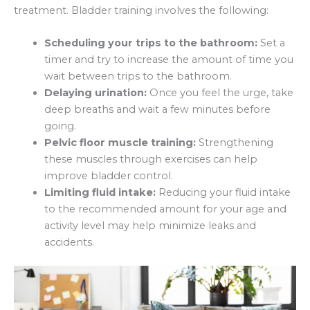
treatment. Bladder training involves the following:
Scheduling your trips to the bathroom:
Set a
timer and try to increase the amount of time you
wait between trips to the bathroom.
Delaying urination:
Once you feel the urge, take
deep breaths and wait a few minutes before
going.
Pelvic floor muscle training:
Strengthening
these muscles through exercises can help
improve bladder control.
Limiting fluid intake:
Reducing your fluid intake
to the recommended amount for your age and
activity level may help minimize leaks and
accidents.