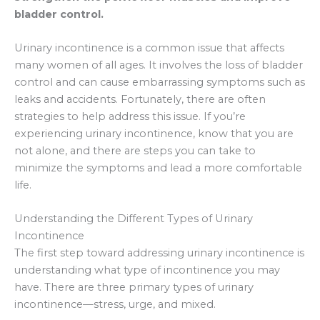
bladder control.
Urinary incontinence is a common issue that affects
many women of all ages. It involves the loss of bladder
control and can cause embarrassing symptoms such as
leaks and accidents. Fortunately, there are often
strategies to help address this issue. If you’re
experiencing urinary incontinence, know that you are
not alone, and there are steps you can take to
minimize the symptoms and lead a more comfortable
life.
Understanding the Different Types of Urinary
Incontinence
The first step toward addressing urinary incontinence is
understanding what type of incontinence you may
have. There are three primary types of urinary
incontinence—stress, urge, and mixed.