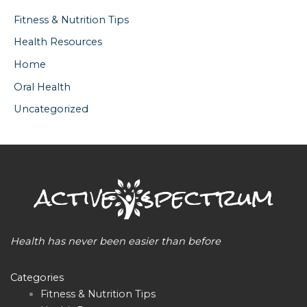
Fitness & Nutrition Tips
Health Resources
Home
Oral Health
Uncategorized
Health has never been easier than before
Categories
Fitness & Nutrition Tips