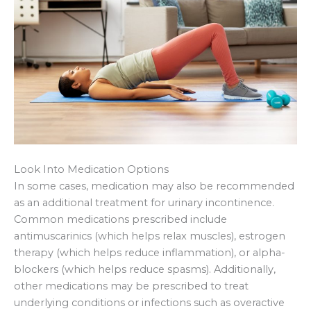
Look Into Medication Options
In some cases, medication may also be recommended
as an additional treatment for urinary incontinence.
Common medications prescribed include
antimuscarinics (which helps relax muscles), estrogen
therapy (which helps reduce inflammation), or alpha-
blockers (which helps reduce spasms). Additionally,
other medications may be prescribed to treat
underlying conditions or infections such as overactive