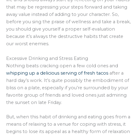
that may be regressing your steps forward and taking
away value instead of adding to your character. So,
before you sing the praise of wellness and take a break,
you should give yourself a proper self-evaluation
because it’s always the destructive habits that create
our worst enemies.
Excessive Drinking and Stress Eating
Nothing beats cracking open a few cold ones and
whipping up a delicious serving of fresh tacos
after a
hard day’s work. It’s quite possibly the embodiment of
bliss on a plate, especially if you’re surrounded by your
favorite group of friends and loved ones just admiring
the sunset on late Friday.
But, when this habit of drinking and eating goes from a
means of relaxing to a venue for coping with stress, it
begins to lose its appeal as a healthy form of relaxation