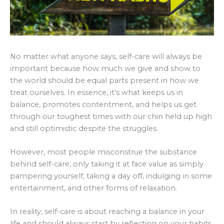
No matter what anyone says, self-care will always be
important because how much we give and show to
the world should be equal parts present in how we
treat ourselves. In essence, it’s what keeps us in
balance, promotes contentment, and helps us get
through our toughest times with our chin held up high
and still optimistic despite the struggles.
However, most people misconstrue the substance
behind self-care, only taking it at face value as simply
pampering yourself, taking a day off, indulging in some
entertainment, and other forms of relaxation.
In reality, self-care is about reaching a balance in your
life and should always start by reflecting on your habits