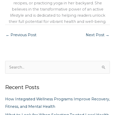
recipes, or practicing yoga in her backyard. She
believes in the transformative power of an active
lifestyle and is dedicated to helping readers unlock
their full potential for vibrant health and well-being.
←
Previous Post
Next Post
→
S
e
a
Recent Posts
r
c
How Integrated Wellness Programs Improve Recovery,
h
Fitness, and Mental Health
f
What to Look for When Selecting Trusted Local Health