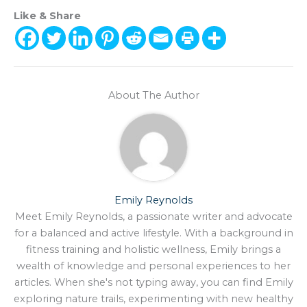
Like & Share
About The Author
Emily Reynolds
Meet Emily Reynolds, a passionate writer and advocate
for a balanced and active lifestyle. With a background in
fitness training and holistic wellness, Emily brings a
wealth of knowledge and personal experiences to her
articles. When she's not typing away, you can find Emily
exploring nature trails, experimenting with new healthy