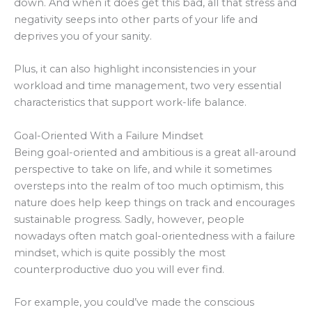
down. And when it does get this bad, all that stress and
negativity seeps into other parts of your life and
deprives you of your sanity.
Plus, it can also highlight inconsistencies in your
workload and time management, two very essential
characteristics that support work-life balance.
Goal-Oriented With a Failure Mindset
Being goal-oriented and ambitious is a great all-around
perspective to take on life, and while it sometimes
oversteps into the realm of too much optimism, this
nature does help keep things on track and encourages
sustainable progress. Sadly, however, people
nowadays often match goal-orientedness with a failure
mindset, which is quite possibly the most
counterproductive duo you will ever find.
For example, you could’ve made the conscious