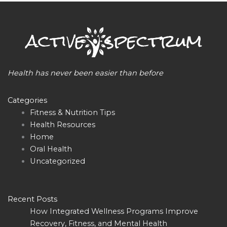
Health has never been easier than before
Categories
Fitness & Nutrition Tips
Health Resources
Home
Oral Health
Uncategorized
Recent Posts
How Integrated Wellness Programs Improve
Recovery, Fitness, and Mental Health