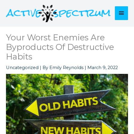
Skip
to
Mai
content
Men
Your Worst Enemies Are
Byproducts Of Destructive
Habits
Uncategorized
| By
Emily Reynolds
|
March 9, 2022