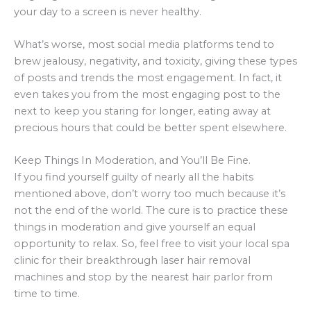
your day to a screen is never healthy.
What’s worse, most social media platforms tend to
brew jealousy, negativity, and toxicity, giving these types
of posts and trends the most engagement. In fact, it
even takes you from the most engaging post to the
next to keep you staring for longer, eating away at
precious hours that could be better spent elsewhere.
Keep Things In Moderation, and You’ll Be Fine.
If you find yourself guilty of nearly all the habits
mentioned above, don’t worry too much because it’s
not the end of the world. The cure is to practice these
things in moderation and give yourself an equal
opportunity to relax. So, feel free to visit your local spa
clinic for their breakthrough laser hair removal
machines and stop by the nearest hair parlor from
time to time.