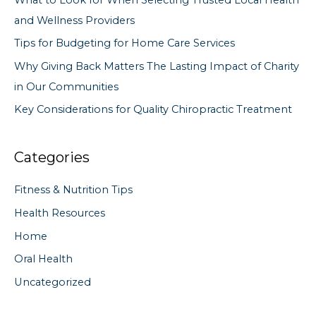
o
and Wellness Providers
r
Tips for Budgeting for Home Care Services
:
Why Giving Back Matters The Lasting Impact of Charity
in Our Communities
Key Considerations for Quality Chiropractic Treatment
Categories
Fitness & Nutrition Tips
Health Resources
Home
Oral Health
Uncategorized