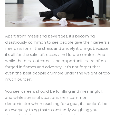
Apart from meals and beverages, it’s becoming
disastrously common to see people give their careers a
free pass for all the stress and anxiety it brings because
it’s all for the sake of success and future comfort. And
while the best outcomes and opportunities are often
forged in flames and adversity, let’s not forget that
even the best people crumble under the weight of too
much burden.
You see, careers should be fulfilling and meaningful,
and while stressful situations are a common
denominator when reaching for a goal, it shouldn’t be
an everyday thing that’s constantly weighing you