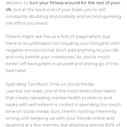
decision to
turn your fitness around for the rest of your
life
, but at the back end of your brain, you’re still
constantly doubting its possibility and second-guessing
the effort you invest.
Others might see this as a hint of pragmatism, but
there is no justification for clouding your thoughts with
negative emotions that don’t add anything to your life
and only belittle your milestones. So, you’re much
better off having faith in yourself and letting go of this
bad habit.
Spending Too Much Time on Social Media
Last but not least, one of the most destructive habits
that create cascading mental health problems and
issues with self-esteem is rooted in spending too much
time on social media. Sure, there’s nothing inherently
wrong with keeping up with your friends online and
laughing at a few memes, but attaching almost 80% of