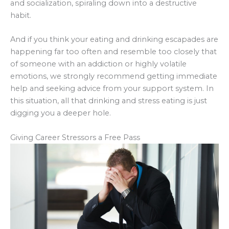
and socialization, spiraling down into a destructive
habit.
And if you think your eating and drinking escapades are
happening far too often and resemble too closely that
of someone with an addiction or highly volatile
emotions, we strongly recommend getting immediate
help and seeking advice from your support system. In
this situation, all that drinking and stress eating is just
digging you a deeper hole.
Giving Career Stressors a Free Pass